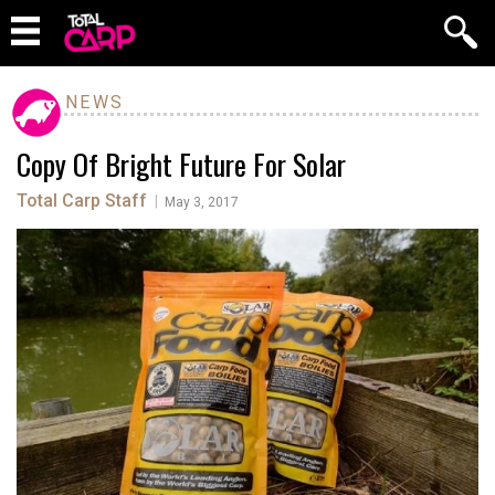
NEWS
Copy Of Bright Future For Solar
Total Carp Staff
|
May 3, 2017