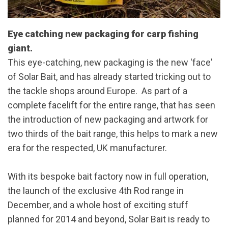
Eye catching new packaging for carp fishing
giant.
This eye-catching, new packaging is the new 'face'
of Solar Bait, and has already started tricking out to
the tackle shops around Europe. As part of a
complete facelift for the entire range, that has seen
the introduction of new packaging and artwork for
two thirds of the bait range, this helps to mark a new
era for the respected, UK manufacturer.
With its bespoke bait factory now in full operation,
the launch of the exclusive 4th Rod range in
December, and a whole host of exciting stuff
planned for 2014 and beyond, Solar Bait is ready to