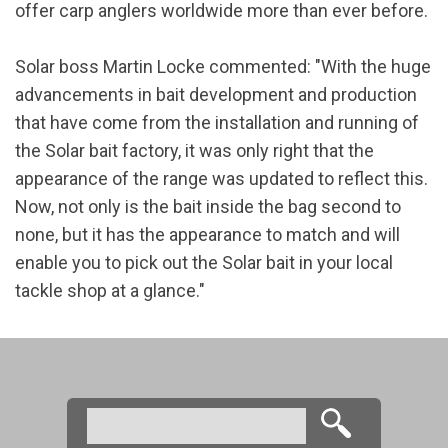
offer carp anglers worldwide more than ever before.
Solar boss Martin Locke commented: "With the huge
advancements in bait development and production
that have come from the installation and running of
the Solar bait factory, it was only right that the
appearance of the range was updated to reflect this.
Now, not only is the bait inside the bag second to
none, but it has the appearance to match and will
enable you to pick out the Solar bait in your local
tackle shop at a glance."
Search
Search form