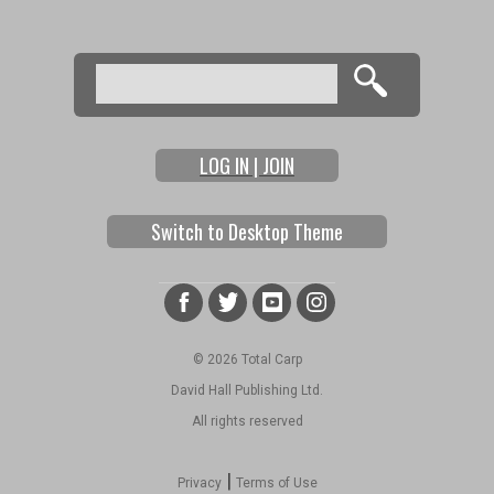
Search
Search form
LOG IN | JOIN
Switch to Desktop Theme
© 2026 Total Carp
David Hall Publishing Ltd.
All rights reserved
|
Privacy
Terms of Use