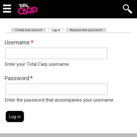
(active tab)
Create new account
Log in
Request new password
Primary tabs
Username
*
Enter your Total Carp username.
Password
*
Enter the password that accompanies your username.