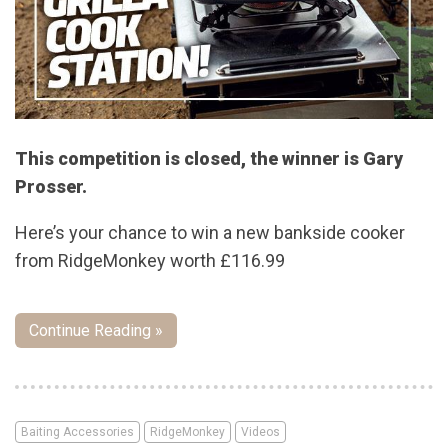
This competition is closed, the winner is Gary
Prosser.
Here’s your chance to win a new bankside cooker
from RidgeMonkey worth £116.99
Continue Reading »
Baiting Accessories
RidgeMonkey
Videos