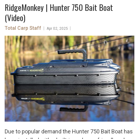
RidgeMonkey | Hunter 750 Bait Boat
(Video)
Total Carp Staff
|
|
Apr 02, 2025
Due to popular demand the Hunter 750 Bait Boat has