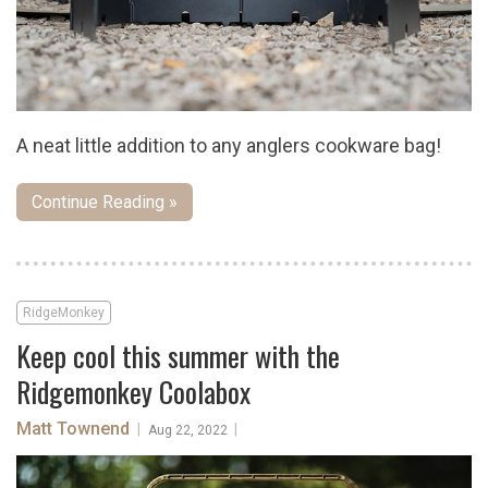
A neat little addition to any anglers cookware bag!
Continue Reading »
RidgeMonkey
Keep cool this summer with the
Ridgemonkey Coolabox
Matt Townend
|
|
Aug 22, 2022