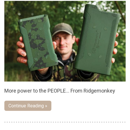
More power to the PEOPLE... From Ridgemonkey
Continue Reading »