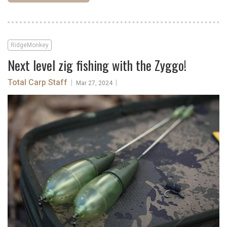
RidgeMonkey
Next level zig fishing with the Zyggo!
Total Carp Staff
|
|
Mar 27, 2024