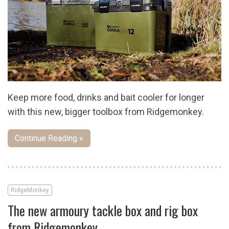
Keep more food, drinks and bait cooler for longer
with this new, bigger toolbox from Ridgemonkey.
Continue Reading »
RidgeMonkey
The new armoury tackle box and rig box
from Ridgemonkey