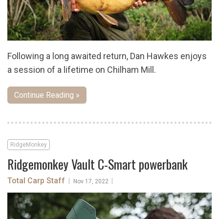
Following a long awaited return, Dan Hawkes enjoys
a session of a lifetime on Chilham Mill.
Continue Reading »
RidgeMonkey
Ridgemonkey Vault C-Smart powerbank
Total Carp Staff
|
|
Nov 17, 2022