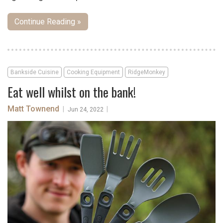
Continue Reading »
Bankside Cuisine
Cooking Equipment
RidgeMonkey
Eat well whilst on the bank!
Matt Townend
|
|
Jun 24, 2022