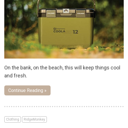
On the bank, on the beach, this will keep things cool
and fresh.
Continue Reading »
Clothing
RidgeMonkey