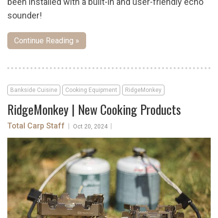
been installed with a built-in and user-friendly echo
sounder!
Continue Reading »
Bankside Cuisine
Cooking Equipment
RidgeMonkey
RidgeMonkey | New Cooking Products
Total Carp Staff
|
|
Oct 20, 2024