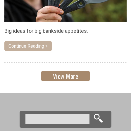
Big ideas for big bankside appetites.
Continue Reading »
View More
Search
Search form