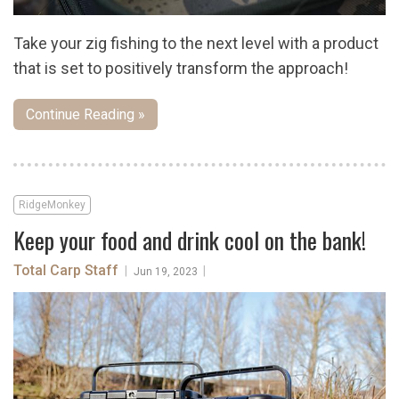
Take your zig fishing to the next level with a product
that is set to positively transform the approach!
Continue Reading »
RidgeMonkey
Keep your food and drink cool on the bank!
Total Carp Staff
|
|
Jun 19, 2023