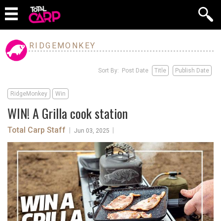
RIDGEMONKEY
Sort By: Post Date
Title
Publish Date
RidgeMonkey
Win
WIN! A Grilla cook station
Total Carp Staff
|
|
Jun 03, 2025