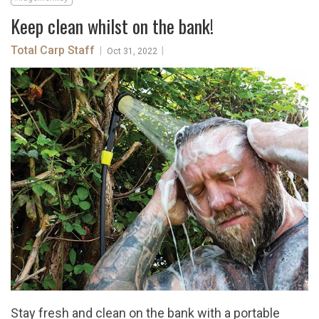
Keep clean whilst on the bank!
Total Carp Staff
|
|
Oct 31, 2022
Stay fresh and clean on the bank with a portable