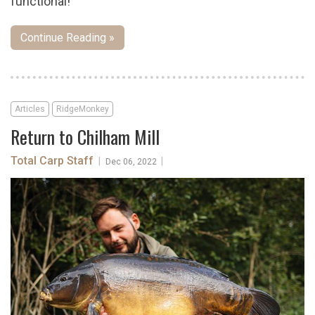
functional!
Continue Reading »
Articles
RidgeMonkey
Return to Chilham Mill
Total Carp Staff
|
|
Dec 06, 2022