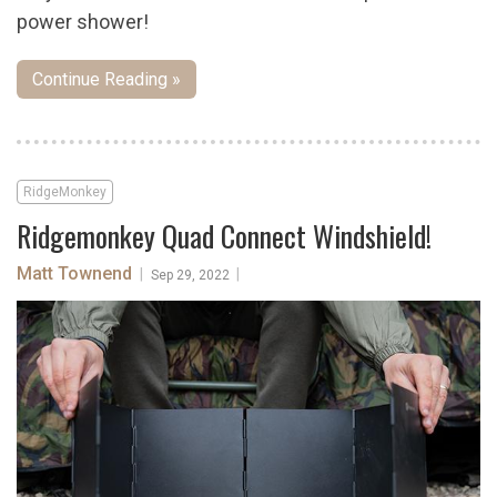
power shower!
Continue Reading »
RidgeMonkey
Ridgemonkey Quad Connect Windshield!
Matt Townend
|
|
Sep 29, 2022