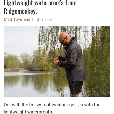
Lightweight waterproofs from
Ridgemonkey!
Matt Townend
|
|
Jul 26, 2022
Out with the heavy foul-weather gear, in with the
lightweight waterproofs.