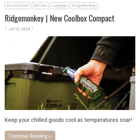
Accessories
Articles
Luggage
RidgeMonkey
Ridgemonkey | New Coolbox Compact
|
|
Jul 16, 2024
Keep your chilled goods cool as temperatures soar!
Continue Reading »