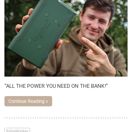
“ALL THE POWER YOU NEED ON THE BANK!”
Continue Reading »
RidgeMonkey