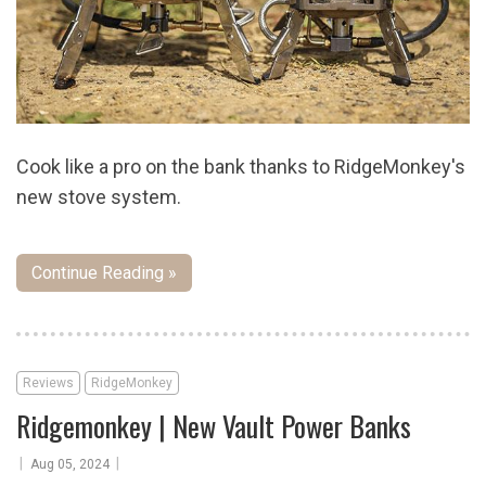
Cook like a pro on the bank thanks to RidgeMonkey's
new stove system.
Continue Reading »
Reviews
RidgeMonkey
Ridgemonkey | New Vault Power Banks
|
|
Aug 05, 2024