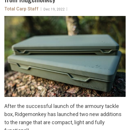
Total Carp Staff
|
|
Dec 19, 2022
After the successful launch of the armoury tackle
box, Ridgemonkey has launched two new additions
to the range that are compact, light and fully