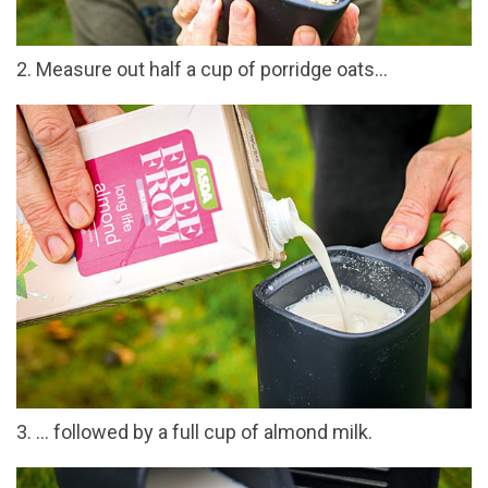
2. Measure out half a cup of porridge oats…
3. … followed by a full cup of almond milk.