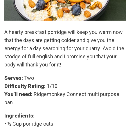
A hearty breakfast porridge will keep you warm now
that the days are getting colder and give you the
energy for a day searching for your quarry! Avoid the
stodge of full english and I promise you that your
body will thank you for it!
Serves:
Two
Difficulty Rating:
1/10
You’ll need:
Ridgemonkey Connect multi purpose
pan
I
ngredients:
• ½ Cup porridge oats