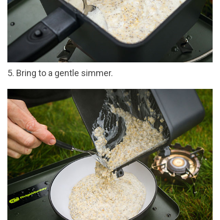
5. Bring to a gentle simmer.