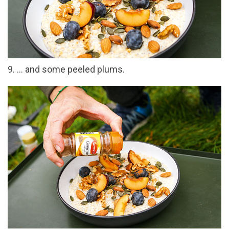
9. … and some peeled plums.