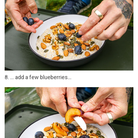
8. … add a few blueberries…