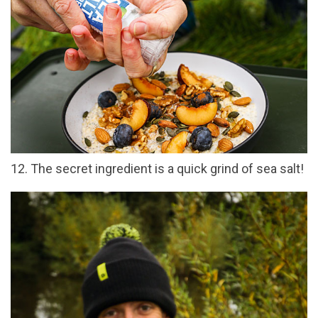
12. The secret ingredient is a quick grind of sea salt!