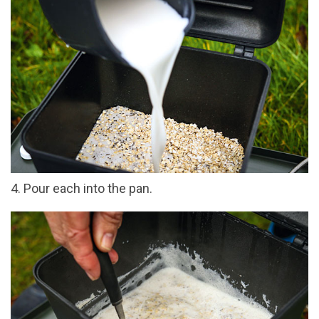
4. Pour each into the pan.