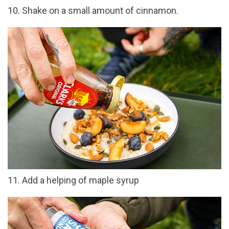
10. Shake on a small amount of cinnamon.
11. Add a helping of maple syrup