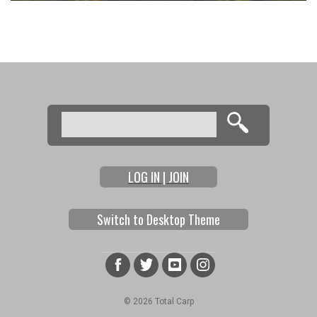
Search
Search form
LOG IN | JOIN
Switch to Desktop Theme
© 2026 Total Carp