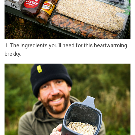
1. The ingredients you'll need for this heartwarming
brekky.