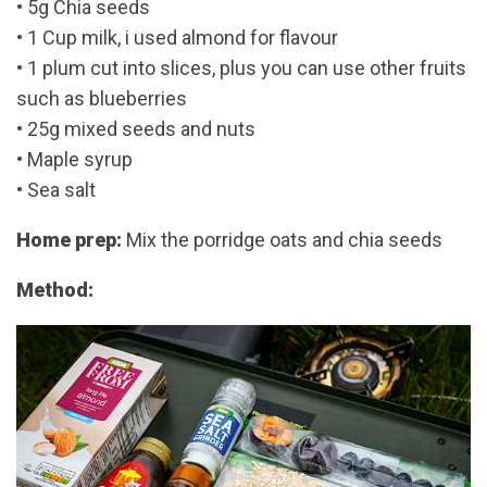
• 5g Chia seeds
• 1 Cup milk, i used almond for flavour
• 1 plum cut into slices, plus you can use other fruits
such as blueberries
• 25g mixed seeds and nuts
• Maple syrup
• Sea salt
Home prep:
Mix the porridge oats and chia seeds
Method: