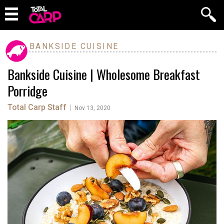
BANKSIDE CUISINE
Bankside Cuisine | Wholesome Breakfast
Porridge
Total Carp Staff
|
Nov 13, 2020