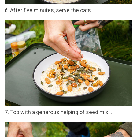
6. After five minutes, serve the oats.
7. Top with a generous helping of seed mix…