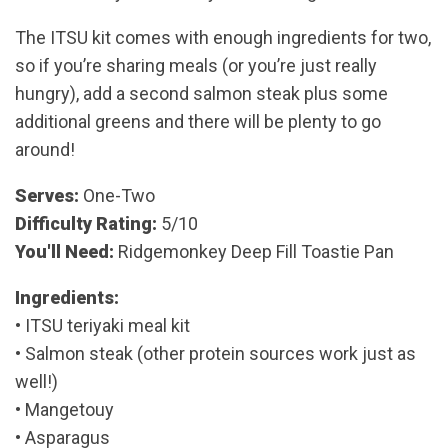
The ITSU kit comes with enough ingredients for two,
so if you’re sharing meals (or you’re just really
hungry), add a second salmon steak plus some
additional greens and there will be plenty to go
around!
Serves:
One-Two
Difficulty Rating:
5/10
You'll Need:
Ridgemonkey Deep Fill Toastie Pan
Ingredients:
• ITSU teriyaki meal kit
• Salmon steak (other protein sources work just as
well!)
• Mangetouy
• Asparagus