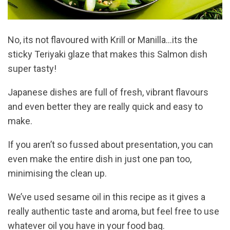
No, its not flavoured with Krill or Manilla…its the
sticky Teriyaki glaze that makes this Salmon dish
super tasty!
Japanese dishes are full of fresh, vibrant flavours
and even better they are really quick and easy to
make.
If you aren’t so fussed about presentation, you can
even make the entire dish in just one pan too,
minimising the clean up.
We’ve used sesame oil in this recipe as it gives a
really authentic taste and aroma, but feel free to use
whatever oil you have in your food bag.