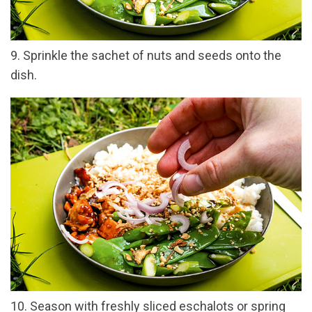
9. Sprinkle the sachet of nuts and seeds onto the
dish.
10. Season with freshly sliced eschalots or spring