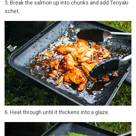
5. Break the salmon up into chunks and add Teriyaki
schet.
6. Heat through until it thickens into a glaze.