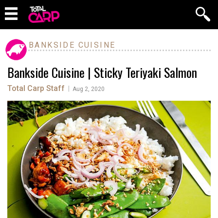
BANKSIDE CUISINE
Bankside Cuisine | Sticky Teriyaki Salmon
Total Carp Staff
|
Aug 2, 2020