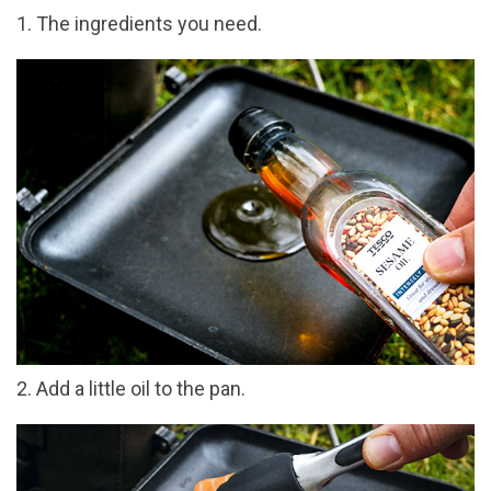
1. The ingredients you need.
2. Add a little oil to the pan.