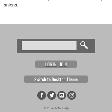
snions.
Search
Search form
LOG IN | JOIN
Switch to Desktop Theme
© 2026 Total Carp