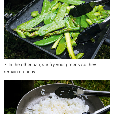
7. In the other pan, stir fry your greens so they
remain crunchy.