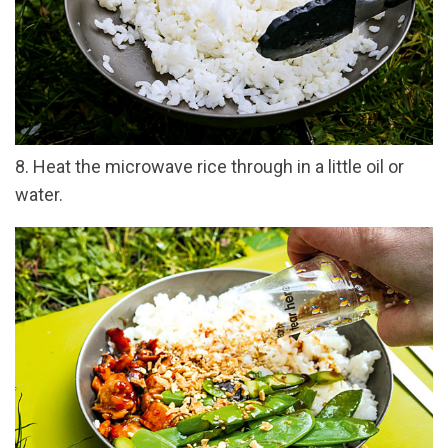
8. Heat the microwave rice through in a little oil or
water.