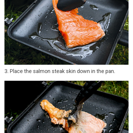
3. Place the salmon steak skin down in the pan.