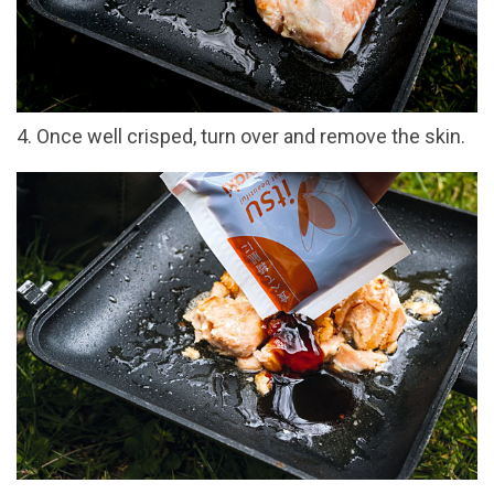
4. Once well crisped, turn over and remove the skin.