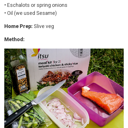
• Eschalots or spring onions
• Oil (we used Sesame)
Home Prep:
Slive veg
Method: