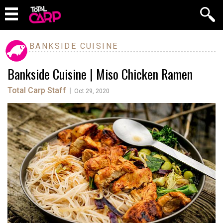
BANKSIDE CUISINE
Bankside Cuisine | Miso Chicken Ramen
Total Carp Staff
|
Oct 29, 2020