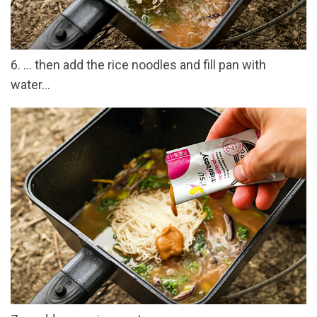
6. … then add the rice noodles and fill pan with
water…