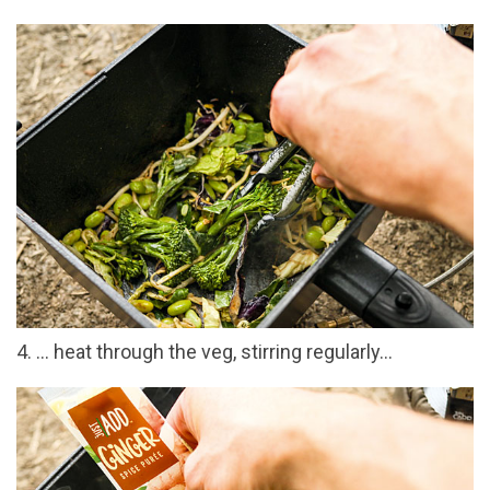
4. … heat through the veg, stirring regularly…