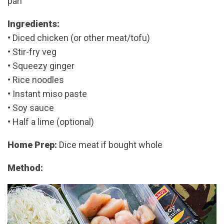
pan
Ingredients:
• Diced chicken (or other meat/tofu)
• Stir-fry veg
• Squeezy ginger
• Rice noodles
• Instant miso paste
• Soy sauce
• Half a lime (optional)
Home Prep:
Dice meat if bought whole
Method: