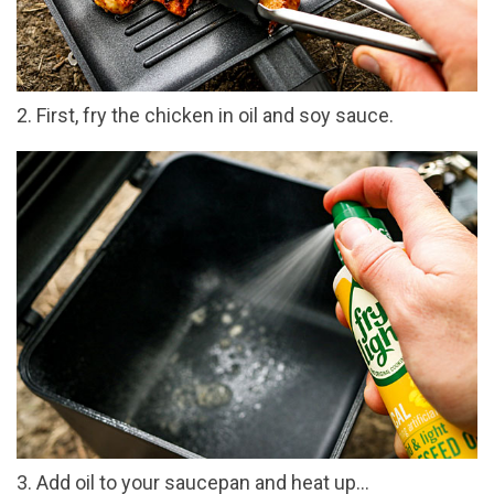
2. First, fry the chicken in oil and soy sauce.
3. Add oil to your saucepan and heat up…