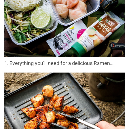
1. Everything you'll need for a delicious Ramen…