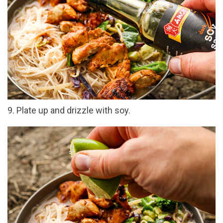
9. Plate up and drizzle with soy.