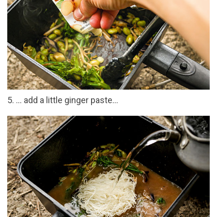
5. … add a little ginger paste…