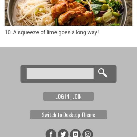
10. A squeeze of lime goes a long way!
Search
Search form
LOG IN | JOIN
Switch to Desktop Theme