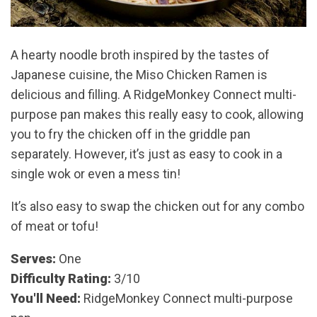
A hearty noodle broth inspired by the tastes of
Japanese cuisine, the Miso Chicken Ramen is
delicious and filling. A RidgeMonkey Connect multi-
purpose pan makes this really easy to cook, allowing
you to fry the chicken off in the griddle pan
separately. However, it’s just as easy to cook in a
single wok or even a mess tin!
It’s also easy to swap the chicken out for any combo
of meat or tofu!
Serves:
One
Difficulty Rating:
3/10
You'll Need:
RidgeMonkey Connect multi-purpose