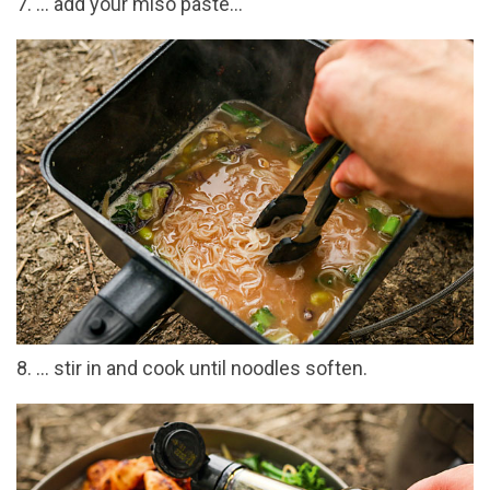
7. … add your miso paste…
8. … stir in and cook until noodles soften.