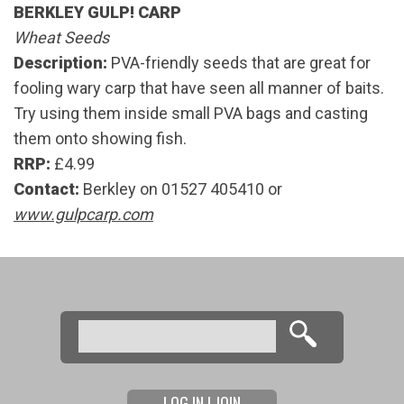
BERKLEY GULP! CARP
Wheat Seeds
Description:
PVA-friendly seeds that are great for
fooling wary carp that have seen all manner of baits.
Try using them inside small PVA bags and casting
them onto showing fish.
RRP:
£4.99
Contact:
Berkley on 01527 405410 or
www.gulpcarp.com
Search
Search form
LOG IN | JOIN