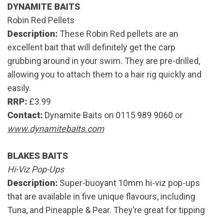
DYNAMITE BAITS
Robin Red Pellets
Description:
These Robin Red pellets are an
excellent bait that will definitely get the carp
grubbing around in your swim. They are pre-drilled,
allowing you to attach them to a hair rig quickly and
easily.
RRP:
£3.99
Contact:
Dynamite Baits on 0115 989 9060 or
www.dynamitebaits.com
BLAKES BAITS
Hi-Viz Pop-Ups
Description:
Super-buoyant 10mm hi-viz pop-ups
that are available in five unique flavours, including
Tuna, and Pineapple & Pear. They’re great for tipping