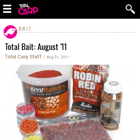
BAIT
Total Bait: August '11
Total Carp Staff
|
Aug 31, 2011