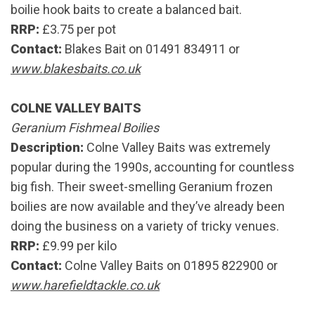
boilie hook baits to create a balanced bait.
RRP:
£3.75 per pot
Contact:
Blakes Bait on 01491 834911 or
www.blakesbaits.co.uk
COLNE VALLEY BAITS
Geranium Fishmeal Boilies
Description:
Colne Valley Baits was extremely
popular during the 1990s, accounting for countless
big fish. Their sweet-smelling Geranium frozen
boilies are now available and they’ve already been
doing the business on a variety of tricky venues.
RRP:
£9.99 per kilo
Contact:
Colne Valley Baits on 01895 822900 or
www.harefieldtackle.co.uk