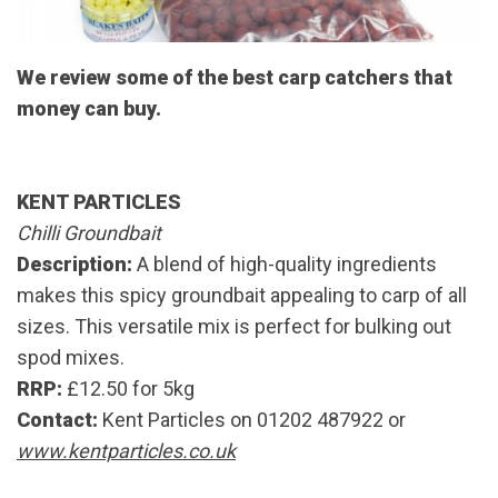
We review some of the best carp catchers that
money can buy.
KENT PARTICLES
Chilli Groundbait
Description:
A blend of high-quality ingredients
makes this spicy groundbait appealing to carp of all
sizes. This versatile mix is perfect for bulking out
spod mixes.
RRP:
£12.50 for 5kg
Contact:
Kent Particles on 01202 487922 or
www.kentparticles.co.uk