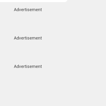
Advertisement
Advertisement
Advertisement