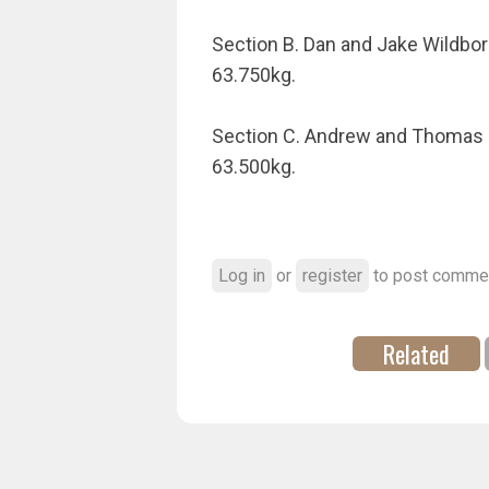
Section B. Dan and Jake Wildbore
63.750kg.
Section C. Andrew and Thomas Mak
63.500kg.
Log in
or
register
to post comme
Related