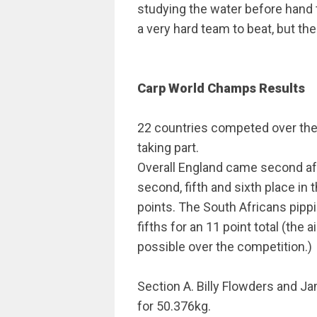
studying the water before hand to
a very hard team to beat, but the
Carp World Champs Results
22 countries competed over the 
taking part.
Overall England came second af
second, fifth and sixth place in 
points. The South Africans pippi
fifths for an 11 point total (the
possible over the competition.)
Section A. Billy Flowders and Ja
for 50.376kg.