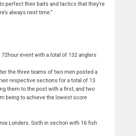
 perfect their baits and tactics that they’re
re’s always next time.”
72hour event with a total of 132 anglers
ter the three teams of two men posted a
their respective sections for a total of 13
ng them to the post with a first, and two
 aim being to achieve the lowest score
mie Londers. Sixth in section with 16 fish