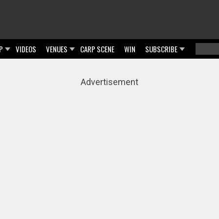
P
VIDEOS
VENUES
CARP SCENE
WIN
SUBSCRIBE
Searc
Sear
Advertisement