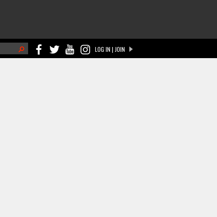
h
LOG IN | JOIN
ch form