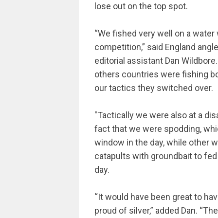
lose out on the top spot.
“We fished very well on a water w
competition,” said England ang
editorial assistant Dan Wildbore
others countries were fishing b
our tactics they switched over.
"Tactically we were also at a di
fact that we were spodding, whi
window in the day, while other 
catapults with groundbait to fe
day.
“It would have been great to ha
proud of silver,” added Dan. “Th