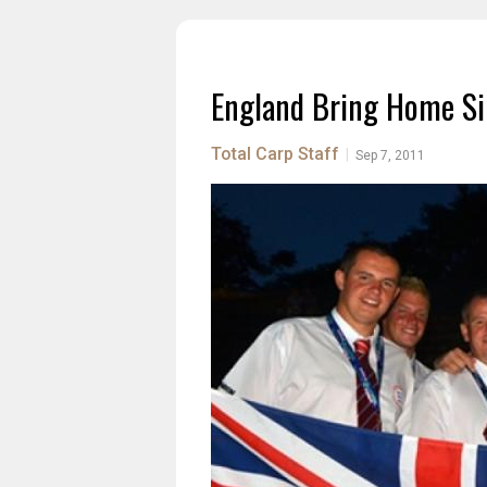
England Bring Home Si
Total Carp Staff
|
Sep 7, 2011