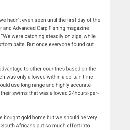
e hadn’t even seen until the first day of the
ler and Advanced Carp Fishing magazine
. “We were catching steadily on zigs, while
ottom baits. But once everyone found out
sadvantage to other countries based on the
ch was only allowed within a certain time
would use long range and highly accurate
d their swims that was allowed 24hours-per-
ve bought gold home but we should be very
e South Africans put so much effort into