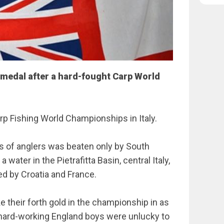
medal after a hard-fought Carp World
rp Fishing World Championships in Italy.
s of anglers was beaten only by South
 water in the Pietrafitta Basin, central Italy,
ed by Croatia and France.
e their forth gold in the championship in as
 hard-working England boys were unlucky to