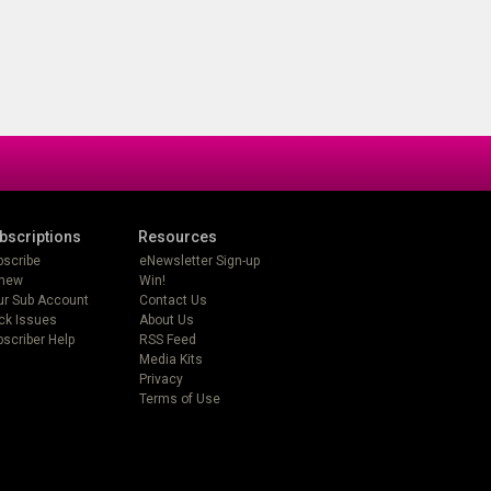
bscriptions
Resources
bscribe
eNewsletter Sign-up
new
Win!
ur Sub Account
Contact Us
ck Issues
About Us
scriber Help
RSS Feed
Media Kits
Privacy
Terms of Use