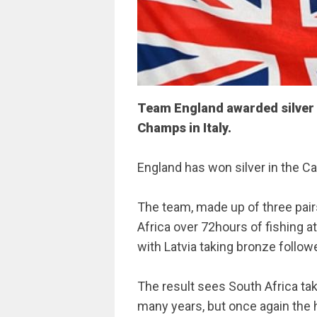
Team England awarded silver 
Champs in Italy.
England has won silver in the Ca
The team, made up of three pair
Africa over 72hours of fishing at a
with Latvia taking bronze follow
The result sees South Africa tak
many years, but once again the