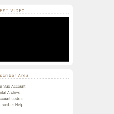
EST VIDEO
scriber Area
ur Sub Account
ital Archive
scount codes
bscriber Help