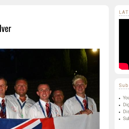
LAT
lver
Sub
Yo
Dig
Di
Su