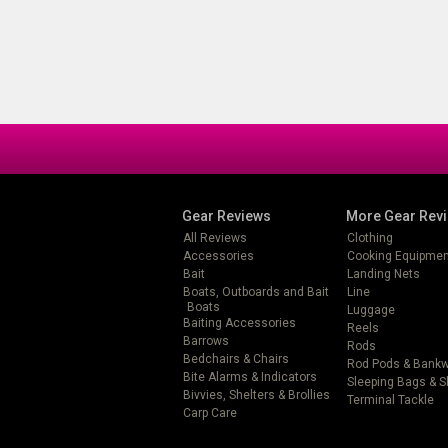
Gear Reviews
More Gear Rev
All Reviews
Clothing
Accessories
Cooking Equipmen
Bait
Landing Nets
Boats, Outboards and Bait
Line
Boats
Luggage
Baiting Accessories
Reels
Barrows
Rods
Bedchairs & Chairs
Rod Pods & Bank
Bite Alarms & Indicators
Sleeping Bags & 
Bivvies, Shelters & Brollies
Terminal Tackle
Carp Care