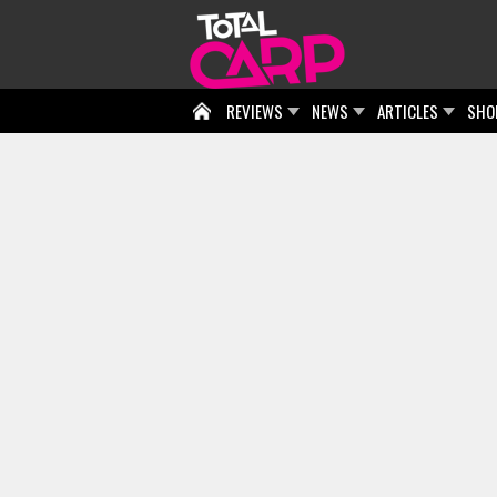
REVIEWS
NEWS
ARTICLES
SHO