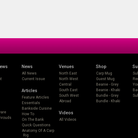
iews
News
Venues
Shop
Su
All News
North East
Carp Mug
Su
t
Current Issue
North West
Guest Mug
Re
Central
Beanie - Grey
Yo
South East
Beanie - Khaki
Ba
Articles
South West
Bundle - Grey
Sub
Feature Articles
Abroad
Bundle - Khaki
Essentials
Bankside Cuisine
ware
Videos
How To
Shrouds
On The Bank
All Videos
Quick Questions
Anatomy Of A Carp
Rig