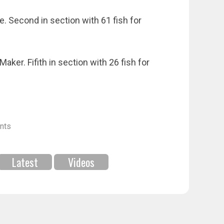
. Second in section with 61 fish for
er. Fifith in section with 26 fish for
nts
Latest
Videos