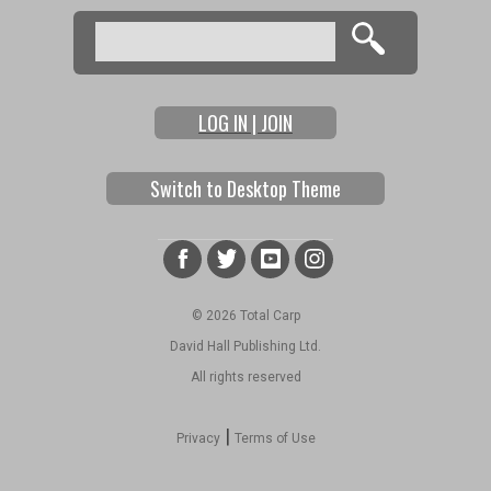
Search
Search form
LOG IN | JOIN
Switch to Desktop Theme
© 2026 Total Carp
David Hall Publishing Ltd.
All rights reserved
|
Privacy
Terms of Use