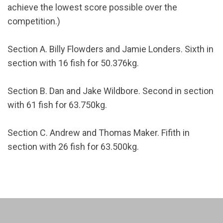
achieve the lowest score possible over the
competition.)
Section A. Billy Flowders and Jamie Londers. Sixth in
section with 16 fish for 50.376kg.
Section B. Dan and Jake Wildbore. Second in section
with 61 fish for 63.750kg.
Section C. Andrew and Thomas Maker. Fifith in
section with 26 fish for 63.500kg.