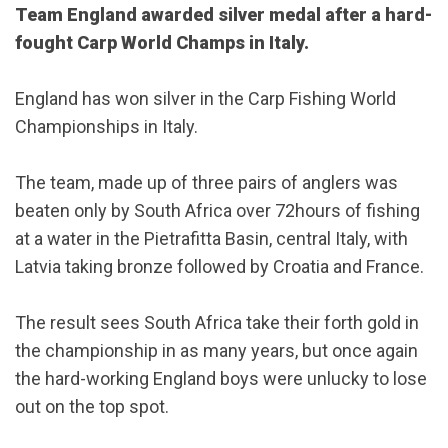
Team England awarded silver medal after a hard-
fought Carp World Champs in Italy.
England has won silver in the Carp Fishing World
Championships in Italy.
The team, made up of three pairs of anglers was
beaten only by South Africa over 72hours of fishing
at a water in the Pietrafitta Basin, central Italy, with
Latvia taking bronze followed by Croatia and France.
The result sees South Africa take their forth gold in
the championship in as many years, but once again
the hard-working England boys were unlucky to lose
out on the top spot.