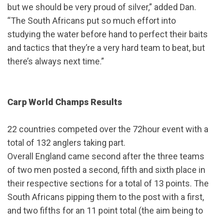
but we should be very proud of silver,” added Dan.
“The South Africans put so much effort into
studying the water before hand to perfect their baits
and tactics that they’re a very hard team to beat, but
there’s always next time.”
Carp World Champs Results
22 countries competed over the 72hour event with a
total of 132 anglers taking part.
Overall England came second after the three teams
of two men posted a second, fifth and sixth place in
their respective sections for a total of 13 points. The
South Africans pipping them to the post with a first,
and two fifths for an 11 point total (the aim being to