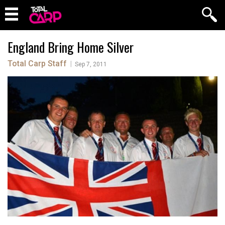
England Bring Home Silver
Total Carp Staff
|
Sep 7, 2011