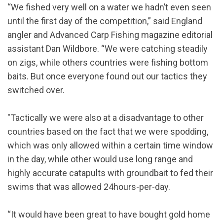
“We fished very well on a water we hadn’t even seen
until the first day of the competition,” said England
angler and Advanced Carp Fishing magazine editorial
assistant Dan Wildbore. “We were catching steadily
on zigs, while others countries were fishing bottom
baits. But once everyone found out our tactics they
switched over.
"Tactically we were also at a disadvantage to other
countries based on the fact that we were spodding,
which was only allowed within a certain time window
in the day, while other would use long range and
highly accurate catapults with groundbait to fed their
swims that was allowed 24hours-per-day.
“It would have been great to have bought gold home