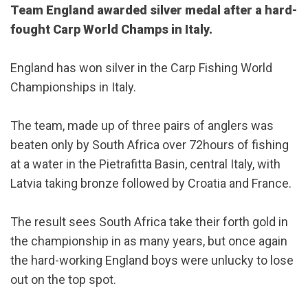
Team England awarded silver medal after a hard-
fought Carp World Champs in Italy.
England has won silver in the Carp Fishing World
Championships in Italy.
The team, made up of three pairs of anglers was
beaten only by South Africa over 72hours of fishing
at a water in the Pietrafitta Basin, central Italy, with
Latvia taking bronze followed by Croatia and France.
The result sees South Africa take their forth gold in
the championship in as many years, but once again
the hard-working England boys were unlucky to lose
out on the top spot.