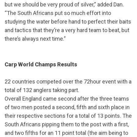
but we should be very proud of silver,” added Dan.
“The South Africans put so much effort into
studying the water before hand to perfect their baits
and tactics that they’re a very hard team to beat, but
there’s always next time.”
Carp World Champs Results
22 countries competed over the 72hour event with a
total of 132 anglers taking part.
Overall England came second after the three teams
of two men posted a second, fifth and sixth place in
their respective sections for a total of 13 points. The
South Africans pipping them to the post with a first,
and two fifths for an 11 point total (the aim being to