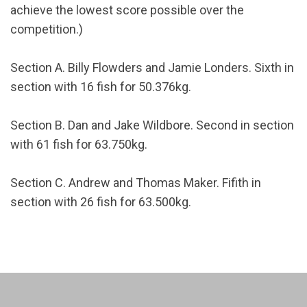
achieve the lowest score possible over the
competition.)
Section A. Billy Flowders and Jamie Londers. Sixth in
section with 16 fish for 50.376kg.
Section B. Dan and Jake Wildbore. Second in section
with 61 fish for 63.750kg.
Section C. Andrew and Thomas Maker. Fifith in
section with 26 fish for 63.500kg.