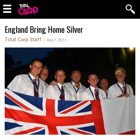
England Bring Home Silver
Total Carp Staff
|
Sep 7, 2011