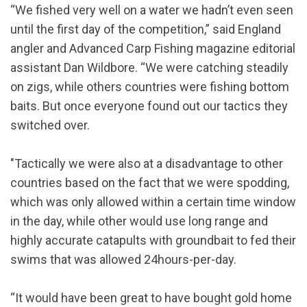
“We fished very well on a water we hadn’t even seen
until the first day of the competition,” said England
angler and Advanced Carp Fishing magazine editorial
assistant Dan Wildbore. “We were catching steadily
on zigs, while others countries were fishing bottom
baits. But once everyone found out our tactics they
switched over.
"Tactically we were also at a disadvantage to other
countries based on the fact that we were spodding,
which was only allowed within a certain time window
in the day, while other would use long range and
highly accurate catapults with groundbait to fed their
swims that was allowed 24hours-per-day.
“It would have been great to have bought gold home