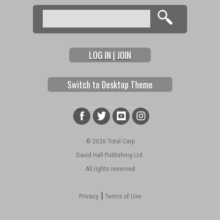
Search
Search form
LOG IN | JOIN
Switch to Desktop Theme
© 2026 Total Carp
David Hall Publishing Ltd.
All rights reserved
|
Privacy
Terms of Use