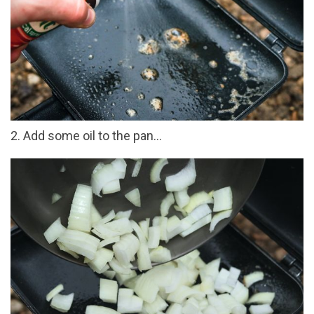
2. Add some oil to the pan...