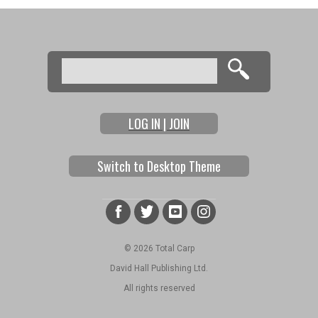
Search
Search form
LOG IN | JOIN
Switch to Desktop Theme
© 2026 Total Carp
David Hall Publishing Ltd.
All rights reserved