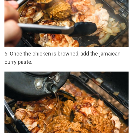
6. Once the chicken is browned, add the jamaican
curry paste.