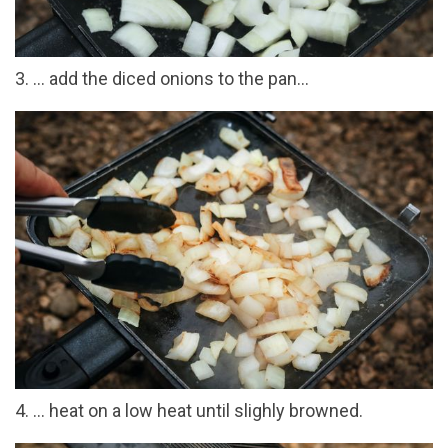
3. ... add the diced onions to the pan...
4. ... heat on a low heat until slighly browned.