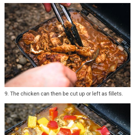
9. The chicken can then be cut up or left as fillets.