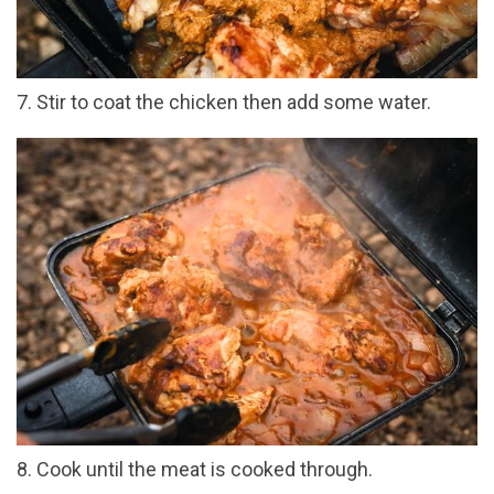
7. Stir to coat the chicken then add some water.
8. Cook until the meat is cooked through.