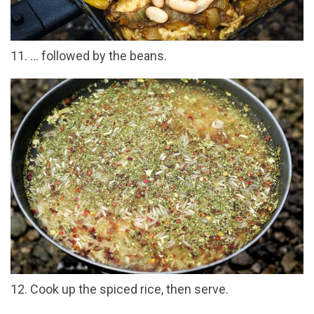
11. ... followed by the beans.
12. Cook up the spiced rice, then serve.