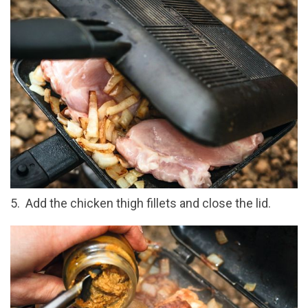
5. Add the chicken thigh fillets and close the lid.