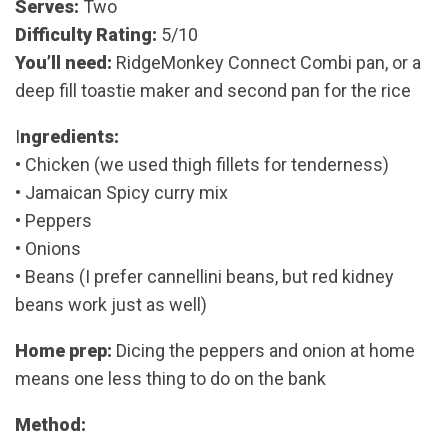
Serves:
Two
Difficulty Rating:
5/10
You’ll need:
RidgeMonkey Connect Combi pan, or a
deep fill toastie maker and second pan for the rice
I
ngredients:
• Chicken (we used thigh fillets for tenderness)
• Jamaican Spicy curry mix
• Peppers
• Onions
• Beans (I prefer cannellini beans, but red kidney
beans work just as well)
Home prep:
Dicing the peppers and onion at home
means one less thing to do on the bank
Method: