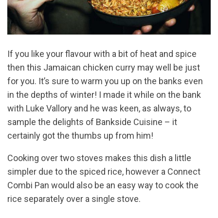
If you like your flavour with a bit of heat and spice
then this Jamaican chicken curry may well be just
for you. It’s sure to warm you up on the banks even
in the depths of winter! I made it while on the bank
with Luke Vallory and he was keen, as always, to
sample the delights of Bankside Cuisine – it
certainly got the thumbs up from him!
Cooking over two stoves makes this dish a little
simpler due to the spiced rice, however a Connect
Combi Pan would also be an easy way to cook the
rice separately over a single stove.