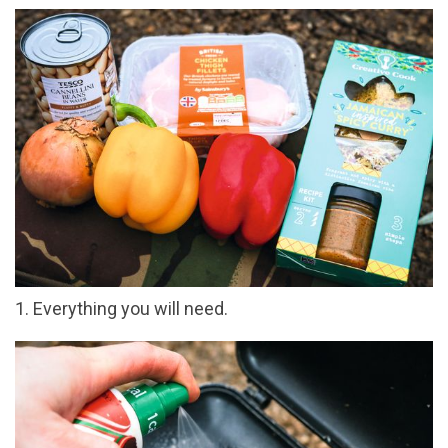
1. Everything you will need.