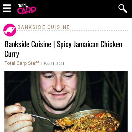
BANKSIDE CUISINE
Bankside Cuisine | Spicy Jamaican Chicken
Curry
Total Carp Staff
|
Feb 21, 2021