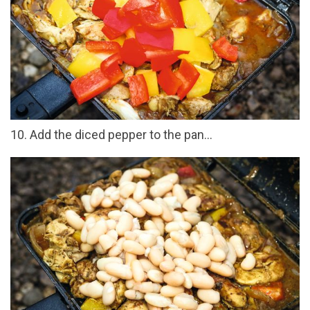
10. Add the diced pepper to the pan...