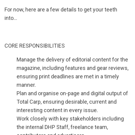
For now, here are a few details to get your teeth
into…
CORE RESPONSIBILITIES
Manage the delivery of editorial content for the
magazine, including features and gear reviews,
ensuring print deadlines are met in a timely
manner.
Plan and organise on-page and digital output of
Total Carp, ensuring desirable, current and
interesting content in every issue.
Work closely with key stakeholders including
the internal DHP Staff, freelance team,