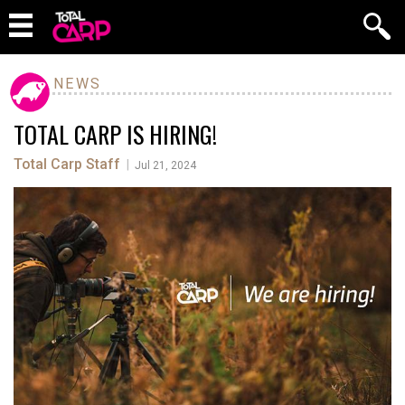
NEWS
TOTAL CARP IS HIRING!
Total Carp Staff
|
Jul 21, 2024