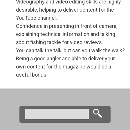
Videography and video editing skills are highly
desirable, helping to deliver content for the
YouTube channel.
Confidence in presenting in front of camera,
explaining technical information and talking
about fishing tackle for video reviews.
You can talk the talk, but can you walk the walk?
Being a good angler and able to deliver your
own content for the magazine would be a
useful bonus.
Search
Search form