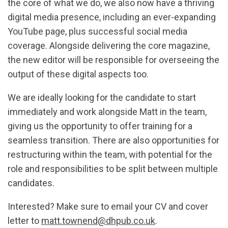
the core of what we do, we also now have a thriving
digital media presence, including an ever-expanding
YouTube page, plus successful social media
coverage. Alongside delivering the core magazine,
the new editor will be responsible for overseeing the
output of these digital aspects too.
We are ideally looking for the candidate to start
immediately and work alongside Matt in the team,
giving us the opportunity to offer training for a
seamless transition. There are also opportunities for
restructuring within the team, with potential for the
role and responsibilities to be split between multiple
candidates.
Interested? Make sure to email your CV and cover
letter to
matt.townend@dhpub.co.uk
.