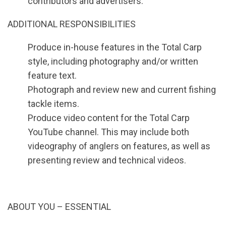
contributors and advertisers.
ADDITIONAL RESPONSIBILITIES
Produce in-house features in the Total Carp
style, including photography and/or written
feature text.
Photograph and review new and current fishing
tackle items.
Produce video content for the Total Carp
YouTube channel. This may include both
videography of anglers on features, as well as
presenting review and technical videos.
ABOUT YOU – ESSENTIAL