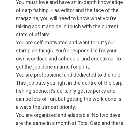
You must love and have an in-depth knowledge
of carp fishing – as editor and the face of the
magazine, you will need to know what you’re
talking about and be in touch with the current
state of affairs.
You are self-motivated and want to put your
stamp on things. You’re responsible for your
own workload and schedule, and endeavour to
get the job done in time for print.
You are professional and dedicated to the role.
This job puts you right in the centre of the carp
fishing scene; it’s certainly got its perks and
can be lots of fun, but getting the work done is
always the utmost priority.
You are organised and adaptable. No two days
are the same in a month at Total Carp and there