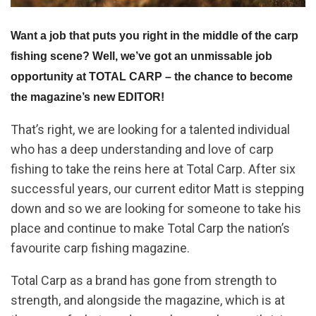
Want a job that puts you right in the middle of the carp
fishing scene? Well, we’ve got an unmissable job
opportunity at TOTAL CARP – the chance to become
the magazine’s new EDITOR!
That’s right, we are looking for a talented individual
who has a deep understanding and love of carp
fishing to take the reins here at Total Carp. After six
successful years, our current editor Matt is stepping
down and so we are looking for someone to take his
place and continue to make Total Carp the nation’s
favourite carp fishing magazine.
Total Carp as a brand has gone from strength to
strength, and alongside the magazine, which is at