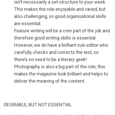
isn’t necessarily a set structure to your week.
This makes the role enjoyable and varied, but
also challenging, so good organisational skills
are essential.
Feature writing will be a core part of the job and
therefore good writing skills is essential.
However, we do have a brilliant sub-editor who
carefully checks and corrects the text, so
there’s no need to be a literary geek!
Photography is also a big part of the role; this
makes the magazine look brilliant and helps to
deliver the meaning of the content.
DESIRABLE, BUT NOT ESSENTIAL