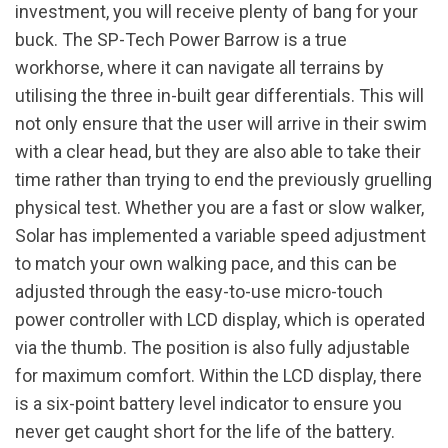
investment, you will receive plenty of bang for your
buck. The SP-Tech Power Barrow is a true
workhorse, where it can navigate all terrains by
utilising the three in-built gear differentials. This will
not only ensure that the user will arrive in their swim
with a clear head, but they are also able to take their
time rather than trying to end the previously gruelling
physical test. Whether you are a fast or slow walker,
Solar has implemented a variable speed adjustment
to match your own walking pace, and this can be
adjusted through the easy-to-use micro-touch
power controller with LCD display, which is operated
via the thumb. The position is also fully adjustable
for maximum comfort. Within the LCD display, there
is a six-point battery level indicator to ensure you
never get caught short for the life of the battery.