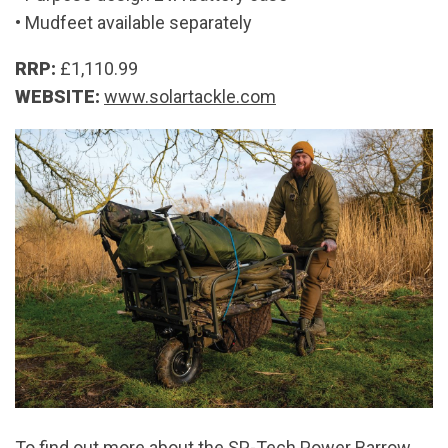
• Mudfeet available separately
RRP:
£1,110.99
WEBSITE:
www.solartackle.com
To find out more about the SP-Tech Power Barrow,