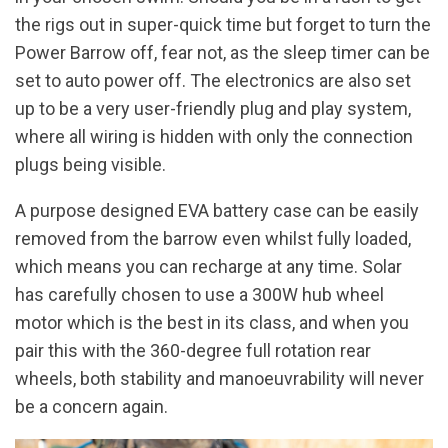
the rigs out in super-quick time but forget to turn the
Power Barrow off, fear not, as the sleep timer can be
set to auto power off. The electronics are also set
up to be a very user-friendly plug and play system,
where all wiring is hidden with only the connection
plugs being visible.
A purpose designed EVA battery case can be easily
removed from the barrow even whilst fully loaded,
which means you can recharge at any time. Solar
has carefully chosen to use a 300W hub wheel
motor which is the best in its class, and when you
pair this with the 360-degree full rotation rear
wheels, both stability and manoeuvrability will never
be a concern again.