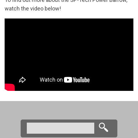
watch the video below!
Search
Search form