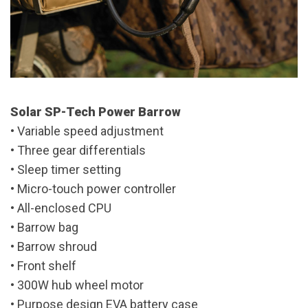
Solar SP-Tech Power Barrow
• Variable speed adjustment
• Three gear differentials
• Sleep timer setting
• Micro-touch power controller
• All-enclosed CPU
• Barrow bag
• Barrow shroud
• Front shelf
• 300W hub wheel motor
• Purpose design EVA battery case