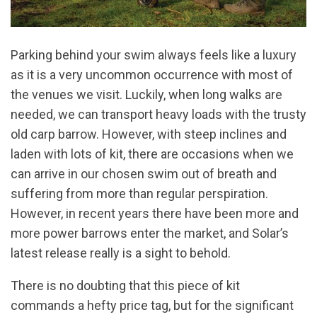
Parking behind your swim always feels like a luxury
as it is a very uncommon occurrence with most of
the venues we visit. Luckily, when long walks are
needed, we can transport heavy loads with the trusty
old carp barrow. However, with steep inclines and
laden with lots of kit, there are occasions when we
can arrive in our chosen swim out of breath and
suffering from more than regular perspiration.
However, in recent years there have been more and
more power barrows enter the market, and Solar’s
latest release really is a sight to behold.
There is no doubting that this piece of kit
commands a hefty price tag, but for the significant