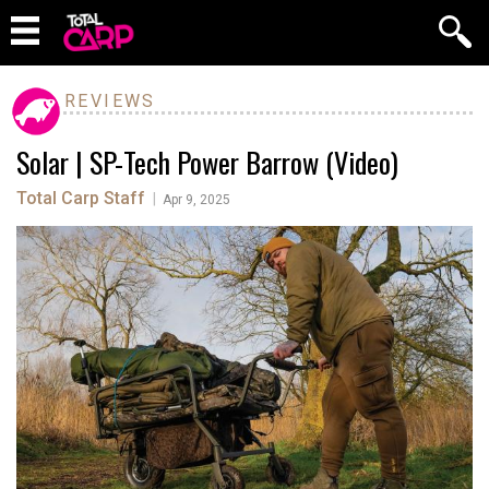
REVIEWS
Solar | SP-Tech Power Barrow (Video)
Total Carp Staff
|
Apr 9, 2025