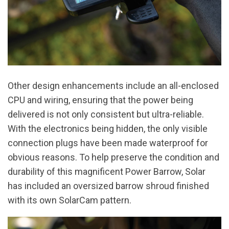
Other design enhancements include an all-enclosed
CPU and wiring, ensuring that the power being
delivered is not only consistent but ultra-reliable.
With the electronics being hidden, the only visible
connection plugs have been made waterproof for
obvious reasons. To help preserve the condition and
durability of this magnificent Power Barrow, Solar
has included an oversized barrow shroud finished
with its own SolarCam pattern.