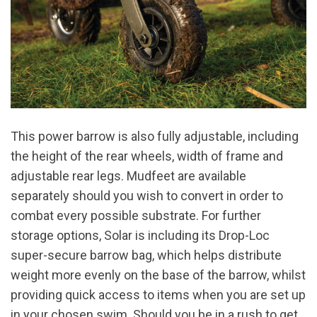
This power barrow is also fully adjustable, including
the height of the rear wheels, width of frame and
adjustable rear legs. Mudfeet are available
separately should you wish to convert in order to
combat every possible substrate. For further
storage options, Solar is including its Drop-Loc
super-secure barrow bag, which helps distribute
weight more evenly on the base of the barrow, whilst
providing quick access to items when you are set up
in your chosen swim. Should you be in a rush to get