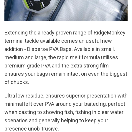
Extending the already proven range of RidgeMonkey
terminal tackle available comes an useful new
addition - Disperse PVA Bags. Available in small,
medium and large, the rapid melt formula utilises
premium grade PVA and the extra strong film
ensures your bags remain intact on even the biggest
of chucks.
Ultra low residue, ensures superior presentation with
minimal left over PVA around your baited rig, perfect
when casting to showing fish, fishing in clear water
scenarios and generally helping to keep your
presence unob-trusive.