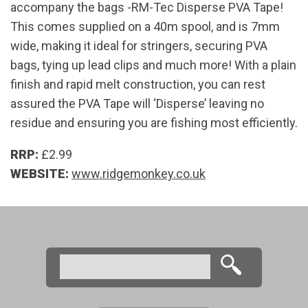
accompany the bags -RM-Tec Disperse PVA Tape!
This comes supplied on a 40m spool, and is 7mm
wide, making it ideal for stringers, securing PVA
bags, tying up lead clips and much more! With a plain
finish and rapid melt construction, you can rest
assured the PVA Tape will ‘Disperse’ leaving no
residue and ensuring you are fishing most efficiently.
RRP:
£2.99
WEBSITE:
www.ridgemonkey.co.uk
Search
Search form