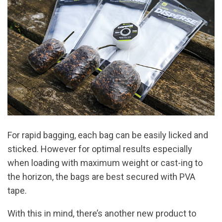
For rapid bagging, each bag can be easily licked and
sticked. However for optimal results especially
when loading with maximum weight or cast-ing to
the horizon, the bags are best secured with PVA
tape.
With this in mind, there’s another new product to