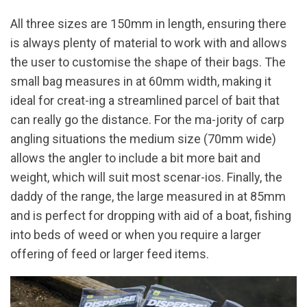
All three sizes are 150mm in length, ensuring there
is always plenty of material to work with and allows
the user to customise the shape of their bags. The
small bag measures in at 60mm width, making it
ideal for creat-ing a streamlined parcel of bait that
can really go the distance. For the ma-jority of carp
angling situations the medium size (70mm wide)
allows the angler to include a bit more bait and
weight, which will suit most scenar-ios. Finally, the
daddy of the range, the large measured in at 85mm
and is perfect for dropping with aid of a boat, fishing
into beds of weed or when you require a larger
offering of feed or larger feed items.