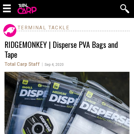
TERMINAL TACKLE
RIDGEMONKEY | Disperse PVA Bags and
Tape
Total Carp Staff
|
Sep 4, 2020