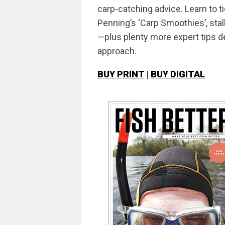
carp-catching advice. Learn to 
Penning’s ‘Carp Smoothies’, sta
—plus plenty more expert tips d
approach.
BUY PRINT
|
BUY DIGITAL