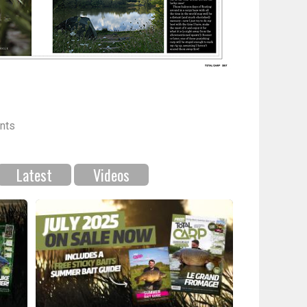
nts
Latest
Videos