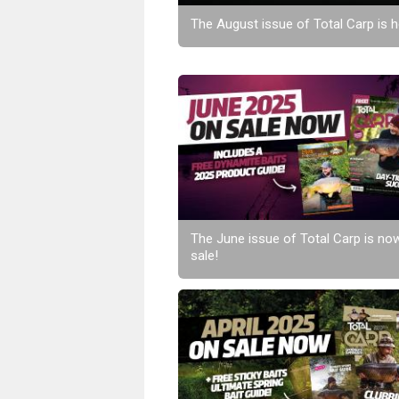
The August issue of Total Carp is h
The June issue of Total Carp is no
sale!