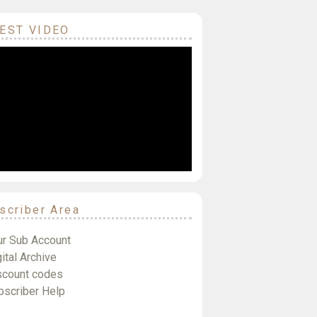
EST VIDEO
scriber Area
ur Sub Account
ital Archive
scount codes
bscriber Help