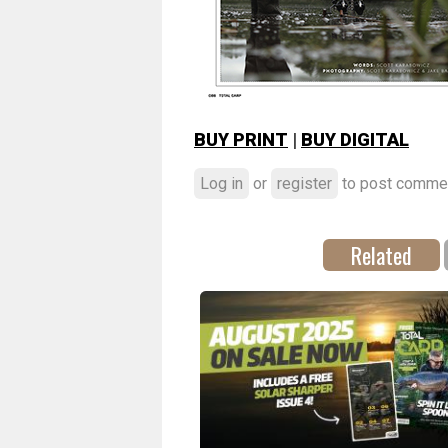
BUY PRINT
|
BUY DIGITAL
Log in
or
register
to post comme
Related