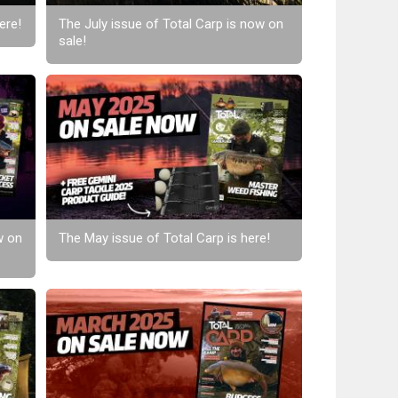
ere!
The July issue of Total Carp is now on
sale!
w on
The May issue of Total Carp is here!