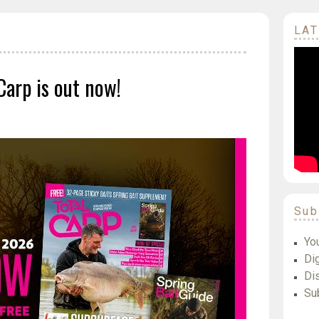
LAT
Carp is out now!
Sub
Yo
Dig
Di
Su