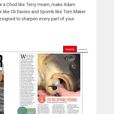
tie a Chod like Terry Hearn, make Adam
lk like Oli Davies and Spomb like Tom Maker
esigned to sharpen every part of your