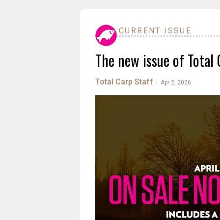
CURRENT ISSUE
The new issue of Total 
Total Carp Staff
|
Apr 2, 2026