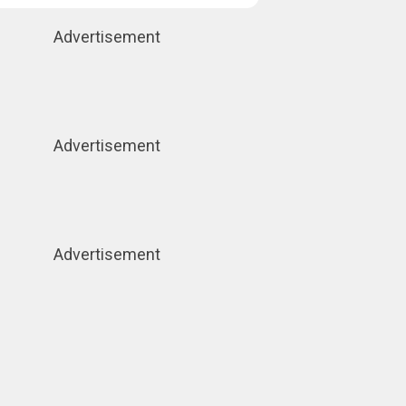
Advertisement
Advertisement
Advertisement