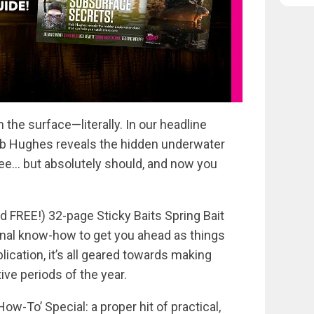
 the surface—literally. In our headline
ob Hughes reveals the hidden underwater
ee… but absolutely should, and now you
d FREE!) 32-page Sticky Baits Spring Bait
al know-how to get you ahead as things
lication, it’s all geared towards making
ve periods of the year.
How-To’ Special: a proper hit of practical,