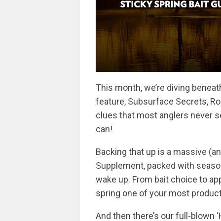
This month, we’re diving beneath
feature, Subsurface Secrets, R
clues that most anglers never s
can!
Backing that up is a massive (an
Supplement, packed with season
wake up. From bait choice to app
spring one of your most producti
And then there’s our full-blown ‘