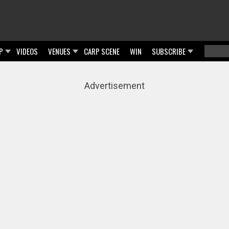
P
VIDEOS
VENUES
CARP SCENE
WIN
SUBSCRIBE
Searc
Sear
Advertisement