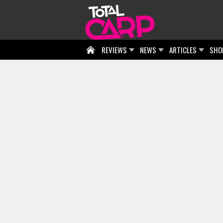
REVIEWS
NEWS
ARTICLES
SHO