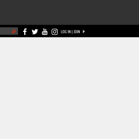
h
LOG IN | JOIN
ch form