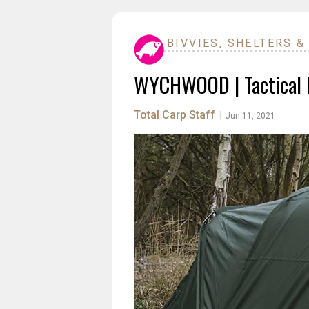
BIVVIES, SHELTERS &
WYCHWOOD | Tactical B
Total Carp Staff
|
Jun 11, 2021