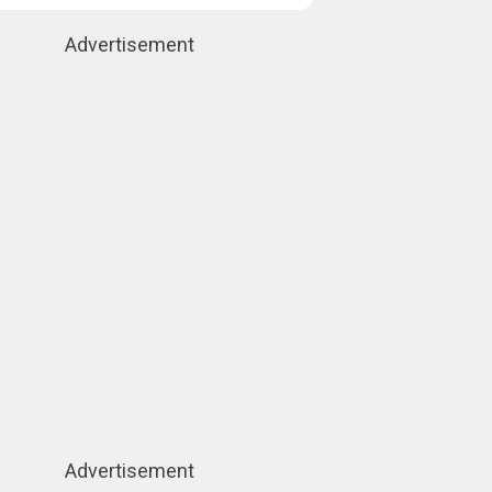
Advertisement
Advertisement