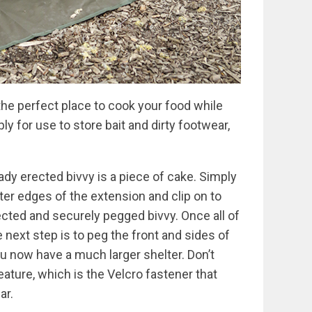
the perfect place to cook your food while
y for use to store bait and dirty footwear,
ady erected bivvy is a piece of cake. Simply
uter edges of the extension and clip on to
ected and securely pegged bivvy. Once all of
 next step is to peg the front and sides of
u now have a much larger shelter. Don’t
eature, which is the Velcro fastener that
ar.