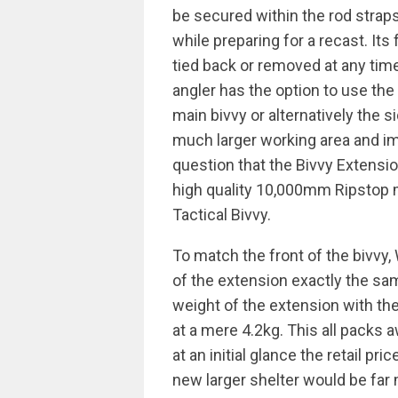
be secured within the rod straps
while preparing for a recast. Its
tied back or removed at any tim
angler has the option to use th
main bivvy or alternatively the 
much larger working area and imp
question that the Bivvy Extensio
high quality 10,000mm Ripstop m
Tactical Bivvy.
To match the front of the bivv
of the extension exactly the sam
weight of the extension with t
at a mere 4.2kg. This all packs a
at an initial glance the retail p
new larger shelter would be far