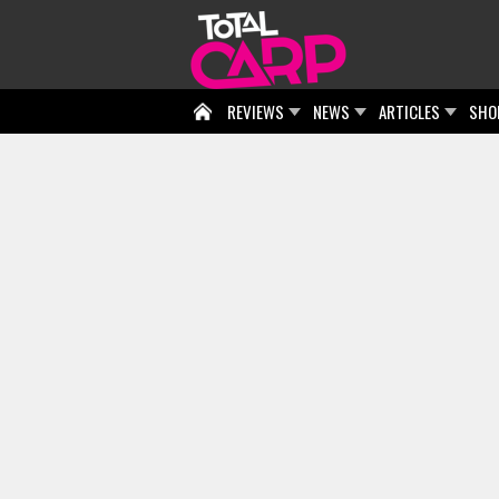
REVIEWS
NEWS
ARTICLES
SHO