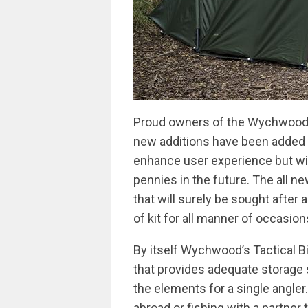
Proud owners of the Wychwood Ta
new additions have been added to
enhance user experience but wil
pennies in the future. The all n
that will surely be sought after 
of kit for all manner of occasio
By itself Wychwood’s Tactical Bi
that provides adequate storage 
the elements for a single angler
abroad or fishing with a partner