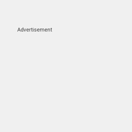
Advertisement