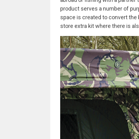
product serves a number of purp
space is created to convert the 
store extra kit where there is al