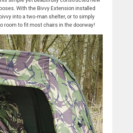
oses. With the Bivvy Extension installed
bivvy into a two-man shelter, or to simply
so room to fit most chairs in the doorway!