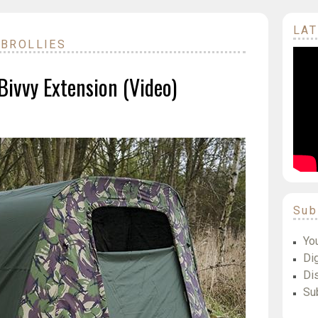
LAT
 BROLLIES
ivvy Extension (Video)
Sub
Yo
Dig
Di
Su