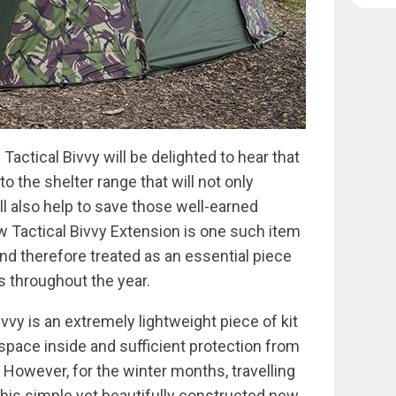
ctical Bivvy will be delighted to hear that
 the shelter range that will not only
l also help to save those well-earned
ew Tactical Bivvy Extension is one such item
and therefore treated as an essential piece
ns throughout the year.
vvy is an extremely lightweight piece of kit
space inside and sufficient protection from
. However, for the winter months, travelling
 this simple yet beautifully constructed new