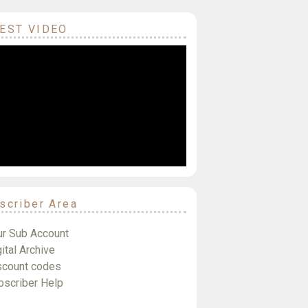
EST VIDEO
scriber Area
ur Sub Account
ital Archive
scount codes
bscriber Help