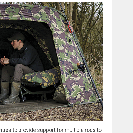
nues to provide support for multiple rods to