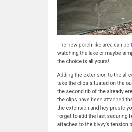
The new porch like area can be 
watching the lake or maybe simpl
the choice is all yours!
Adding the extension to the alre
take the clips situated on the o
the second rib of the already er
the clips have been attached the
the extension and hey presto yo
forget to add the last securing f
attaches to the bivvy’s tension b