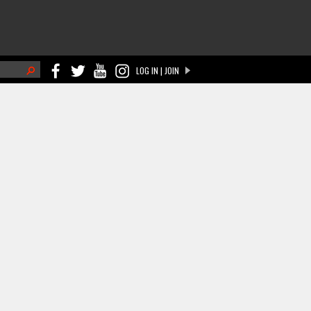
h
LOG IN | JOIN
ch form