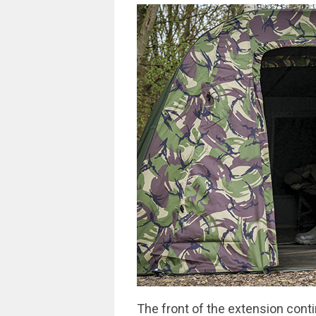
The front of the extension conti