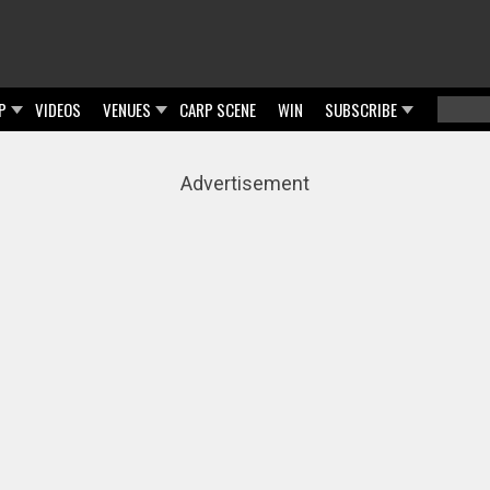
P
VIDEOS
VENUES
CARP SCENE
WIN
SUBSCRIBE
Searc
Sear
Advertisement