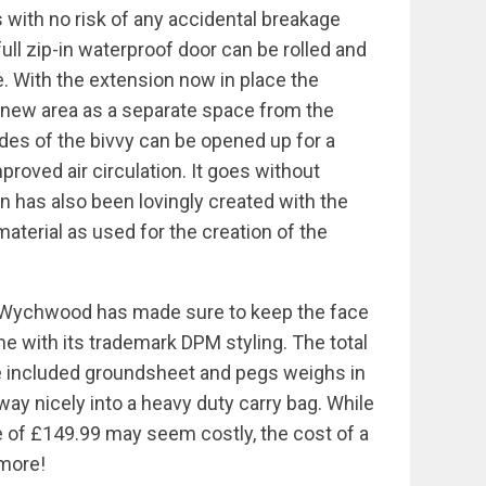
 with no risk of any accidental breakage
 full zip-in waterproof door can be rolled and
e. With the extension now in place the
e new area as a separate space from the
sides of the bivvy can be opened up for a
roved air circulation. It goes without
n has also been lovingly created with the
aterial as used for the creation of the
y, Wychwood has made sure to keep the face
e with its trademark DPM styling. The total
he included groundsheet and pegs weighs in
way nicely into a heavy duty carry bag. While
rice of £149.99 may seem costly, the cost of a
 more!