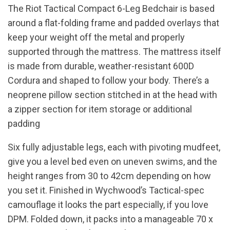
The Riot Tactical Compact 6-Leg Bedchair is based
around a flat-folding frame and padded overlays that
keep your weight off the metal and properly
supported through the mattress. The mattress itself
is made from durable, weather-resistant 600D
Cordura and shaped to follow your body. There’s a
neoprene pillow section stitched in at the head with
a zipper section for item storage or additional
padding
Six fully adjustable legs, each with pivoting mudfeet,
give you a level bed even on uneven swims, and the
height ranges from 30 to 42cm depending on how
you set it. Finished in Wychwood’s Tactical-spec
camouflage it looks the part especially, if you love
DPM. Folded down, it packs into a manageable 70 x