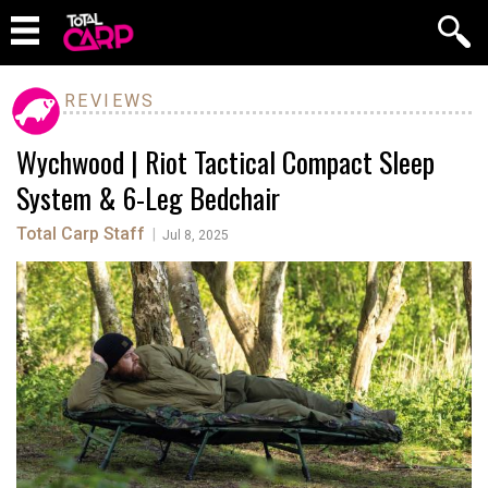
REVIEWS
Wychwood | Riot Tactical Compact Sleep
System & 6-Leg Bedchair
Total Carp Staff
|
Jul 8, 2025