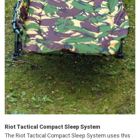
Riot Tactical Compact Sleep System
The Riot Tactical Compact Sleep System uses this