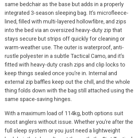
same bedchair as the base but adds in a properly
integrated 3-season sleeping bag. It’s microfleece-
lined, filled with multi-layered hollowfibre, and zips
into the bed via an oversized heavy-duty zip that
stays secure but strips off quickly for cleaning or
warm-weather use. The outer is waterproof, anti-
rustle polyester in a subtle Tactical Camo, and it’s
fitted with heavy-duty crash zips and clip locks to
keep things sealed once you’re in. Internal and
external zip baffles keep out the chill, and the whole
thing folds down with the bag still attached using the
same space-saving hinges.
With a maximum load of 114kg, both options suit
most anglers without issue. Whether you’re after the
full sleep system or you just need a lightweight