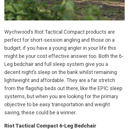
Wychwood’s Riot Tactical Compact products are
perfect for short-session angling and those on a
budget; if you have a young angler in your life this
might be your cost effective answer too. Both the 6-
Leg bedchair and full sleep system give you a
decent night’s sleep on the bank whilst remaining
lightweight and affordable. They are a far stretch
from the flagship beds out there, like the EPIC sleep
systems, but when you are looking for the primary
objective to be easy transportation and weight
saving, these could be a winner.
Riot Tactical Compact 6-Leg Bedchair