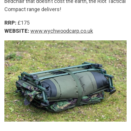
bedchair that doesn’t cost the earth, the Riot Tactical
Compact range delivers!
RRP:
£175
WEBSITE:
www.wychwoodcarp.co.uk