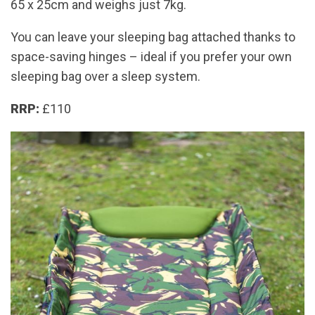
65 x 25cm and weighs just 7kg.
You can leave your sleeping bag attached thanks to
space-saving hinges – ideal if you prefer your own
sleeping bag over a sleep system.
RRP:
£110