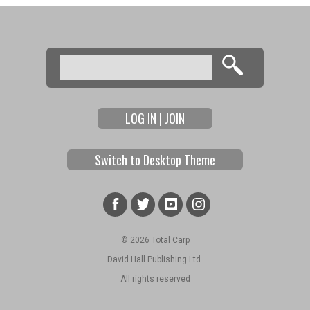
Search
Search form
LOG IN | JOIN
Switch to Desktop Theme
© 2026 Total Carp
David Hall Publishing Ltd.
All rights reserved