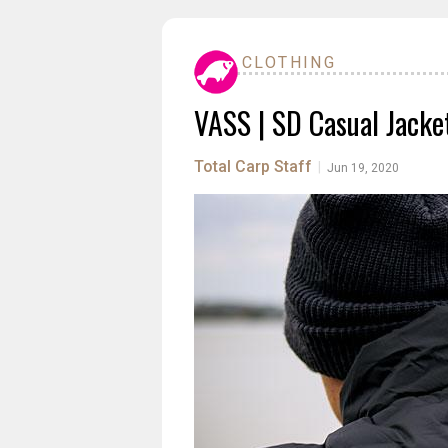
CLOTHING
VASS | SD Casual Jacke
Total Carp Staff
|
Jun 19, 2020