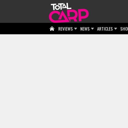
REVIEWS
NEWS
ARTICLES
SHO