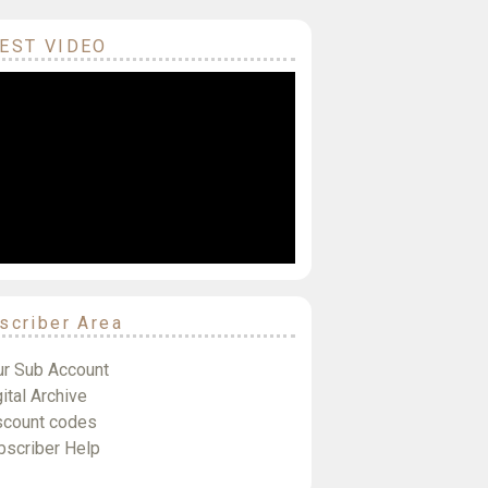
EST VIDEO
scriber Area
ur Sub Account
ital Archive
scount codes
bscriber Help