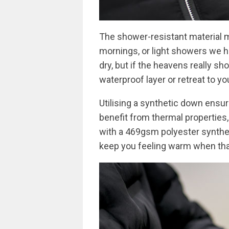
The shower-resistant material 
mornings, or light showers we ha
dry, but if the heavens really sh
waterproof layer or retreat to yo
Utilising a synthetic down ensur
benefit from thermal properties, 
with a 469gsm polyester syntheti
keep you feeling warm when that