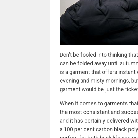
Don’t be fooled into thinking th
can be folded away until autumn
is a garment that offers instan
evening and misty mornings, but
garment would be just the ticket
When it comes to garments that
the most consistent and success
and it has certainly delivered w
a 100 per cent carbon black poly
perfect for both bank life and ca