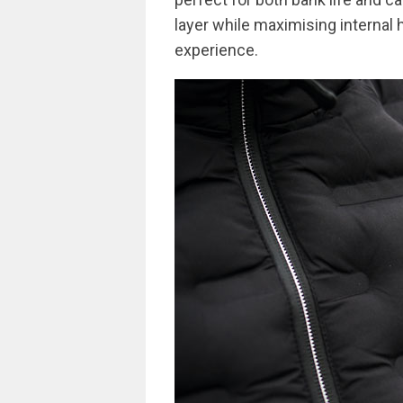
layer while maximising internal 
experience.