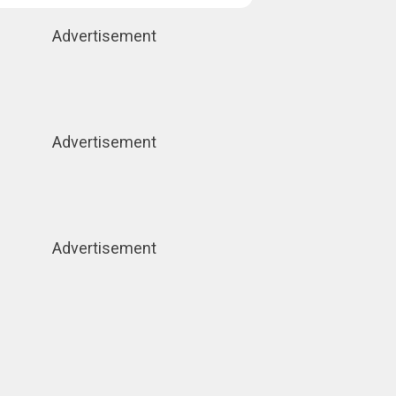
Advertisement
Advertisement
Advertisement