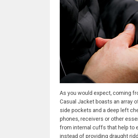
As you would expect, coming fro
Casual Jacket boasts an array of
side pockets and a deep left che
phones, receivers or other essen
from internal cuffs that help to
instead of providing draught ridd