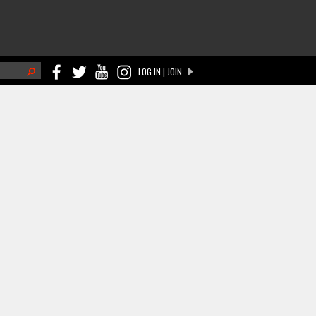
h
LOG IN | JOIN
ch form