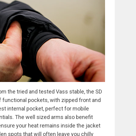
m the tried and tested Vass stable, the SD
 functional pockets, with zipped front and
st internal pocket, perfect for mobile
tials. The well sized arms also benefit
 ensure your heat remains inside the jacket
en spots that will often leave you chilly