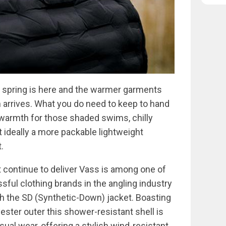
at spring is here and the warmer garments
 arrives. What you do need to keep to hand
t warmth for those shaded swims, chilly
 ideally a more packable lightweight
.
 continue to deliver Vass is among one of
ful clothing brands in the angling industry
ith the SD (Synthetic-Down) jacket. Boasting
ester outer this shower-resistant shell is
sual wear, offering a stylish wind-resistant