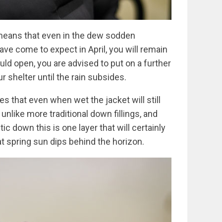
means that even in the dew sodden
ve come to expect in April, you will remain
ould open, you are advised to put on a further
ur shelter until the rain subsides.
es that even when wet the jacket will still
unlike more traditional down fillings, and
c down this is one layer that will certainly
 spring sun dips behind the horizon.