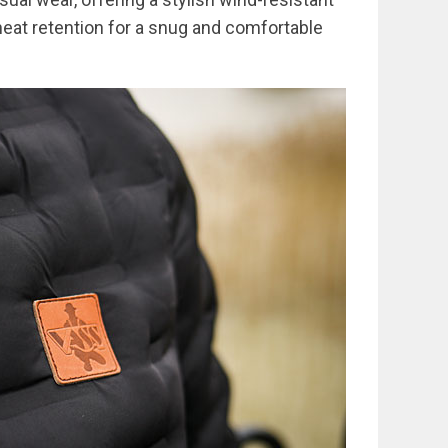
heat retention for a snug and comfortable