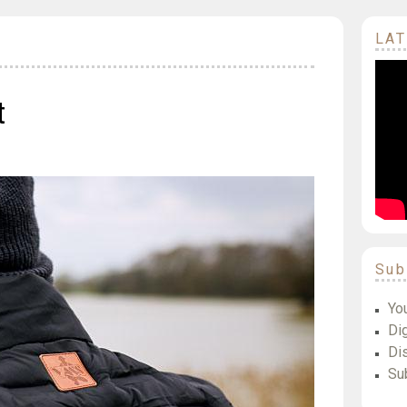
LAT
t
Sub
Yo
Dig
Di
Su