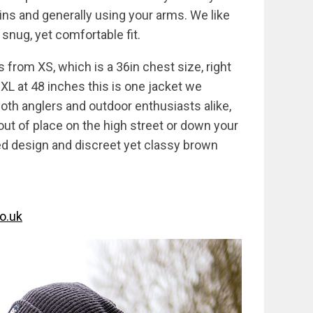
ins and generally using your arms. We like
 snug, yet comfortable fit.
s from XS, which is a 36in chest size, right
XL at 48 inches this is one jacket we
 both anglers and outdoor enthusiasts alike,
 out of place on the high street or down your
lled design and discreet yet classy brown
o.uk