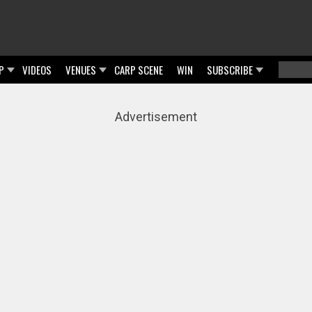
P
VIDEOS
VENUES
CARP SCENE
WIN
SUBSCRIBE
Searc
Sear
Advertisement