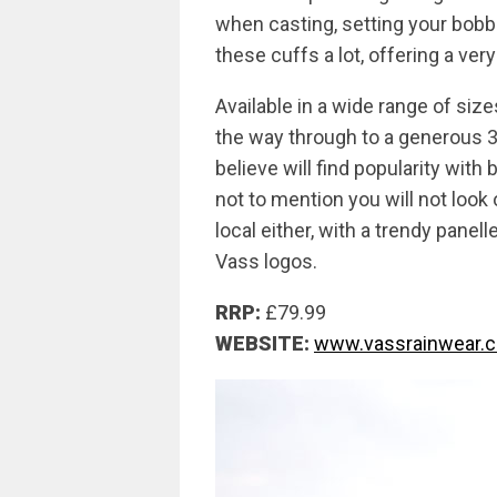
when casting, setting your bobb
these cuffs a lot, offering a very
Available in a wide range of size
the way through to a generous 3
believe will find popularity with
not to mention you will not look
local either, with a trendy pane
Vass logos.
RRP:
£79.99
WEBSITE:
www.vassrainwear.c