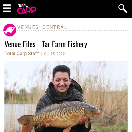
VENUES: CENTRAL
Venue Files - Tar Farm Fishery
Total Carp Staff
|
Oct 25, 2022