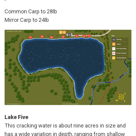
Common Carp to 28lb
Mirror Carp to 24lb
Lake Five
This cracking water is about nine acres in size and
has a wide variation in depth, ranging from shallow