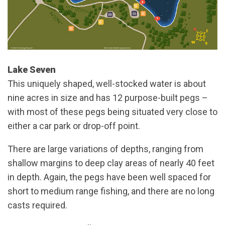
Lake Seven
This uniquely shaped, well-stocked water is about
nine acres in size and has 12 purpose-built pegs –
with most of these pegs being situated very close to
either a car park or drop-off point.
There are large variations of depths, ranging from
shallow margins to deep clay areas of nearly 40 feet
in depth. Again, the pegs have been well spaced for
short to medium range fishing, and there are no long
casts required.