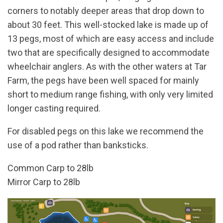
corners to notably deeper areas that drop down to
about 30 feet. This well-stocked lake is made up of
13 pegs, most of which are easy access and include
two that are specifically designed to accommodate
wheelchair anglers. As with the other waters at Tar
Farm, the pegs have been well spaced for mainly
short to medium range fishing, with only very limited
longer casting required.
For disabled pegs on this lake we recommend the
use of a pod rather than banksticks.
Common Carp to 28lb
Mirror Carp to 28lb