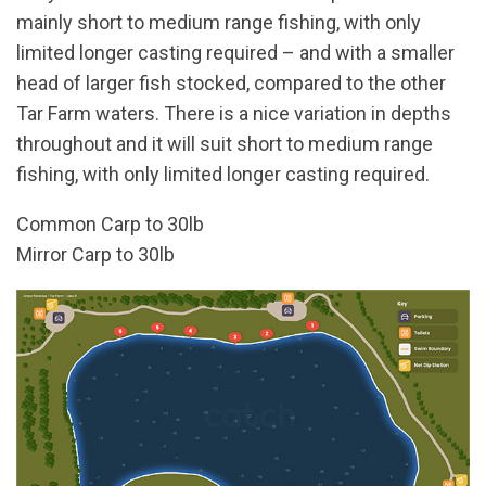
mainly short to medium range fishing, with only
limited longer casting required – and with a smaller
head of larger fish stocked, compared to the other
Tar Farm waters. There is a nice variation in depths
throughout and it will suit short to medium range
fishing, with only limited longer casting required.
Common Carp to 30lb
Mirror Carp to 30lb