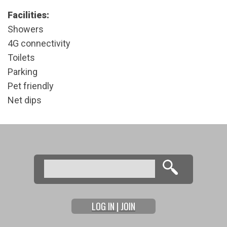
Facilities:
Showers
4G connectivity
Toilets
Parking
Pet friendly
Net dips
Search
Search form
LOG IN | JOIN