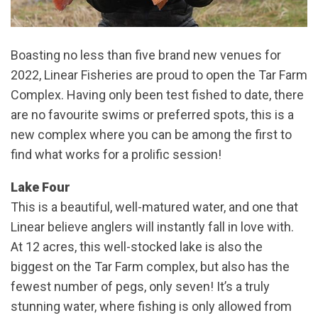
Boasting no less than five brand new venues for
2022, Linear Fisheries are proud to open the Tar Farm
Complex. Having only been test fished to date, there
are no favourite swims or preferred spots, this is a
new complex where you can be among the first to
find what works for a prolific session!
Lake Four
This is a beautiful, well-matured water, and one that
Linear believe anglers will instantly fall in love with.
At 12 acres, this well-stocked lake is also the
biggest on the Tar Farm complex, but also has the
fewest number of pegs, only seven! It’s a truly
stunning water, where fishing is only allowed from