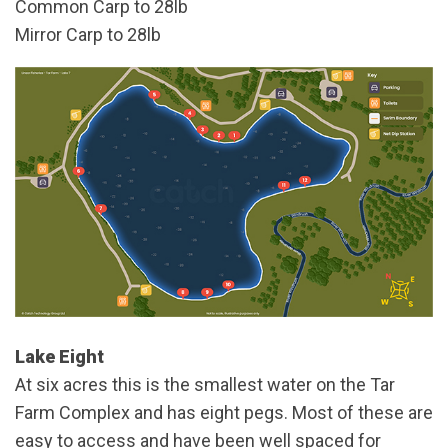
Common Carp to 28lb
Mirror Carp to 28lb
Lake Eight
At six acres this is the smallest water on the Tar
Farm Complex and has eight pegs. Most of these are
easy to access and have been well spaced for