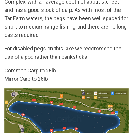
Complex, with an average depth of about six feet
and has a good stock of carp. As with most of the
Tar Farm waters, the pegs have been well spaced for
short to medium range fishing, and there are no long
casts required.
For disabled pegs on this lake we recommend the
use of a pod rather than banksticks.
Common Carp to 28lb
Mirror Carp to 28lb