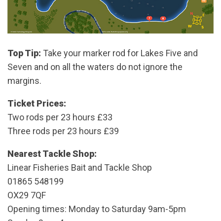
Top Tip:
Take your marker rod for Lakes Five and
Seven and on all the waters do not ignore the
margins.
Ticket Prices:
Two rods per 23 hours £33
Three rods per 23 hours £39
Nearest Tackle Shop:
Linear Fisheries Bait and Tackle Shop
01865 548199
OX29 7QF
Opening times: Monday to Saturday 9am-5pm