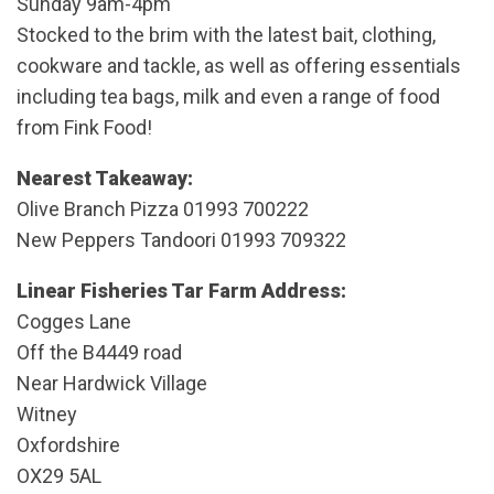
Sunday 9am-4pm
Stocked to the brim with the latest bait, clothing,
cookware and tackle, as well as offering essentials
including tea bags, milk and even a range of food
from Fink Food!
Nearest Takeaway:
Olive Branch Pizza 01993 700222
New Peppers Tandoori 01993 709322
Linear Fisheries Tar Farm Address:
Cogges Lane
Off the B4449 road
Near Hardwick Village
Witney
Oxfordshire
OX29 5AL