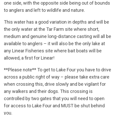
one side, with the opposite side being out of bounds
to anglers and left to wildlife and nature.
This water has a good variation in depths and will be
the only water at the Tar Farm site where short,
medium and genuine long-distance casting will all be
available to anglers – it will also be the only lake at
any Linear Fisheries site where bait boats will be
allowed, a first for Linear!
**Please note** To get to Lake Four you have to drive
across a public right of way – please take extra care
when crossing this, drive slowly and be vigilant for
any walkers and their dogs. This crossing is
controlled by two gates that you will need to open
for access to Lake Four and MUST be shut behind
you.