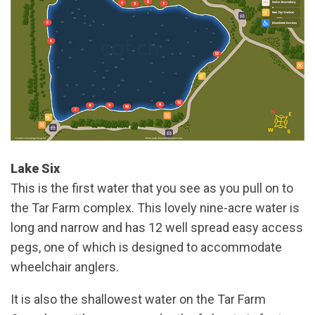
Lake Six
This is the first water that you see as you pull on to
the Tar Farm complex. This lovely nine-acre water is
long and narrow and has 12 well spread easy access
pegs, one of which is designed to accommodate
wheelchair anglers.
It is also the shallowest water on the Tar Farm