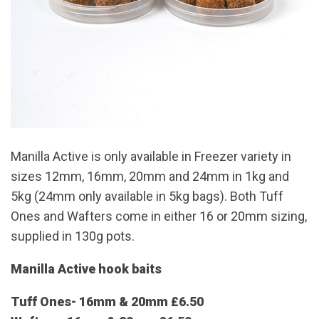
Manilla Active is only available in Freezer variety in
sizes 12mm, 16mm, 20mm and 24mm in 1kg and
5kg (24mm only available in 5kg bags). Both Tuff
Ones and Wafters come in either 16 or 20mm sizing,
supplied in 130g pots.
Manilla Active hook baits
Tuff Ones- 16mm & 20mm £6.50