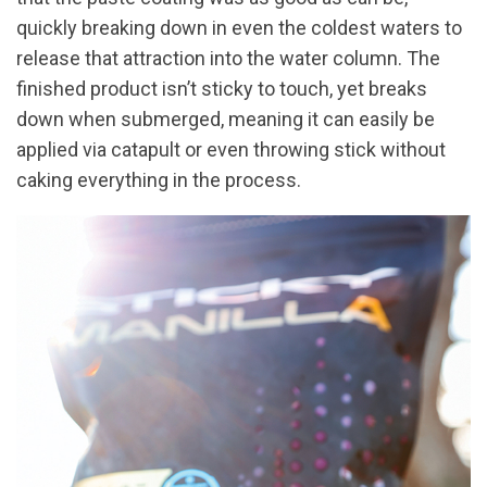
quickly breaking down in even the coldest waters to
release that attraction into the water column. The
finished product isn’t sticky to touch, yet breaks
down when submerged, meaning it can easily be
applied via catapult or even throwing stick without
caking everything in the process.