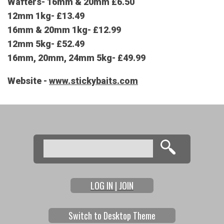
Wafters- 16mm & 20mm £6.50
12mm 1kg- £13.49
16mm & 20mm 1kg- £12.99
12mm 5kg- £52.49
16mm, 20mm, 24mm 5kg- £49.99
Website -
www.stickybaits.com
Search
Search form
LOG IN | JOIN
Switch to Desktop Theme