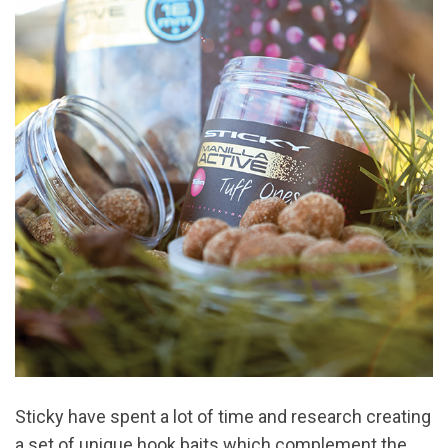
Sticky have spent a lot of time and research creating
a set of unique hook baits which complement the