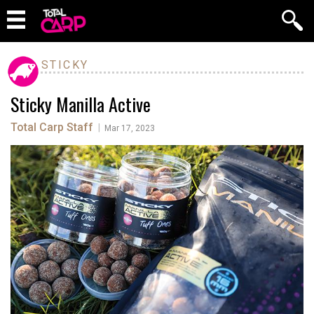
STICKY
Sticky Manilla Active
Total Carp Staff
|
Mar 17, 2023