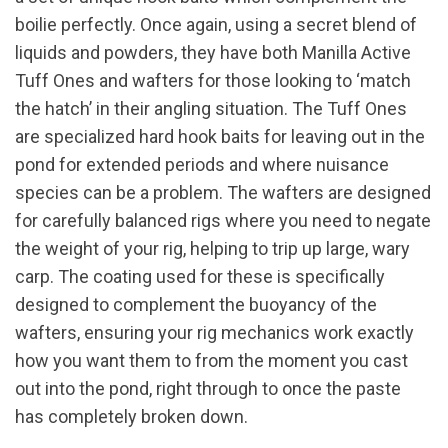
boilie perfectly. Once again, using a secret blend of
liquids and powders, they have both Manilla Active
Tuff Ones and wafters for those looking to ‘match
the hatch’ in their angling situation. The Tuff Ones
are specialized hard hook baits for leaving out in the
pond for extended periods and where nuisance
species can be a problem. The wafters are designed
for carefully balanced rigs where you need to negate
the weight of your rig, helping to trip up large, wary
carp. The coating used for these is specifically
designed to complement the buoyancy of the
wafters, ensuring your rig mechanics work exactly
how you want them to from the moment you cast
out into the pond, right through to once the paste
has completely broken down.