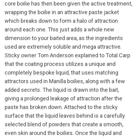
core boilie has then been given the active treatment,
wrapping the boilie in an attractive paste jacket
which breaks down to form a halo of attraction
around each one. This just adds a whole new
dimension to your baited area, as the ingredients
used are extremely soluble and mega attractive.
Sticky owner Tom Anderson explained to Total Carp
that the coating process utilizes a unique and
completely bespoke liquid, that uses matching
attractors used in Manilla boilies, along with a few
added secrets. The liquid is drawn into the bait,
giving a prolonged leakage of attraction after the
paste has broken down. Attached to the sticky
surface that the liquid leaves behind is a carefully
selected blend of powders that create a smooth,
even skin around the boilies. Once the liquid and