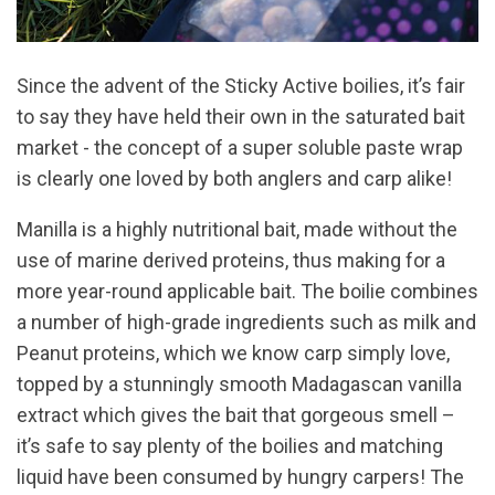
Since the advent of the Sticky Active boilies, it’s fair
to say they have held their own in the saturated bait
market - the concept of a super soluble paste wrap
is clearly one loved by both anglers and carp alike!
Manilla is a highly nutritional bait, made without the
use of marine derived proteins, thus making for a
more year-round applicable bait. The boilie combines
a number of high-grade ingredients such as milk and
Peanut proteins, which we know carp simply love,
topped by a stunningly smooth Madagascan vanilla
extract which gives the bait that gorgeous smell –
it’s safe to say plenty of the boilies and matching
liquid have been consumed by hungry carpers! The