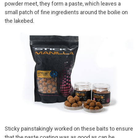
powder meet, they form a paste, which leaves a
small patch of fine ingredients around the boilie on
the lakebed.
Sticky painstakingly worked on these baits to ensure
that the paste coating was as good as can be,