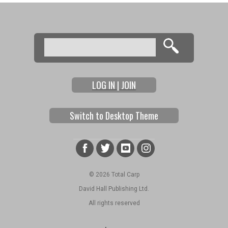
Search
Search form
LOG IN | JOIN
Switch to Desktop Theme
© 2026 Total Carp
David Hall Publishing Ltd.
All rights reserved