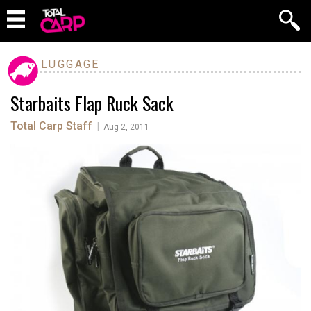
LUGGAGE
Starbaits Flap Ruck Sack
Total Carp Staff
|
Aug 2, 2011