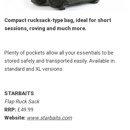
Compact rucksack-type bag, ideal for short
sessions, roving and much more.
Plenty of pockets allow all your essentials to be
stored safely and transported easily. Available in
standard and XL versions.
STARBAITS
Flap Ruck Sack
RRP:
£49.99
Website:
www.starbaits.com