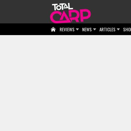
REVIEWS
NEWS
ARTICLES
SHO