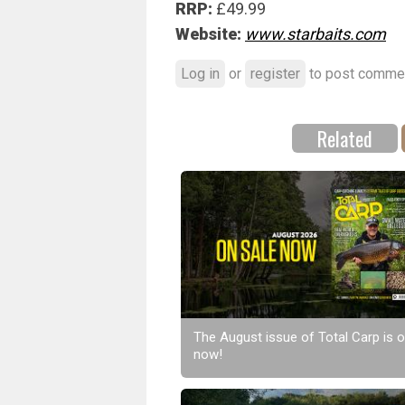
RRP:
£49.99
Website:
www.starbaits.com
Log in
or
register
to post comme
Related
The August issue of Total Carp is o
now!