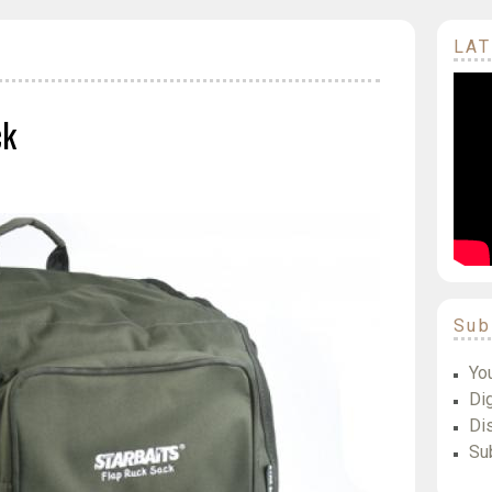
LAT
ck
Sub
Yo
Dig
Di
Su