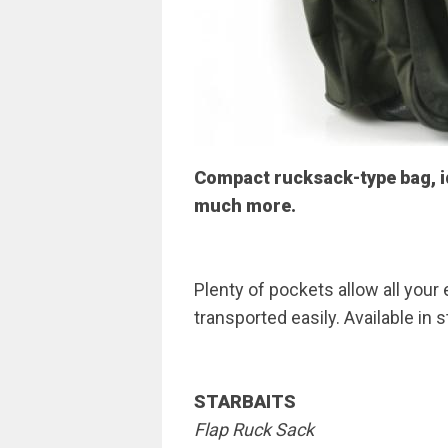
Compact rucksack-type bag, id
much more.
Plenty of pockets allow all your
transported easily. Available in 
STARBAITS
Flap Ruck Sack