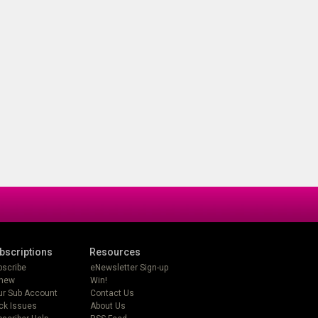
bscriptions
Resources
bscribe
eNewsletter Sign-up
new
Win!
ur Sub Account
Contact Us
ck Issues
About Us