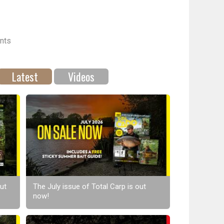
nts
Latest
Videos
ut
The July issue of Total Carp is out
now!