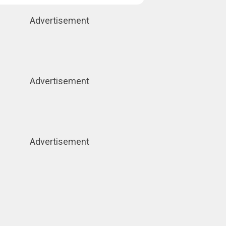
Advertisement
Advertisement
Advertisement