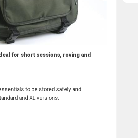
eal for short sessions, roving and
 essentials to be stored safely and
standard and XL versions.