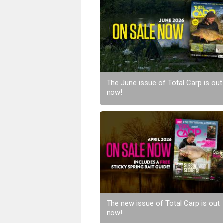
The June issue of Total Carp is out
now!
The new issue of Total Carp is out
now!