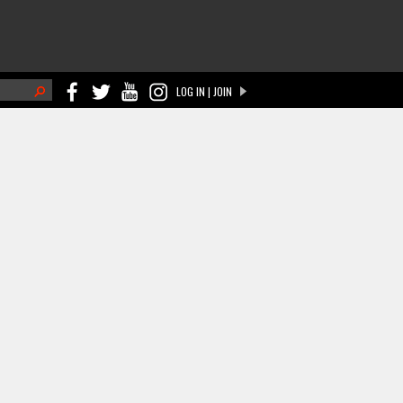
h
LOG IN | JOIN
ch form