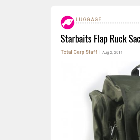
LUGGAGE
Starbaits Flap Ruck Sa
Total Carp Staff
|
Aug 2, 2011