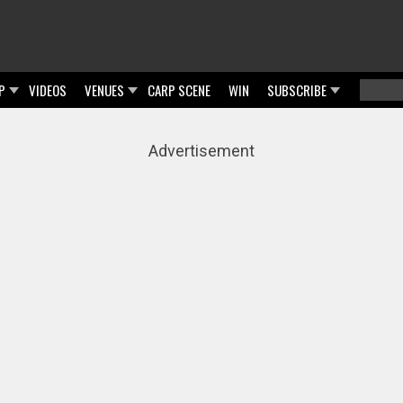
P
VIDEOS
VENUES
CARP SCENE
WIN
SUBSCRIBE
Searc
Sear
Advertisement