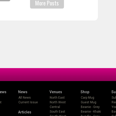
More Posts
iews
News
Venues
Shop
Su
All News
North East
Carp Mug
Su
t
Current Issue
North West
Guest Mug
Re
Central
Beanie - Grey
Yo
South East
Beanie - Khaki
Ba
Articles