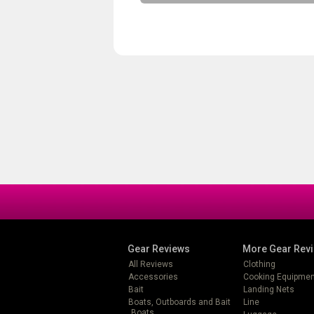
Gear Reviews
More Gear Rev
All Reviews
Clothing
Accessories
Cooking Equipmen
Bait
Landing Nets
Boats, Outboards and Bait
Line
Boats