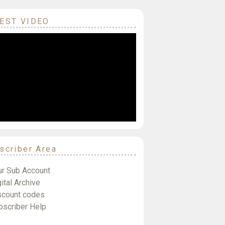
EST VIDEO
scriber Area
ur Sub Account
ital Archive
scount codes
bscriber Help