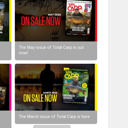
The May issue of Total Carp is out
now!
The March issue of Total Carp is here