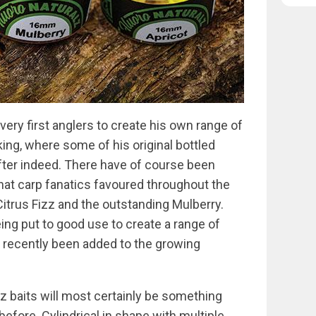
ery first anglers to create his own range of
king, where some of his original bottled
fter indeed. There have of course been
at carp fanatics favoured throughout the
 Citrus Fizz and the outstanding Mulberry.
ing put to good use to create a range of
s recently been added to the growing
z baits will most certainly be something
efore. Cylindrical in shape with multiple