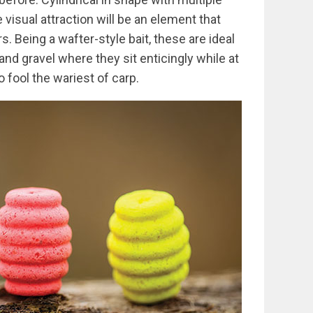
e visual attraction will be an element that
s. Being a wafter-style bait, these are ideal
 and gravel where they sit enticingly while at
 fool the wariest of carp.