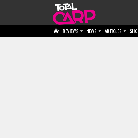
REVIEWS
NEWS
ARTICLES
SHO