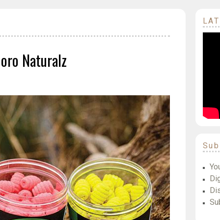
LAT
oro Naturalz
Sub
Yo
Dig
Di
Su