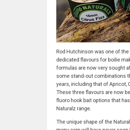
Rod Hutchinson was one of the v
dedicated flavours for boilie ma
formulas are now very sought a
some stand-out combinations th
years, including that of Apricot,
These three flavours are now be
fluoro hook bait options that ha
Naturalz range.
The unique shape of the Natural
many carp will have never seen b