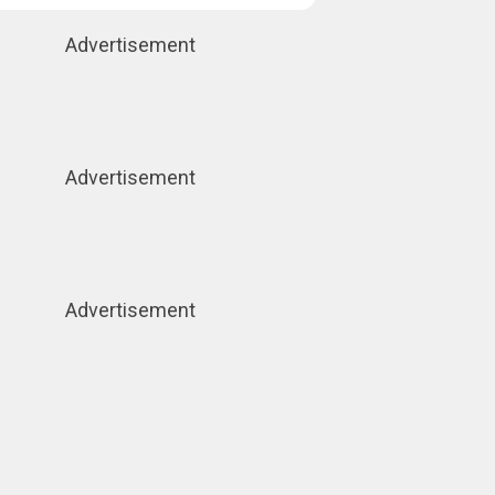
Advertisement
Advertisement
Advertisement