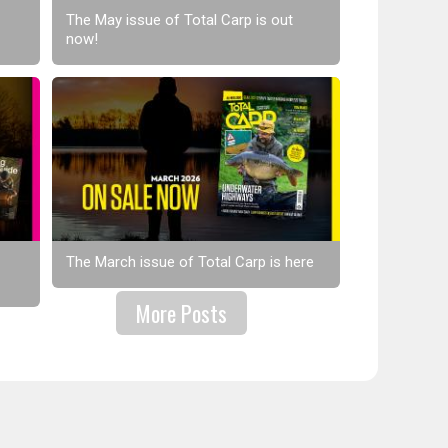
The May issue of Total Carp is out
now!
The March issue of Total Carp is here
More Posts