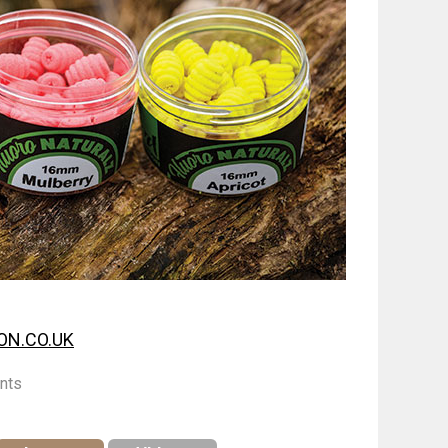
N.CO.UK
nts