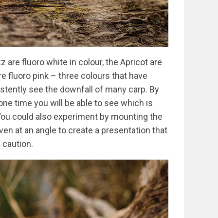
z are fluoro white in colour, the Apricot are
re fluoro pink – three colours that have
istently see the downfall of many carp. By
 one time you will be able to see which is
You could also experiment by mounting the
en at an angle to create a presentation that
h caution.