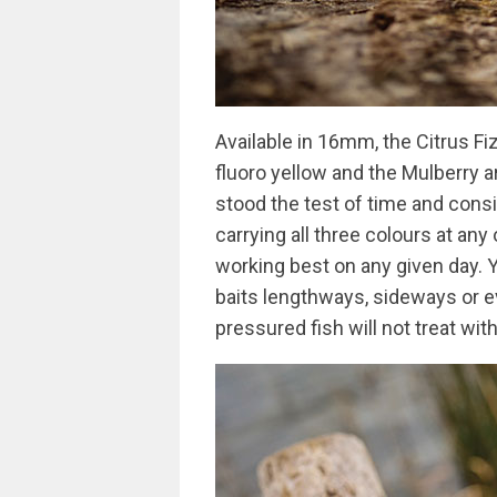
Available in 16mm, the Citrus Fiz
fluoro yellow and the Mulberry a
stood the test of time and cons
carrying all three colours at any
working best on any given day. 
baits lengthways, sideways or ev
pressured fish will not treat wit