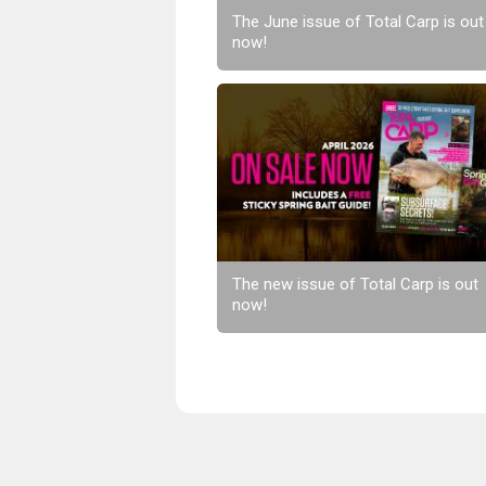
The June issue of Total Carp is out
now!
The new issue of Total Carp is out
now!