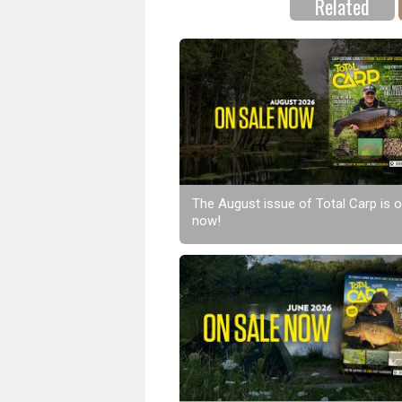
Related
The August issue of Total Carp is o
now!