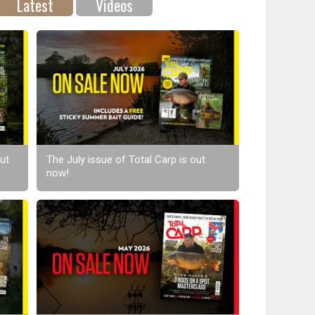
Latest
Videos
ut
The July issue of Total Carp is out
now!