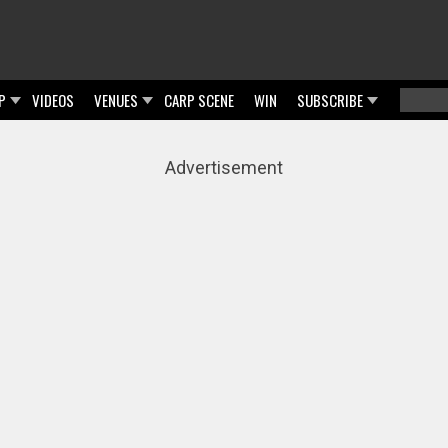
P
VIDEOS
VENUES
CARP SCENE
WIN
SUBSCRIBE
Searc
Sear
Advertisement