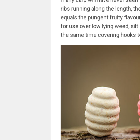
ribs running along the length, th
equals the pungent fruity flavour
for use over low lying weed, silt
the same time covering hooks to