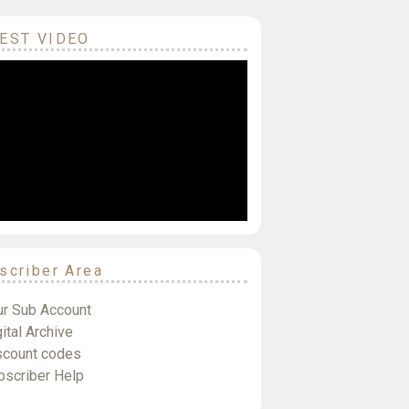
EST VIDEO
scriber Area
ur Sub Account
ital Archive
scount codes
bscriber Help