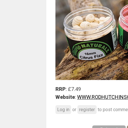
RRP
: £7.49
Website
:
WWW.RODHUTCHINSO
Log in
or
register
to post comme