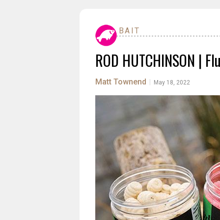
BAIT
ROD HUTCHINSON | Flu
Matt Townend
|
May 18, 2022