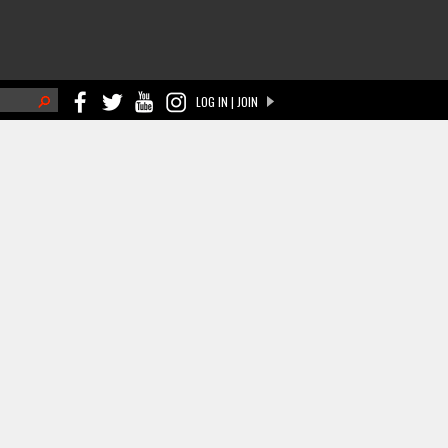
h
LOG IN | JOIN
ch form