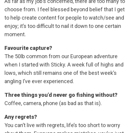
As far as my job’s concerned, there are too many to
choose from. I feel blessed beyond belief that I get
to help create content for people to watch/see and
enjoy; it’s too difficult to nail it down to one certain
moment.
Favourite capture?
The 50lb common from our European adventure
when I started with Sticky. A week full of highs and
lows, which still remains one of the best week’s
angling I’ve ever experienced.
Three things you’d never go fishing without?
Coffee, camera, phone (as bad as that is).
Any regrets?
You can’t live with regrets, life’s too short to worry