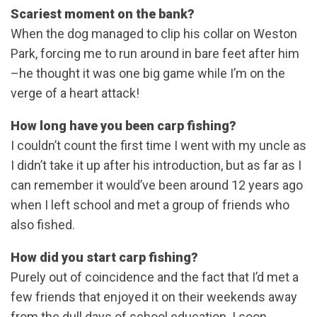
Scariest moment on the bank?
When the dog managed to clip his collar on Weston
Park, forcing me to run around in bare feet after him
–he thought it was one big game while I’m on the
verge of a heart attack!
How long have you been carp fishing?
I couldn’t count the first time I went with my uncle as
I didn’t take it up after his introduction, but as far as I
can remember it would’ve been around 12 years ago
when I left school and met a group of friends who
also fished.
How did you start carp fishing?
Purely out of coincidence and the fact that I’d met a
few friends that enjoyed it on their weekends away
from the dull days of school education. I soon