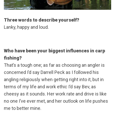
Three words to describe yourself?
Lanky, happy and loud.
Who have been your biggest influences in carp
fishing?
That’s a tough one; as far as choosing an angler is
concerned I’d say Darrell Peck as I followed his
angling religiously when getting right into it, but in
terms of my life and work ethic I’d say Bev, as
cheesy as it sounds. Her work rate and drive is like
no one I’ve ever met, and her outlook on life pushes
me to better mine.