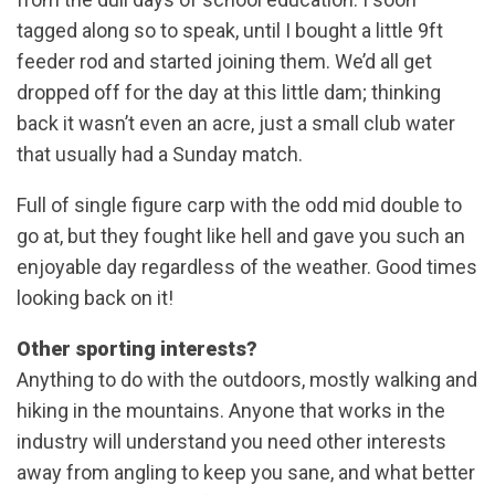
tagged along so to speak, until I bought a little 9ft
feeder rod and started joining them. We’d all get
dropped off for the day at this little dam; thinking
back it wasn’t even an acre, just a small club water
that usually had a Sunday match.
Full of single figure carp with the odd mid double to
go at, but they fought like hell and gave you such an
enjoyable day regardless of the weather. Good times
looking back on it!
Other sporting interests?
Anything to do with the outdoors, mostly walking and
hiking in the mountains. Anyone that works in the
industry will understand you need other interests
away from angling to keep you sane, and what better