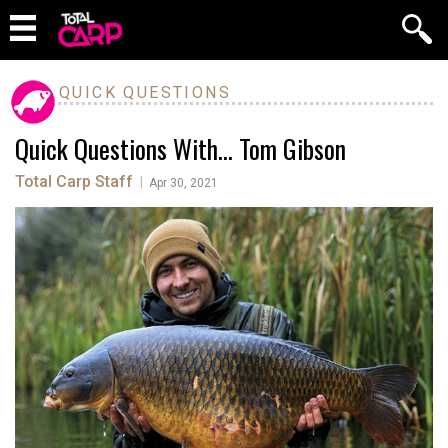
QUICK QUESTIONS
Quick Questions With… Tom Gibson
Total Carp Staff
|
Apr 30, 2021