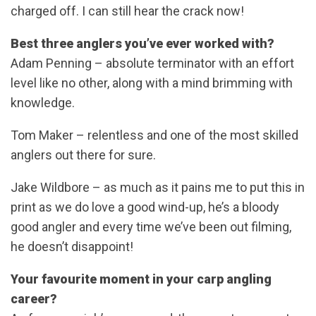
charged off. I can still hear the crack now!
Best three anglers you’ve ever worked with?
Adam Penning – absolute terminator with an effort
level like no other, along with a mind brimming with
knowledge.
Tom Maker – relentless and one of the most skilled
anglers out there for sure.
Jake Wildbore – as much as it pains me to put this in
print as we do love a good wind-up, he’s a bloody
good angler and every time we’ve been out filming,
he doesn’t disappoint!
Your favourite moment in your carp angling
career?