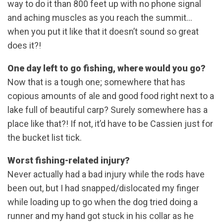
way to do it than 800 feet up with no phone signal
and aching muscles as you reach the summit…
when you put it like that it doesn’t sound so great
does it?!
One day left to go fishing, where would you go?
Now that is a tough one; somewhere that has
copious amounts of ale and good food right next to a
lake full of beautiful carp? Surely somewhere has a
place like that?! If not, it’d have to be Cassien just for
the bucket list tick.
Worst fishing-related injury?
Never actually had a bad injury while the rods have
been out, but I had snapped/dislocated my finger
while loading up to go when the dog tried doing a
runner and my hand got stuck in his collar as he