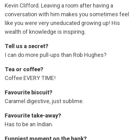
Kevin Clifford. Leaving a room after having a
conversation with him makes you sometimes feel
like you were very uneducated growing up! His
wealth of knowledge is inspiring.
Tell us a secret?
I can do more pull-ups than Rob Hughes?
Tea or coffee?
Coffee EVERY TIME!
Favourite biscuit?
Caramel digestive, just sublime.
Favourite take-away?
Has to be an Indian.
Funniest moment on the bank?