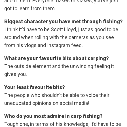
about them. Everyone makes mistakes, you’ve just
got to learn from them.
Biggest character you have met through fishing?
I think it’d have to be Scott Lloyd, just as good to be
around when rolling with the cameras as you see
from his vlogs and Instagram feed.
What are your favourite bits about carping?
The outside element and the unwinding feeling it
gives you.
Your least favourite bits?
The people who shouldn’t be able to voice their
uneducated opinions on social media!
Who do you most admire in carp fishing?
Tough one, in terms of his knowledge, it’d have to be