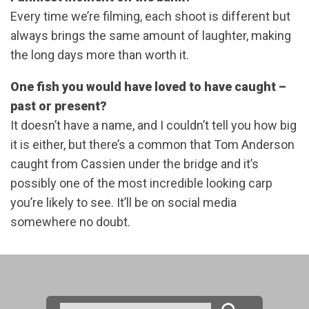
Every time we’re filming, each shoot is different but
always brings the same amount of laughter, making
the long days more than worth it.
One fish you would have loved to have caught –
past or present?
It doesn’t have a name, and I couldn’t tell you how big
it is either, but there’s a common that Tom Anderson
caught from Cassien under the bridge and it’s
possibly one of the most incredible looking carp
you’re likely to see. It’ll be on social media
somewhere no doubt.
Search