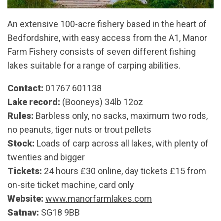
An extensive 100-acre fishery based in the heart of
Bedfordshire, with easy access from the A1, Manor
Farm Fishery consists of seven different fishing
lakes suitable for a range of carping abilities.
Contact:
01767 601138
Lake record:
(Booneys) 34lb 12oz
Rules:
Barbless only, no sacks, maximum two rods,
no peanuts, tiger nuts or trout pellets
Stock:
Loads of carp across all lakes, with plenty of
twenties and bigger
Tickets:
24 hours £30 online, day tickets £15 from
on-site ticket machine, card only
Website:
www.manorfarmlakes.com
Satnav:
SG18 9BB