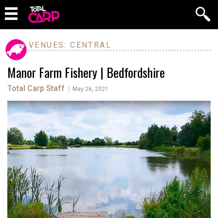
VENUES: CENTRAL
Manor Farm Fishery | Bedfordshire
Total Carp Staff
|
May 26, 2021