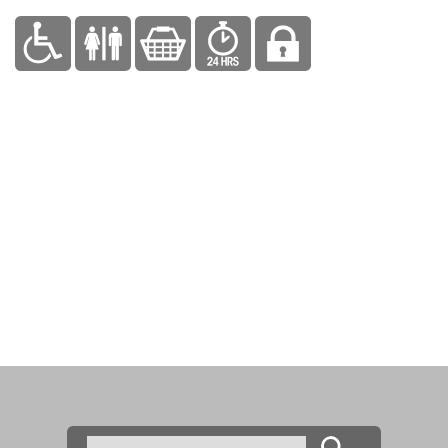
Search