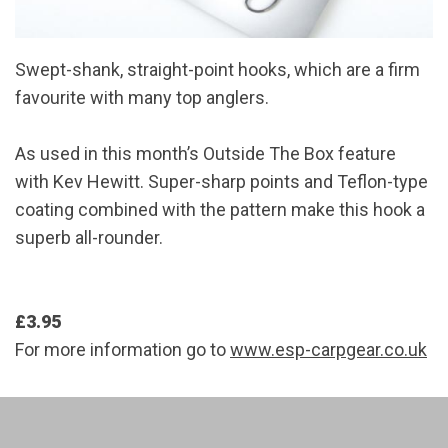
Swept-shank, straight-point hooks, which are a firm
favourite with many top anglers.
As used in this month’s Outside The Box feature
with Kev Hewitt. Super-sharp points and Teflon-type
coating combined with the pattern make this hook a
superb all-rounder.
£3.95
For more information go to
www.esp-carpgear.co.uk