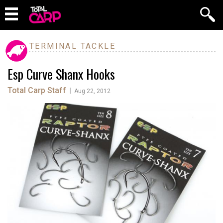
TERMINAL TACKLE
Esp Curve Shanx Hooks
Total Carp Staff
|
Aug 22, 2012