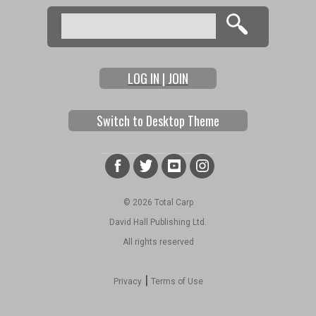
Search
Search form
LOG IN | JOIN
Switch to Desktop Theme
© 2026 Total Carp
David Hall Publishing Ltd.
All rights reserved
|
Privacy
Terms of Use