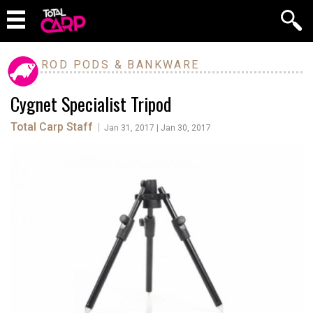
ROD PODS & BANKWARE
Cygnet Specialist Tripod
Total Carp Staff
|
Jan 31, 2017 | Jan 30, 2017