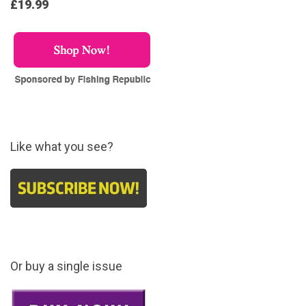
£19.99
Like what you see?
Or buy a single issue