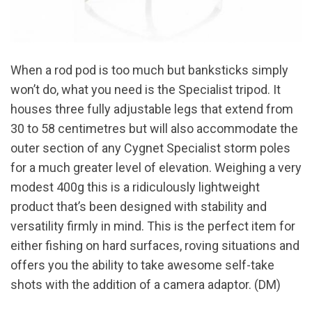
When a rod pod is too much but banksticks simply
won’t do, what you need is the Specialist tripod. It
houses three fully adjustable legs that extend from
30 to 58 centimetres but will also accommodate the
outer section of any Cygnet Specialist storm poles
for a much greater level of elevation. Weighing a very
modest 400g this is a ridiculously lightweight
product that’s been designed with stability and
versatility firmly in mind. This is the perfect item for
either fishing on hard surfaces, roving situations and
offers you the ability to take awesome self-take
shots with the addition of a camera adaptor. (DM)