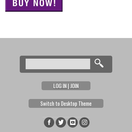
Search
Search form
LOG IN | JOIN
Switch to Desktop Theme