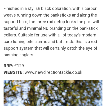
Finished in a stylish black coloration, with a carbon
weave running down the banksticks and along the
support bars, the three rod setup looks the part with
tasteful and minimal ND branding on the bankstick
collars. Suitable for use with all of today’s modern
carp fishing bite alarms and butt rests this is a rod
support system that will certainly catch the eye of
passing anglers.
RRP:
£129
WEBSITE:
www.newdirectiontackle.co.uk