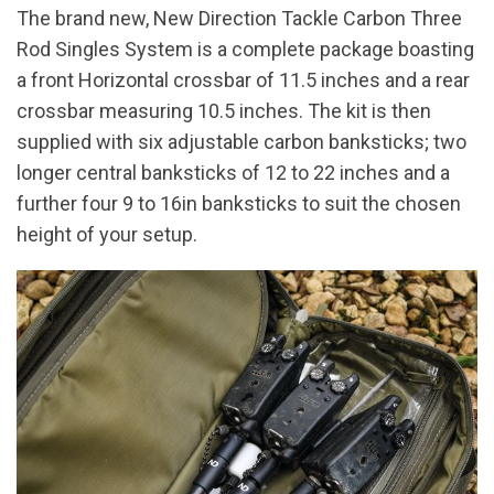
The brand new, New Direction Tackle Carbon Three
Rod Singles System is a complete package boasting
a front Horizontal crossbar of 11.5 inches and a rear
crossbar measuring 10.5 inches. The kit is then
supplied with six adjustable carbon banksticks; two
longer central banksticks of 12 to 22 inches and a
further four 9 to 16in banksticks to suit the chosen
height of your setup.