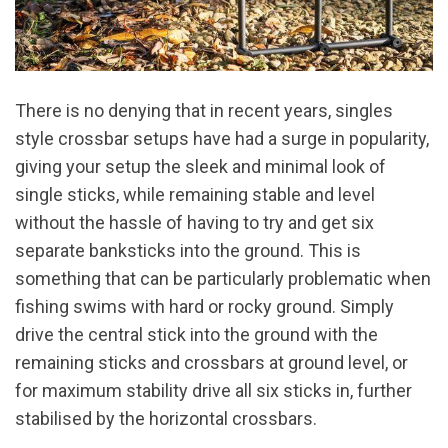
There is no denying that in recent years, singles
style crossbar setups have had a surge in popularity,
giving your setup the sleek and minimal look of
single sticks, while remaining stable and level
without the hassle of having to try and get six
separate banksticks into the ground. This is
something that can be particularly problematic when
fishing swims with hard or rocky ground. Simply
drive the central stick into the ground with the
remaining sticks and crossbars at ground level, or
for maximum stability drive all six sticks in, further
stabilised by the horizontal crossbars.