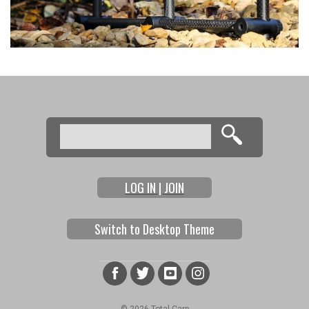
Search
Search form
LOG IN | JOIN
Switch to Desktop Theme
© 2026 Total Carp