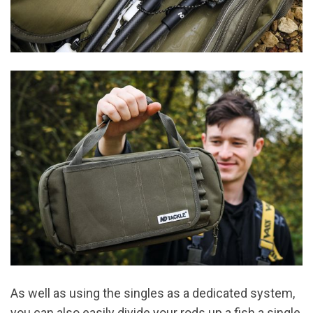
As well as using the singles as a dedicated system,
you can also easily divide your rods up a fish a single