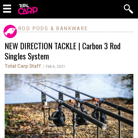
ROD PODS & BANKWARE
NEW DIRECTION TACKLE | Carbon 3 Rod
Singles System
Total Carp Staff
|
Feb 6, 2021