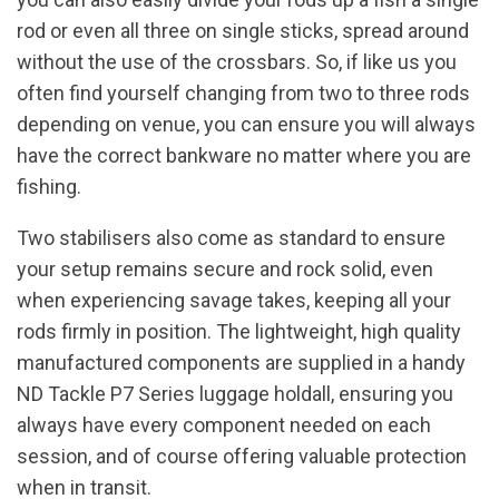
rod or even all three on single sticks, spread around
without the use of the crossbars. So, if like us you
often find yourself changing from two to three rods
depending on venue, you can ensure you will always
have the correct bankware no matter where you are
fishing.
Two stabilisers also come as standard to ensure
your setup remains secure and rock solid, even
when experiencing savage takes, keeping all your
rods firmly in position. The lightweight, high quality
manufactured components are supplied in a handy
ND Tackle P7 Series luggage holdall, ensuring you
always have every component needed on each
session, and of course offering valuable protection
when in transit.