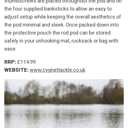
thumbscrews are placed throughout the pod and on
the four supplied banksticks to allow an easy to
adjust setup while keeping the overall aesthetics of
the pod minimal and sleek. Once packed down into
the protective pouch the rod pod can be stored
safely in your unhooking mat, rucksack or bag with
ease.
RRP:
£114.99
WEBSITE:
www.cygnettackle.co.uk