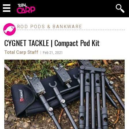
ROD PODS & BANKWARE
CYGNET TACKLE | Compact Pod Kit
Total Carp Staff
|
Feb 21, 2021