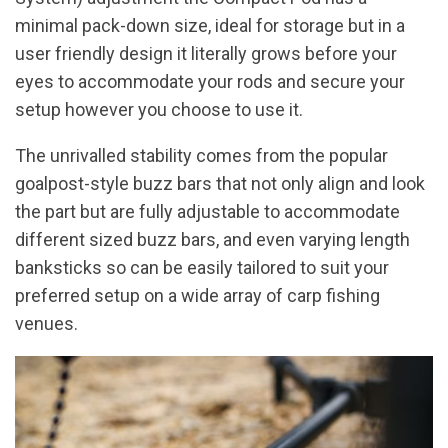
minimal pack-down size, ideal for storage but in a
user friendly design it literally grows before your
eyes to accommodate your rods and secure your
setup however you choose to use it.
The unrivalled stability comes from the popular
goalpost-style buzz bars that not only align and look
the part but are fully adjustable to accommodate
different sized buzz bars, and even varying length
banksticks so can be easily tailored to suit your
preferred setup on a wide array of carp fishing
venues.