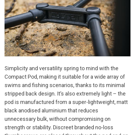
Simplicity and versatility spring to mind with the
Compact Pod, making it suitable for a wide array of
swims and fishing scenarios, thanks to its minimal
stripped back design. It’s also extremely light – the
pod is manufactured from a super-lightweight, matt
black anodised aluminium that reduces
unnecessary bulk, without compromising on
strength or stability. Discreet branded no-loss