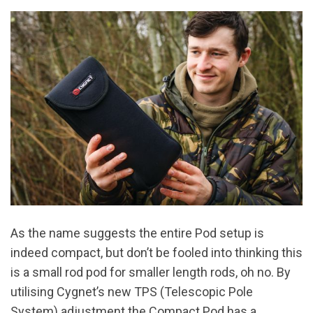
As the name suggests the entire Pod setup is
indeed compact, but don’t be fooled into thinking this
is a small rod pod for smaller length rods, oh no. By
utilising Cygnet’s new TPS (Telescopic Pole
System) adjustment the Compact Pod has a