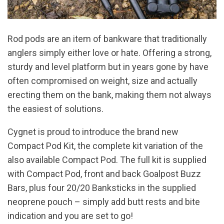
Rod pods are an item of bankware that traditionally
anglers simply either love or hate. Offering a strong,
sturdy and level platform but in years gone by have
often compromised on weight, size and actually
erecting them on the bank, making them not always
the easiest of solutions.
Cygnet is proud to introduce the brand new
Compact Pod Kit, the complete kit variation of the
also available Compact Pod. The full kit is supplied
with Compact Pod, front and back Goalpost Buzz
Bars, plus four 20/20 Banksticks in the supplied
neoprene pouch – simply add butt rests and bite
indication and you are set to go!