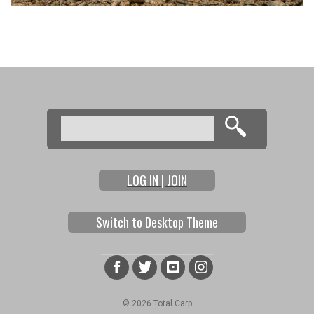
Search
Search form
LOG IN | JOIN
Switch to Desktop Theme
© 2026 Total Carp