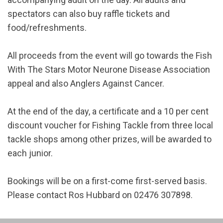
spectators can also buy raffle tickets and
food/refreshments.
All proceeds from the event will go towards the Fish
With The Stars Motor Neurone Disease Association
appeal and also Anglers Against Cancer.
At the end of the day, a certificate and a 10 per cent
discount voucher for Fishing Tackle from three local
tackle shops among other prizes, will be awarded to
each junior.
Bookings will be on a first-come first-served basis.
Please contact Ros Hubbard on 02476 307898.