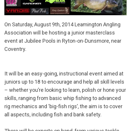
On Saturday, August 9th, 2014 Leamington Angling
Association will be hosting a junior masterclass
event at Jubilee Pools in Ryton-on-Dunsmore, near
Coventry.
It will be an easy-going, instructional event aimed at
juniors up to 18 to encourage and help all skill levels
– whether you’re looking to learn, polish or hone your
skills, ranging from basic whip fishing to advanced
rig mechanics and ‘big-fish rigs’, the aim is to cover
all aspects, including fish and bank safety.
There will be experts on hand, from various tackle