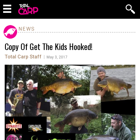
NEWS
Copy Of Get The Kids Hooked!
Total Carp Staff
|
May 3, 2017