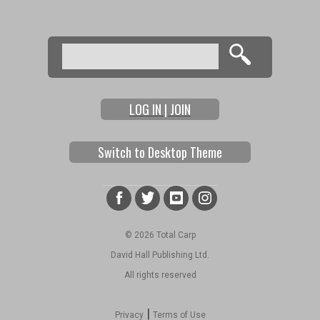
Search
Search form
LOG IN | JOIN
Switch to Desktop Theme
© 2026 Total Carp
David Hall Publishing Ltd.
All rights reserved
|
Privacy
Terms of Use