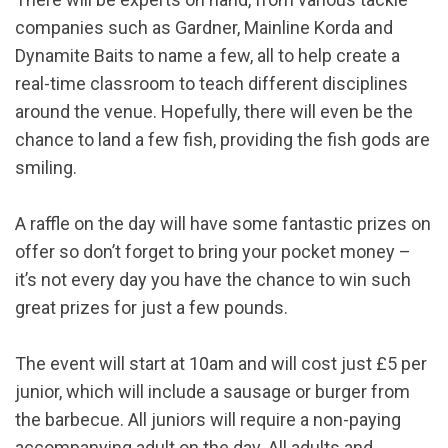
companies such as Gardner, Mainline Korda and
Dynamite Baits to name a few, all to help create a
real-time classroom to teach different disciplines
around the venue. Hopefully, there will even be the
chance to land a few fish, providing the fish gods are
smiling.
A raffle on the day will have some fantastic prizes on
offer so don’t forget to bring your pocket money –
it’s not every day you have the chance to win such
great prizes for just a few pounds.
The event will start at 10am and will cost just £5 per
junior, which will include a sausage or burger from
the barbecue. All juniors will require a non-paying
accompanying adult on the day. All adults and