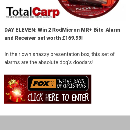
DAY ELEVEN: Win 2 RodMicron MR+ Bite Alarm
and Receiver set worth £169.99!
In their own snazzy presentation box, this set of
alarms are the absolute dog's doodars!