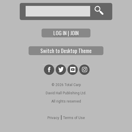
Search
Search form
LOG IN | JOIN
Switch to Desktop Theme
© 2026 Total Carp
David Hall Publishing Ltd.
All rights reserved
|
Privacy
Terms of Use