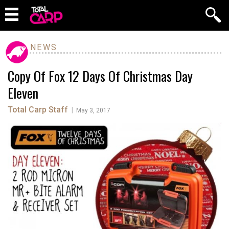
NEWS
Copy Of Fox 12 Days Of Christmas Day
Eleven
Total Carp Staff
|
May 3, 2017