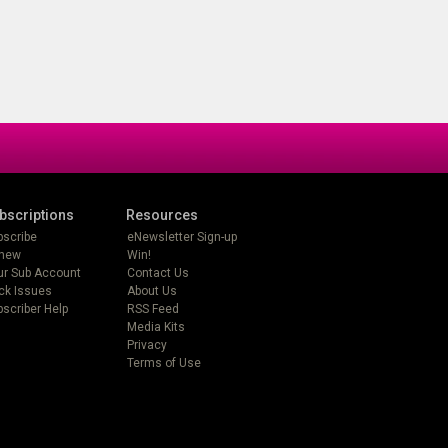
bscriptions
Resources
bscribe
eNewsletter Sign-up
new
Win!
ur Sub Account
Contact Us
ck Issues
About Us
scriber Help
RSS Feed
Media Kits
Privacy
Terms of Use