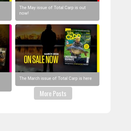
The May issue of Total Carp is out
now!
The March issue of Total Carp is here
More Posts