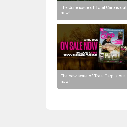
The June issue of Total Carp is out
now!
The new issue of Total Carp is out
now!