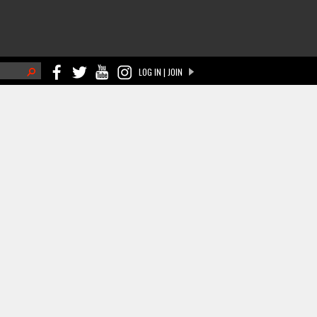
h
LOG IN | JOIN
ch form