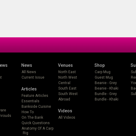
iews
News
Venues
Shop
Su
All News
North East
Carp Mug
Su
t
Current Issue
North West
Guest Mug
Re
Central
Beanie - Grey
Yo
South East
Beanie - Khaki
Ba
Articles
South West
Bundle - Grey
Sub
Feature Articles
Abroad
Bundle - Khaki
Essentials
Bankside Cuisine
ware
Videos
How To
Shrouds
On The Bank
All Videos
Quick Questions
Anatomy Of A Carp
Rig