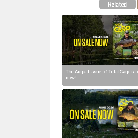
Related
The August issue of Total Carp is o
now!