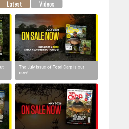
Latest
Videos
ut
The July issue of Total Carp is out
now!