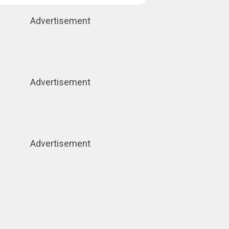
Advertisement
Advertisement
Advertisement