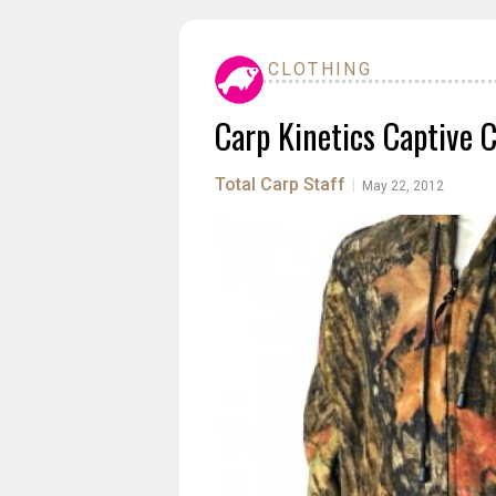
CLOTHING
Carp Kinetics Captive 
Total Carp Staff
|
May 22, 2012