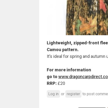
Lightweight, zipped-front flee
Camou pattern.
It’s ideal for spring and autumn 
For more information
go to
www.dragoncarpdirect.c
RRP:
£20
Log in
or
register
to post comme