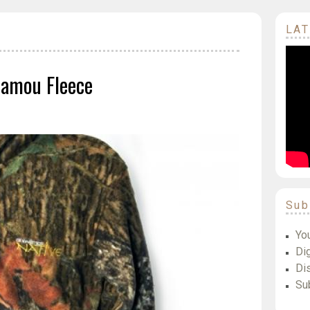
LAT
Camou Fleece
Sub
Yo
Dig
Di
Su