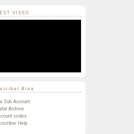
EST VIDEO
scriber Area
ur Sub Account
ital Archive
scount codes
bscriber Help