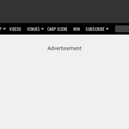
P
VIDEOS
VENUES
CARP SCENE
WIN
SUBSCRIBE
Searc
Sear
Advertisement