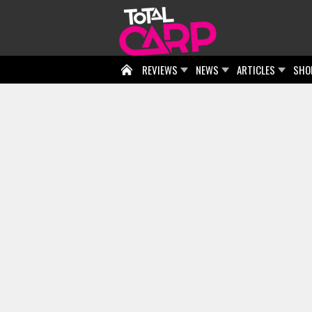
REVIEWS
NEWS
ARTICLES
SHO