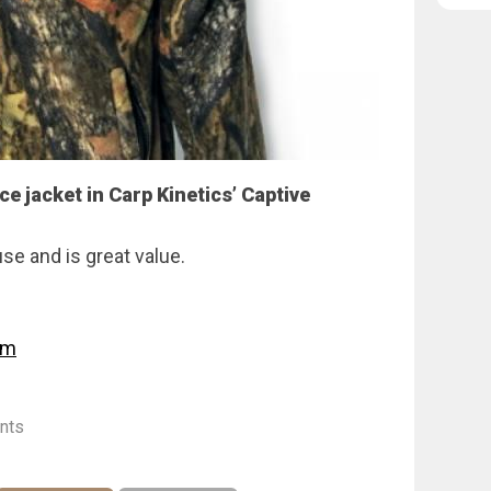
ce jacket in Carp Kinetics’ Captive
use and is great value.
om
nts