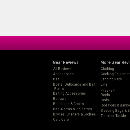
Gear Reviews
More Gear Rev
All Reviews
Clothing
Accessories
Cooking Equipmen
Bait
Landing Nets
Boats, Outboards and Bait
Line
Boats
Luggage
Baiting Accessories
Reels
Barrows
Rods
Bedchairs & Chairs
Rod Pods & Bank
Bite Alarms & Indicators
Sleeping Bags & 
Bivvies, Shelters & Brollies
Terminal Tackle
Carp Care