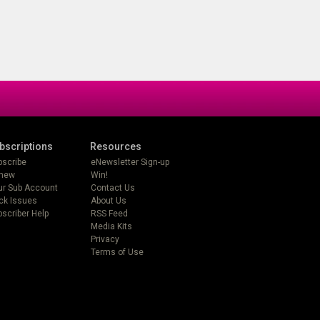
bscriptions
Resources
bscribe
eNewsletter Sign-up
new
Win!
ur Sub Account
Contact Us
ck Issues
About Us
scriber Help
RSS Feed
Media Kits
Privacy
Terms of Use