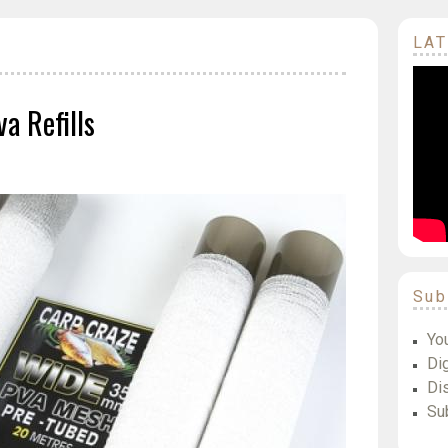
LAT
a Refills
Sub
Yo
Dig
Di
Su