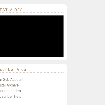
EST VIDEO
scriber Area
ur Sub Account
ital Archive
scount codes
bscriber Help