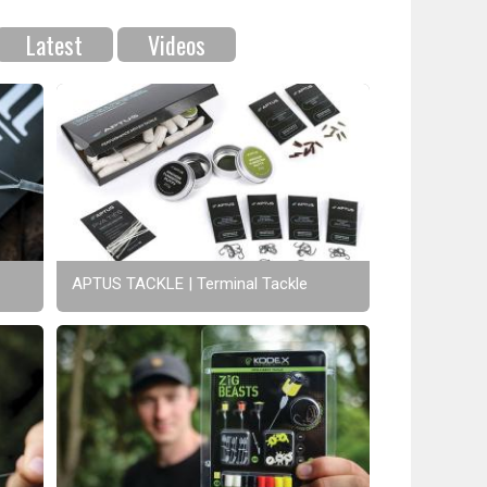
Latest
Videos
APTUS TACKLE | Terminal Tackle