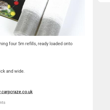
ng four 5m refills, ready loaded onto
tick and wide.
carpcraze.co.uk
nts