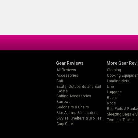
Gear Reviews
More Gear Rev
All Reviews
Clothing
Accessories
Cooking Equipmen
Bait
Landing Nets
Boats, Outboards and Bait
Line
Boats
Luggage
Baiting Accessories
Reels
Barrows
Rods
Bedchairs & Chairs
Rod Pods & Bank
Bite Alarms & Indicators
Sleeping Bags & 
Bivvies, Shelters & Brollies
Terminal Tackle
Carp Care