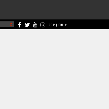
h
LOG IN | JOIN
ch form