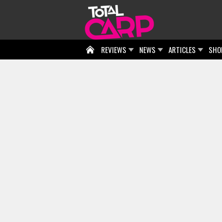
REVIEWS
NEWS
ARTICLES
SHO