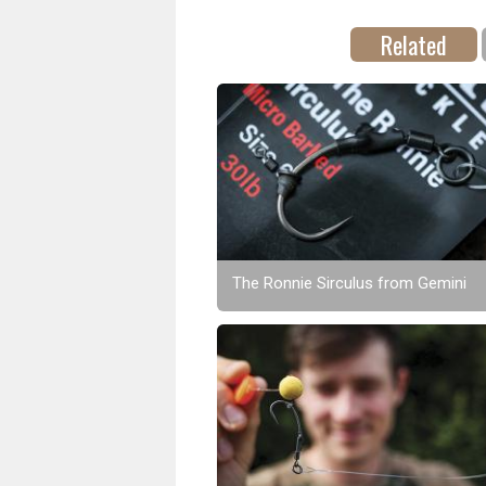
Related
The Ronnie Sirculus from Gemini