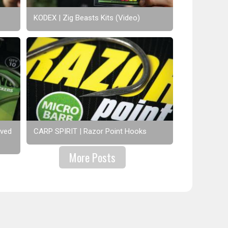
KODEX | Zig Beasts Kits (Video)
rved
CARP SPIRIT | Razor Point Hooks
More Posts