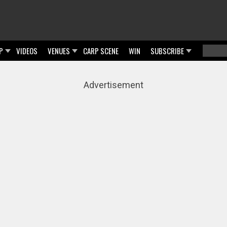
P
VIDEOS
VENUES
CARP SCENE
WIN
SUBSCRIBE
Searc
Sear
Advertisement