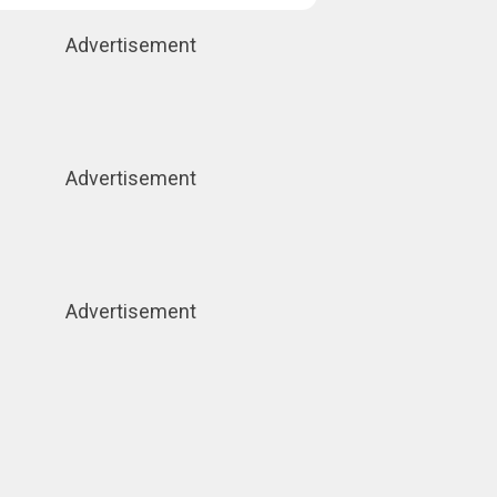
Advertisement
Advertisement
Advertisement