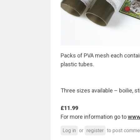
Packs of PVA mesh each containi
plastic tubes.
Three sizes available – boilie, s
£11.99
For more information go to
www.
Log in
or
register
to post comme