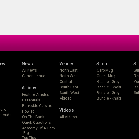
iews
News
Venues
Shop
Su
All News
North East
Carp Mug
Su
t
Current Issue
North West
Guest Mug
Re
Central
Beanie - Grey
Yo
South East
Beanie - Khaki
Ba
Articles
South West
Bundle - Grey
Sub
Feature Articles
Abroad
Bundle - Khaki
Essentials
Bankside Cuisine
ware
Videos
How To
Shrouds
On The Bank
All Videos
Quick Questions
Anatomy Of A Carp
Rig
Top Tips