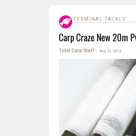
TERMINAL TACKLE
Carp Craze New 20m Pv
Total Carp Staff
|
Aug 22, 2012