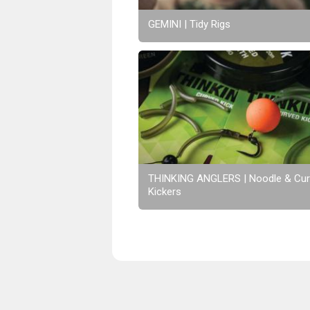
GEMINI | Tidy Rigs
THINKING ANGLERS | Noodle & Cu
Kickers