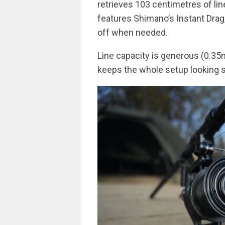
retrieves 103 centimetres of line
features Shimano’s Instant Drag,
off when needed.
Line capacity is generous (0.35
keeps the whole setup looking s