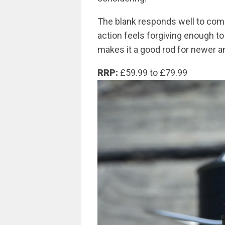
The blank responds well to comp
action feels forgiving enough to
makes it a good rod for newer a
RRP:
£59.99 to £79.99