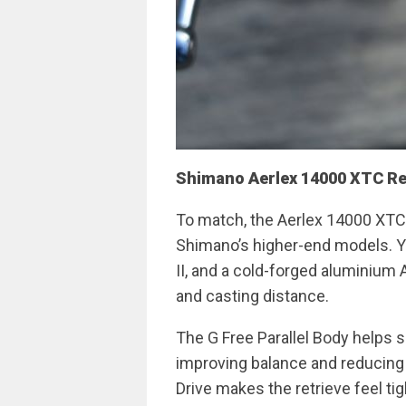
Shimano Aerlex 14000 XTC Re
To match, the Aerlex 14000 XTC b
Shimano’s higher-end models. Yo
II, and a cold-forged aluminium A
and casting distance.
The G Free Parallel Body helps sh
improving balance and reducing f
Drive makes the retrieve feel tig