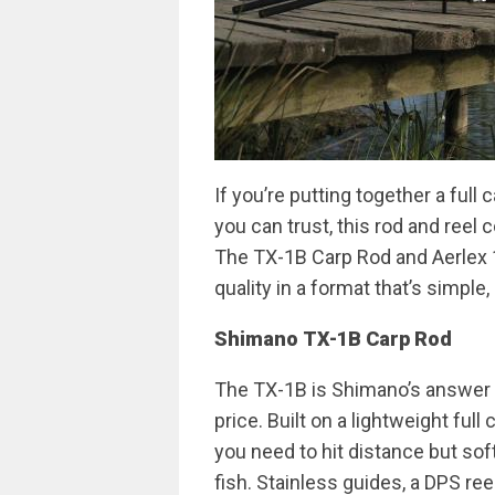
If you’re putting together a full
you can trust, this rod and reel
The TX-1B Carp Rod and Aerlex 
quality in a format that’s simple,
Shimano TX-1B Carp Rod
The TX-1B is Shimano’s answer t
price. Built on a lightweight full
you need to hit distance but soft
fish. Stainless guides, a DPS re