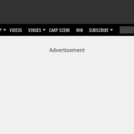
P
VIDEOS
VENUES
CARP SCENE
WIN
SUBSCRIBE
Searc
Sear
Advertisement