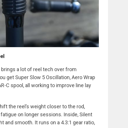
el
rings a lot of reel tech over from
u get Super Slow 5 Oscillation, Aero Wrap
R-C spool, all working to improve line lay
ift the reel’s weight closer to the rod,
atigue on longer sessions. Inside, Silent
ht and smooth. It runs on a 4.3:1 gear ratio,