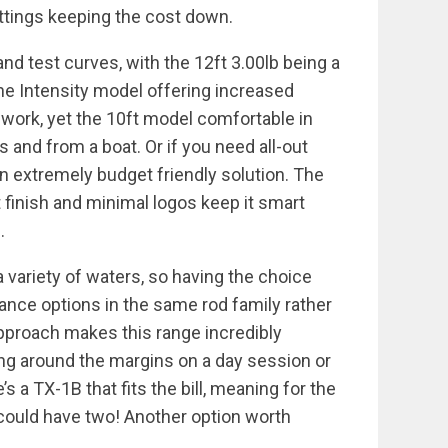
fittings keeping the cost down.
 and test curves, with the 12ft 3.00lb being a
the Intensity model offering increased
 work, yet the 10ft model comfortable in
 and from a boat. Or if you need all-out
an extremely budget friendly solution. The
 finish and minimal logos keep it smart
.
a variety of waters, so having the choice
nce options in the same rod family rather
e approach makes this range incredibly
ing around the margins on a day session or
’s a TX-1B that fits the bill, meaning for the
 could have two! Another option worth