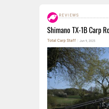
REVIEWS
Shimano TX-1B Carp Ro
Total Carp Staff
|
Jun 9, 2025