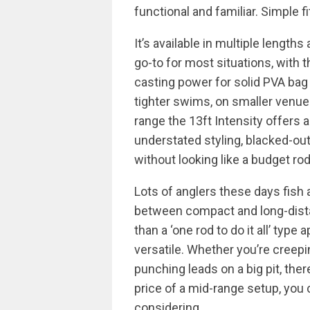
functional and familiar. Simple 
It’s available in multiple lengths
go-to for most situations, with 
casting power for solid PVA bag
tighter swims, on smaller venues
range the 13ft Intensity offers 
understated styling, blacked-out
without looking like a budget rod
Lots of anglers these days fish 
between compact and long-dista
than a ‘one rod to do it all’ typ
versatile. Whether you’re creep
punching leads on a big pit, there
price of a mid-range setup, you
considering.