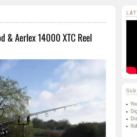
LAT
d & Aerlex 14000 XTC Reel
Sub
Yo
Dig
Di
Su