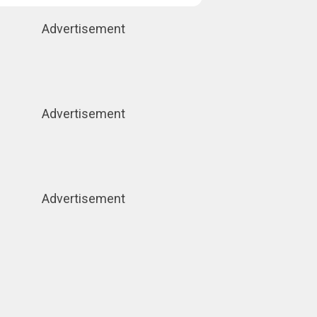
Advertisement
Advertisement
Advertisement