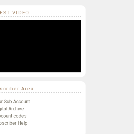
EST VIDEO
scriber Area
ur Sub Account
ital Archive
scount codes
bscriber Help