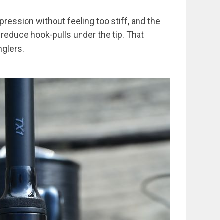
ression without feeling too stiff, and the
 reduce hook-pulls under the tip. That
nglers.