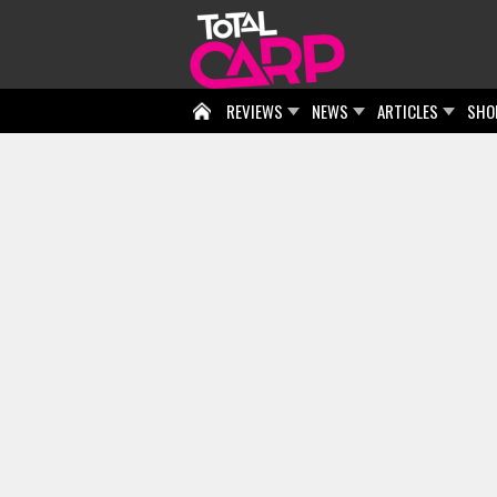
REVIEWS
NEWS
ARTICLES
SHO