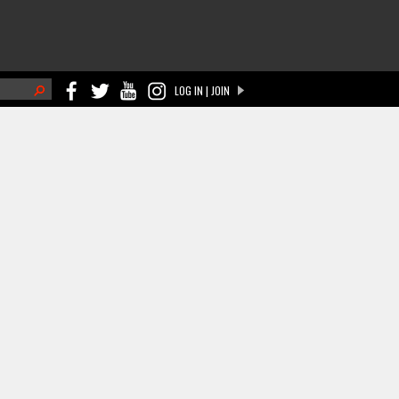
h
LOG IN | JOIN
ch form