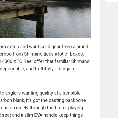
 carp setup and want solid gear from a brand
 combo from Shimano ticks a lot of boxes.
14000 XTC Reel offer that familiar Shimano
 dependable, and truthfully, a bargain.
o anglers wanting quality at a sensible
 carbon blank, it’s got the casting backbone
ens up nicely through the tip for playing
el seat and a slim EVA handle keep things