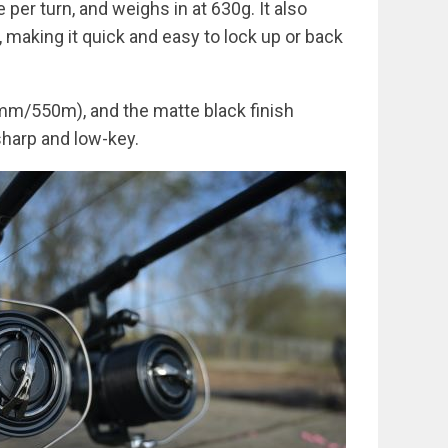
 per turn, and weighs in at 630g. It also
 making it quick and easy to lock up or back
mm/550m), and the matte black finish
harp and low-key.