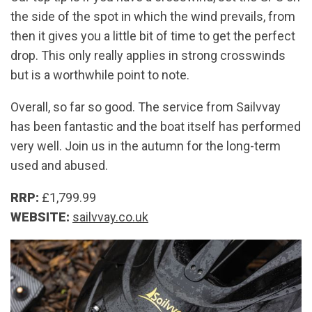
the side of the spot in which the wind prevails, from
then it gives you a little bit of time to get the perfect
drop. This only really applies in strong crosswinds
but is a worthwhile point to note.
Overall, so far so good. The service from Sailvvay
has been fantastic and the boat itself has performed
very well. Join us in the autumn for the long-term
used and abused.
RRP:
£1,799.99
WEBSITE:
sailvvay.co.uk