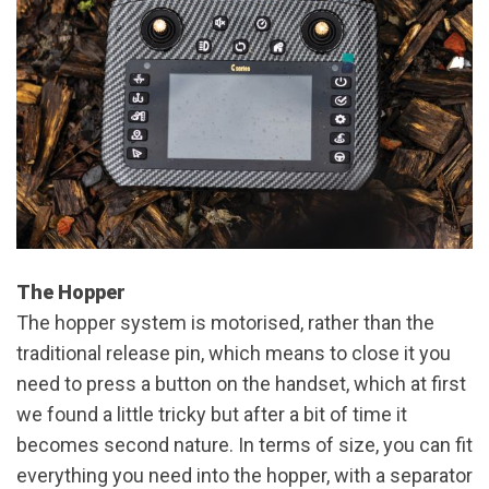
The Hopper
The hopper system is motorised, rather than the
traditional release pin, which means to close it you
need to press a button on the handset, which at first
we found a little tricky but after a bit of time it
becomes second nature. In terms of size, you can fit
everything you need into the hopper, with a separator