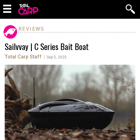
REVIEWS
Sailvvay | C Series Bait Boat
Total Carp Staff
|
Sep 5, 2025