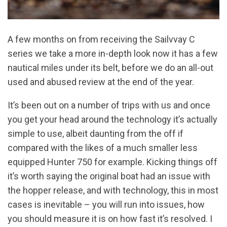
A few months on from receiving the Sailvvay C
series we take a more in-depth look now it has a few
nautical miles under its belt, before we do an all-out
used and abused review at the end of the year.
It’s been out on a number of trips with us and once
you get your head around the technology it’s actually
simple to use, albeit daunting from the off if
compared with the likes of a much smaller less
equipped Hunter 750 for example. Kicking things off
it’s worth saying the original boat had an issue with
the hopper release, and with technology, this in most
cases is inevitable – you will run into issues, how
you should measure it is on how fast it’s resolved. I