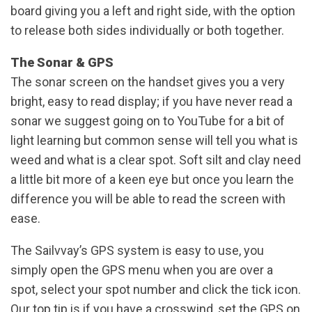
board giving you a left and right side, with the option
to release both sides individually or both together.
The Sonar & GPS
The sonar screen on the handset gives you a very
bright, easy to read display; if you have never read a
sonar we suggest going on to YouTube for a bit of
light learning but common sense will tell you what is
weed and what is a clear spot. Soft silt and clay need
a little bit more of a keen eye but once you learn the
difference you will be able to read the screen with
ease.
The Sailvvay’s GPS system is easy to use, you
simply open the GPS menu when you are over a
spot, select your spot number and click the tick icon.
Our top tip is if you have a crosswind, set the GPS on