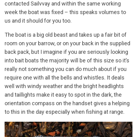
contacted Sailvvay and within the same working
week the boat was fixed – this speaks volumes to
us and it should for you too.
The boat is a big old beast and takes up a fair bit of
room on your barrow, or on your back in the supplied
back pack, but I imagine if you are seriously looking
into bait boats the majority will be of this size so it’s
really not something you can do much about if you
require one with all the bells and whistles. It deals
well with windy weather and the bright headlights
and taillights make it easy to spot in the dark, the
orientation compass on the handset gives a helping
to this in the day especially when fishing at range.