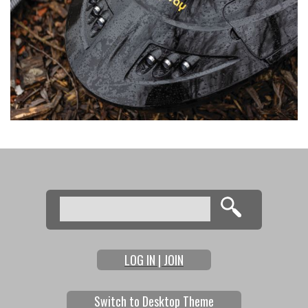
Search
Search form
LOG IN | JOIN
Switch to Desktop Theme