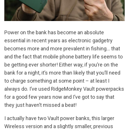
Power on the bank has become an absolute
essential in recent years as electronic gadgetry
becomes more and more prevalent in fishing… that
and the fact that mobile phone battery life seems to
be getting ever shorter! Either way, if you’re on the
bank for a night, it’s more than likely that you’ll need
to charge something at some point – at least I
always do. I’ve used RidgeMonkey Vault powerpacks
for a good few years now and I’ve got to say that
they just haven’t missed a beat!
I actually have two Vault power banks, this larger
Wireless version and a slightly smaller, previous