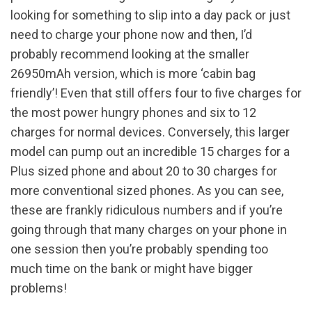
looking for something to slip into a day pack or just
need to charge your phone now and then, I’d
probably recommend looking at the smaller
26950mAh version, which is more ‘cabin bag
friendly’! Even that still offers four to five charges for
the most power hungry phones and six to 12
charges for normal devices. Conversely, this larger
model can pump out an incredible 15 charges for a
Plus sized phone and about 20 to 30 charges for
more conventional sized phones. As you can see,
these are frankly ridiculous numbers and if you’re
going through that many charges on your phone in
one session then you’re probably spending too
much time on the bank or might have bigger
problems!