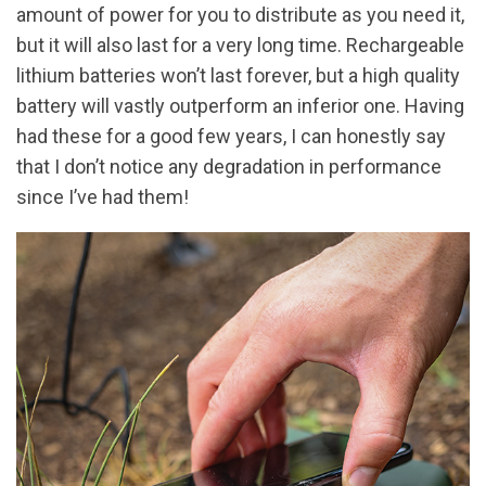
amount of power for you to distribute as you need it,
but it will also last for a very long time. Rechargeable
lithium batteries won’t last forever, but a high quality
battery will vastly outperform an inferior one. Having
had these for a good few years, I can honestly say
that I don’t notice any degradation in performance
since I’ve had them!