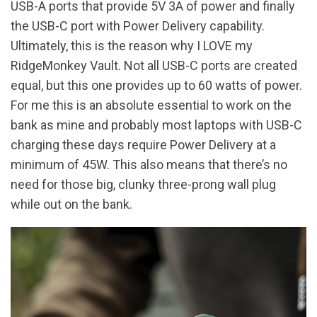
USB-A ports that provide 5V 3A of power and finally
the USB-C port with Power Delivery capability.
Ultimately, this is the reason why I LOVE my
RidgeMonkey Vault. Not all USB-C ports are created
equal, but this one provides up to 60 watts of power.
For me this is an absolute essential to work on the
bank as mine and probably most laptops with USB-C
charging these days require Power Delivery at a
minimum of 45W. This also means that there’s no
need for those big, clunky three-prong wall plug
while out on the bank.