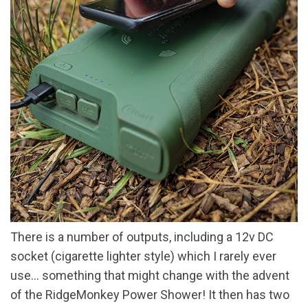
There is a number of outputs, including a 12v DC
socket (cigarette lighter style) which I rarely ever
use… something that might change with the advent
of the RidgeMonkey Power Shower! It then has two