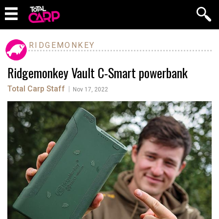
RIDGEMONKEY
Ridgemonkey Vault C-Smart powerbank
Total Carp Staff
|
Nov 17, 2022