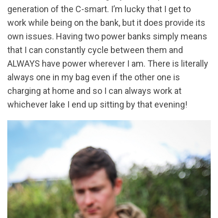
generation of the C-smart. I’m lucky that I get to
work while being on the bank, but it does provide its
own issues. Having two power banks simply means
that I can constantly cycle between them and
ALWAYS have power wherever I am. There is literally
always one in my bag even if the other one is
charging at home and so I can always work at
whichever lake I end up sitting by that evening!