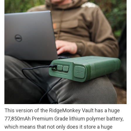
This version of the RidgeMonkey Vault has a huge
77,850mAh Premium Grade lithium polymer battery,
which means that not only does it store a huge