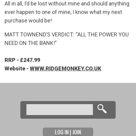
All in all, I’d be lost without mine and should anything
ever happen to one of mine, I know what my next
purchase would be!
MATT TOWNEND’S VERDICT: “ALL THE POWER YOU
NEED ON THE BANK!”
RRP - £247.99
Website -
WWW.RIDGEMONKEY.CO.UK
Search
Search form
LOG IN | JOIN