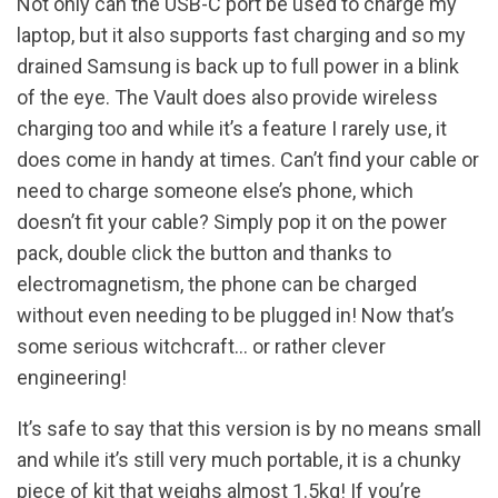
Not only can the USB-C port be used to charge my
laptop, but it also supports fast charging and so my
drained Samsung is back up to full power in a blink
of the eye. The Vault does also provide wireless
charging too and while it’s a feature I rarely use, it
does come in handy at times. Can’t find your cable or
need to charge someone else’s phone, which
doesn’t fit your cable? Simply pop it on the power
pack, double click the button and thanks to
electromagnetism, the phone can be charged
without even needing to be plugged in! Now that’s
some serious witchcraft… or rather clever
engineering!
It’s safe to say that this version is by no means small
and while it’s still very much portable, it is a chunky
piece of kit that weighs almost 1.5kg! If you’re