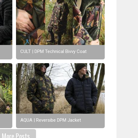
CULT | DPM Technical Bivvy Coat
AQUA | Reversibe DPM Jacket
More Posts