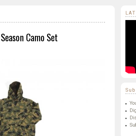
LAT
 Season Camo Set
Sub
Yo
Dig
Di
Su