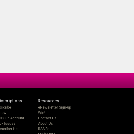
bscriptions
Resources
bscribe
eNewsletter Sign-up
new
Win!
ur Sub Account
Contact Us
ck Issues
About Us
scriber Help
RSS Feed