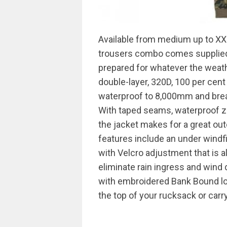
Available from medium up to XXL,
trousers combo comes supplied i
prepared for whatever the weath
double-layer, 320D, 100 per cent p
waterproof to 8,000mm and brea
With taped seams, waterproof zi
the jacket makes for a great ou
features include an under windfi
with Velcro adjustment that is a
eliminate rain ingress and wind 
with embroidered Bank Bound log
the top of your rucksack or carry