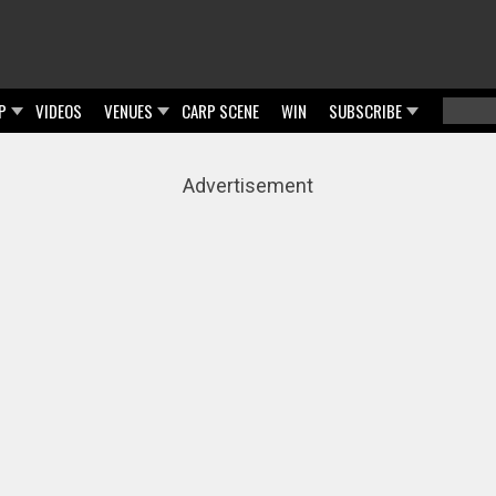
P
VIDEOS
VENUES
CARP SCENE
WIN
SUBSCRIBE
Searc
Sear
Advertisement