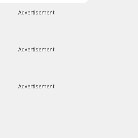
Advertisement
Advertisement
Advertisement