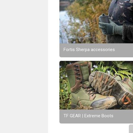
Fortis Sherpa accessories
TF GEAR | Extreme Boots