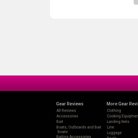
Gear Reviews
More Gear Rev
All Reviews
Clothing
Accessories
Cooking Equipmen
Bait
Landing Nets
Boats, Outboards and Bait
Line
Boats
Luggage
Baiting Accessories