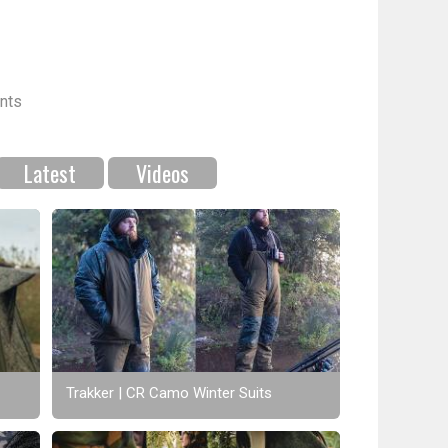
nts
Latest
Videos
Trakker | CR Camo Winter Suits