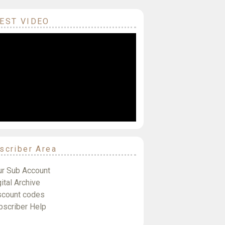
EST VIDEO
scriber Area
ur Sub Account
ital Archive
scount codes
bscriber Help