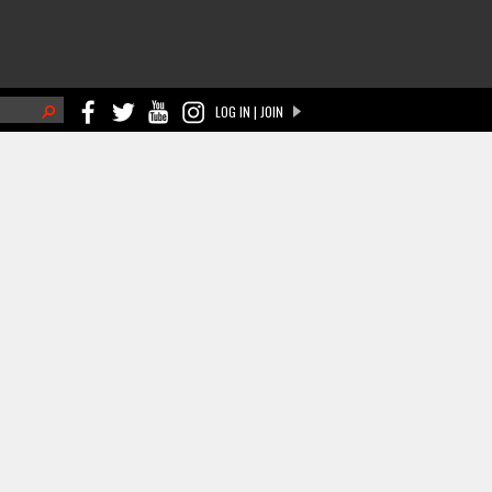
h
LOG IN | JOIN
ch form