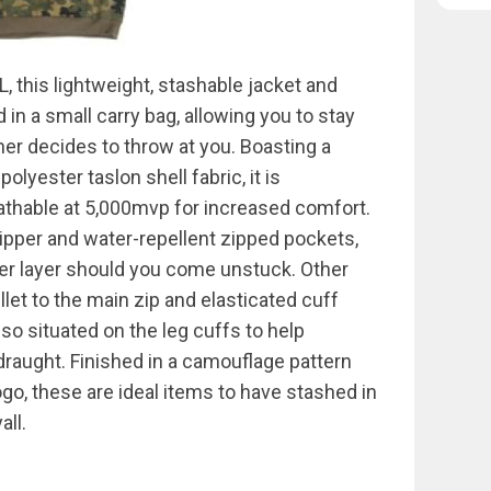
 this lightweight, stashable jacket and
n a small carry bag, allowing you to stay
er decides to throw at you. Boasting a
olyester taslon shell fabric, it is
thable at 5,000mvp for increased comfort.
pper and water-repellent zipped pockets,
ter layer should you come unstuck. Other
llet to the main zip and elasticated cuff
lso situated on the leg cuffs to help
draught. Finished in a camouflage pattern
o, these are ideal items to have stashed in
all.