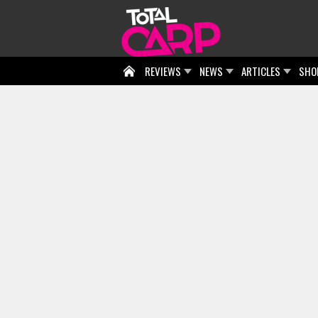
REVIEWS
NEWS
ARTICLES
SHO