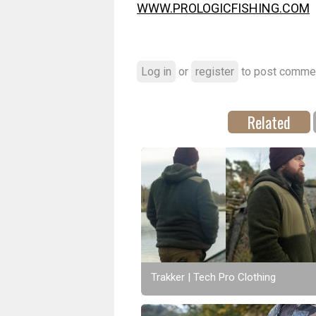
WWW.PROLOGICFISHING.COM
Log in
or
register
to post comme
Related
Trakker | Tech Pro Clothing