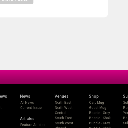
iews
News
Venues
Shop
Su
All News
North East
Carp Mug
Su
t
Current Issue
North West
Guest Mug
Re
Central
Beanie - Grey
Yo
South East
Beanie - Khaki
Ba
Articles
South West
Bundle - Grey
Sub
Feature Articles