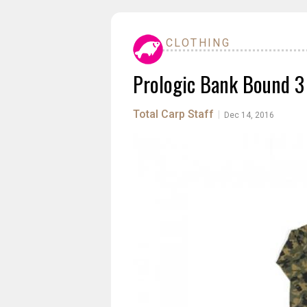
CLOTHING
Prologic Bank Bound 3
Total Carp Staff
|
Dec 14, 2016