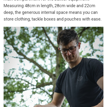
Measuring 48cm in length, 28cm wide and 22cm
deep, the generous internal space means you can
store clothing, tackle boxes and pouches with ease.