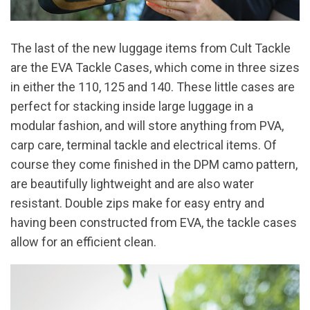
The last of the new luggage items from Cult Tackle
are the EVA Tackle Cases, which come in three sizes
in either the 110, 125 and 140. These little cases are
perfect for stacking inside large luggage in a
modular fashion, and will store anything from PVA,
carp care, terminal tackle and electrical items. Of
course they come finished in the DPM camo pattern,
are beautifully lightweight and are also water
resistant. Double zips make for easy entry and
having been constructed from EVA, the tackle cases
allow for an efficient clean.