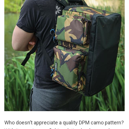
Who doesn’t appreciate a quality DPM camo pattern?