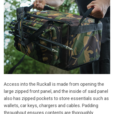
Access into the Ruckall is made from opening the
large zipped front panel, and the inside of said panel
also has zipped pockets to store essentials such as
wallets, car keys, chargers and cables. Padding
throughout ensures contents are thoroughly