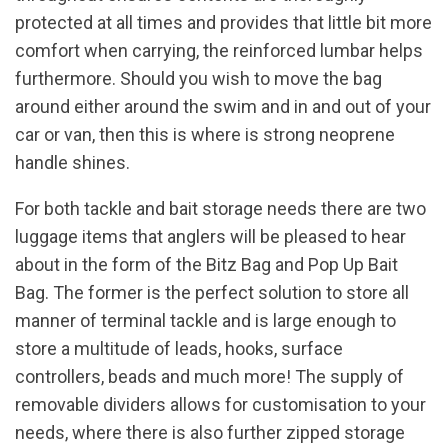
protected at all times and provides that little bit more
comfort when carrying, the reinforced lumbar helps
furthermore. Should you wish to move the bag
around either around the swim and in and out of your
car or van, then this is where is strong neoprene
handle shines.
For both tackle and bait storage needs there are two
luggage items that anglers will be pleased to hear
about in the form of the Bitz Bag and Pop Up Bait
Bag. The former is the perfect solution to store all
manner of terminal tackle and is large enough to
store a multitude of leads, hooks, surface
controllers, beads and much more! The supply of
removable dividers allows for customisation to your
needs, where there is also further zipped storage