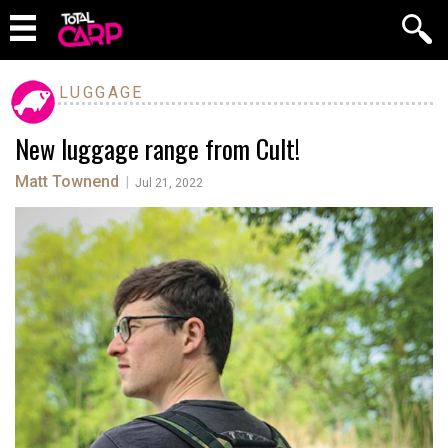
LUGGAGE
New luggage range from Cult!
Matt Townend
|
Jul 21, 2022