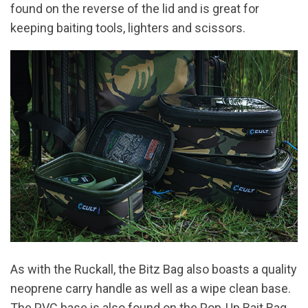
found on the reverse of the lid and is great for
keeping baiting tools, lighters and scissors.
As with the Ruckall, the Bitz Bag also boasts a quality
neoprene carry handle as well as a wipe clean base.
The PVC base is also found on the Pop-Up Bait Bag,