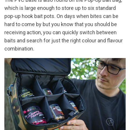
which is large enough to store up to six standard
pop-up hook bait pots. On days when bites can be
hard to come by but you know that you should be
receiving action, you can quickly switch between
baits and search for just the right colour and flavour
combination.