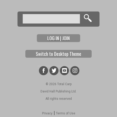
Search
Search form
LOG IN | JOIN
Switch to Desktop Theme
© 2026 Total Carp
David Hall Publishing Ltd.
All rights reserved
|
Privacy
Terms of Use