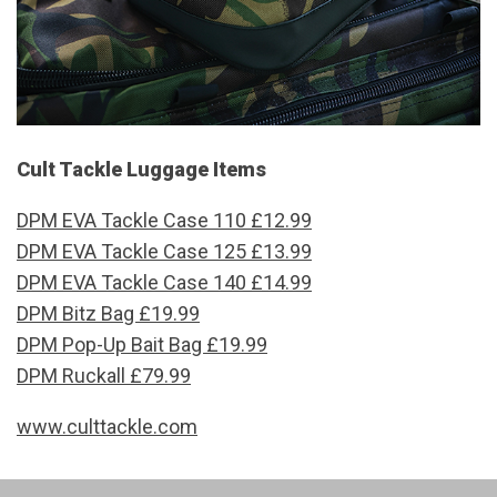
Cult Tackle Luggage Items
DPM EVA Tackle Case 110 £12.99
DPM EVA Tackle Case 125 £13.99
DPM EVA Tackle Case 140 £14.99
DPM Bitz Bag £19.99
DPM Pop-Up Bait Bag £19.99
DPM Ruckall £79.99
www.culttackle.com