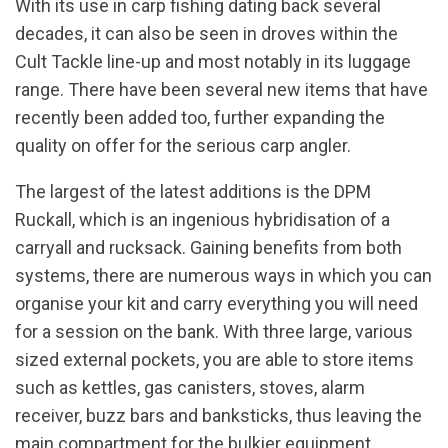
With its use in carp fishing dating back several
decades, it can also be seen in droves within the
Cult Tackle line-up and most notably in its luggage
range. There have been several new items that have
recently been added too, further expanding the
quality on offer for the serious carp angler.
The largest of the latest additions is the DPM
Ruckall, which is an ingenious hybridisation of a
carryall and rucksack. Gaining benefits from both
systems, there are numerous ways in which you can
organise your kit and carry everything you will need
for a session on the bank. With three large, various
sized external pockets, you are able to store items
such as kettles, gas canisters, stoves, alarm
receiver, buzz bars and banksticks, thus leaving the
main compartment for the bulkier equipment.