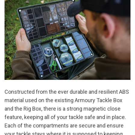
Constructed from the ever durable and resilient ABS
material used on the existing Armoury Tackle Box
and the Rig Box, there is a strong magnetic close
feature, keeping all of your tackle safe and in place.
Each of the compartments are secure and ensure
your tackle stays where it is supposed to keeping