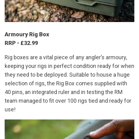
Armoury Rig Box
RRP - £32.99
Rig boxes are a vital piece of any angler’s armoury,
keeping your rigs in perfect condition ready for when
they need to be deployed. Suitable to house a huge
selection of rigs, the Rig Box comes supplied with
40 pins, an integrated ruler and in testing the RM
team managed to fit over 100 rigs tied and ready for
use!