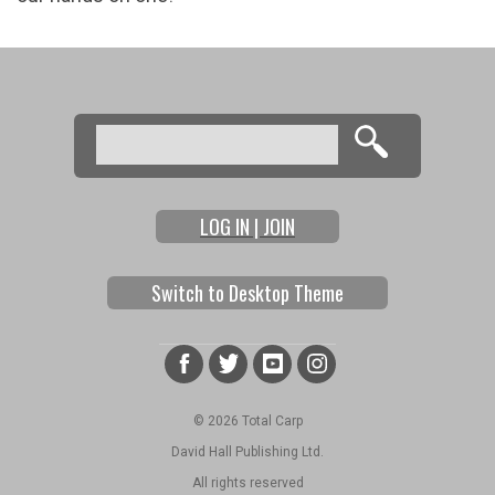
Search
Search form
LOG IN | JOIN
Switch to Desktop Theme
© 2026 Total Carp
David Hall Publishing Ltd.
All rights reserved