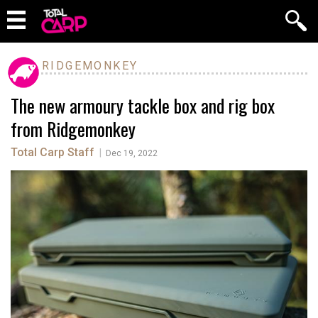
RIDGEMONKEY
The new armoury tackle box and rig box
from Ridgemonkey
Total Carp Staff
|
Dec 19, 2022