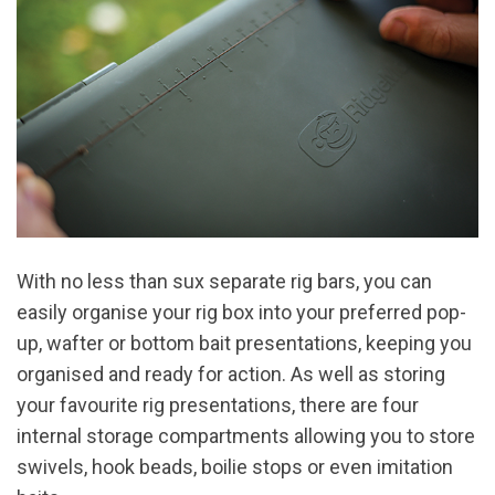
With no less than sux separate rig bars, you can
easily organise your rig box into your preferred pop-
up, wafter or bottom bait presentations, keeping you
organised and ready for action. As well as storing
your favourite rig presentations, there are four
internal storage compartments allowing you to store
swivels, hook beads, boilie stops or even imitation