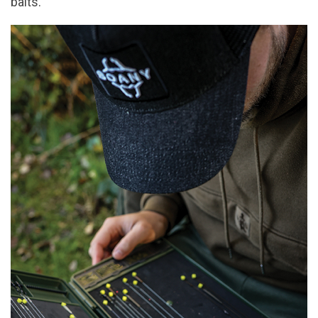
baits.