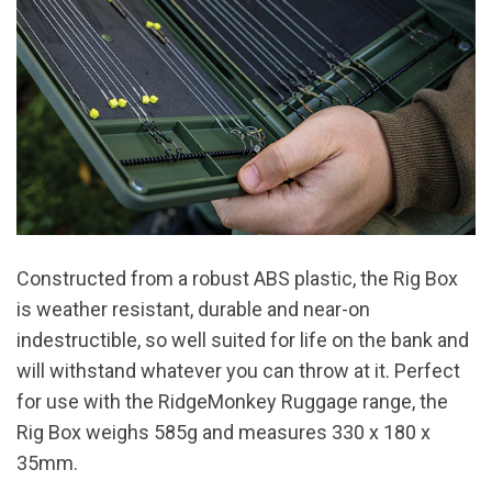
Constructed from a robust ABS plastic, the Rig Box
is weather resistant, durable and near-on
indestructible, so well suited for life on the bank and
will withstand whatever you can throw at it. Perfect
for use with the RidgeMonkey Ruggage range, the
Rig Box weighs 585g and measures 330 x 180 x
35mm.