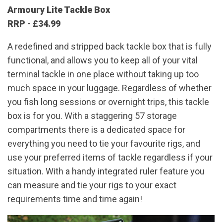
Armoury Lite Tackle Box
RRP - £34.99
A redefined and stripped back tackle box that is fully
functional, and allows you to keep all of your vital
terminal tackle in one place without taking up too
much space in your luggage. Regardless of whether
you fish long sessions or overnight trips, this tackle
box is for you. With a staggering 57 storage
compartments there is a dedicated space for
everything you need to tie your favourite rigs, and
use your preferred items of tackle regardless if your
situation. With a handy integrated ruler feature you
can measure and tie your rigs to your exact
requirements time and time again!