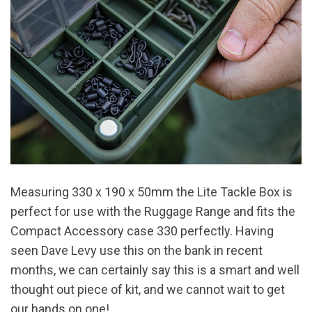
Measuring 330 x 190 x 50mm the Lite Tackle Box is
perfect for use with the Ruggage Range and fits the
Compact Accessory case 330 perfectly. Having
seen Dave Levy use this on the bank in recent
months, we can certainly say this is a smart and well
thought out piece of kit, and we cannot wait to get
our hands on one!