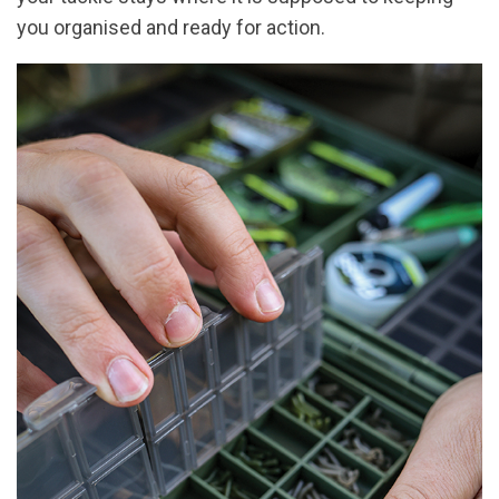
you organised and ready for action.