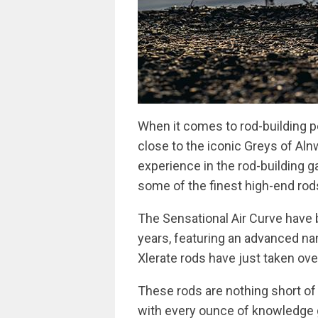
When it comes to rod-building p
close to the iconic Greys of Alnw
experience in the rod-building 
some of the finest high-end rods
The Sensational Air Curve have 
years, featuring an advanced na
Xlerate rods have just taken ove
These rods are nothing short of
with every ounce of knowledge g