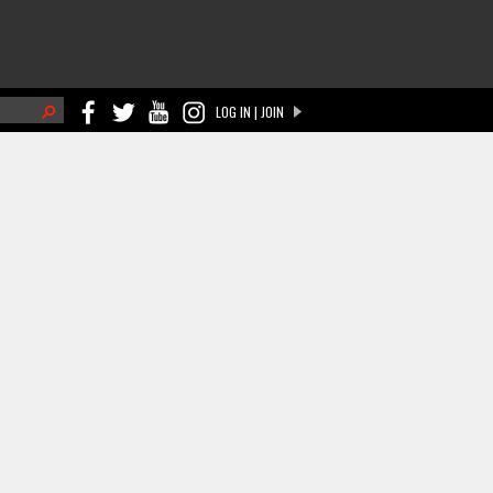
h
LOG IN | JOIN
ch form