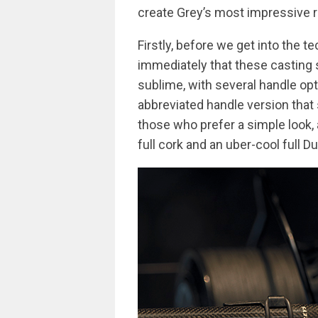
create Grey’s most impressive r
Firstly, before we get into the te
immediately that these casting s
sublime, with several handle op
abbreviated handle version tha
those who prefer a simple look, 
full cork and an uber-cool full D