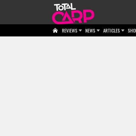
REVIEWS
NEWS
ARTICLES
SHO