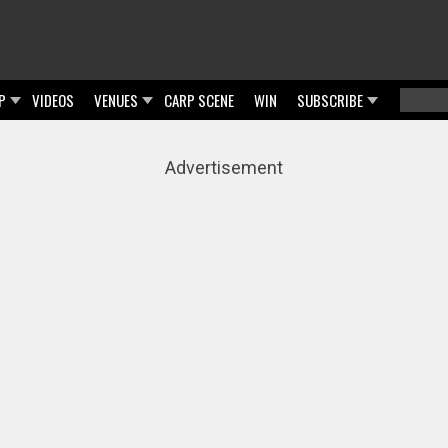
P
VIDEOS
VENUES
CARP SCENE
WIN
SUBSCRIBE
Searc
Sear
Advertisement