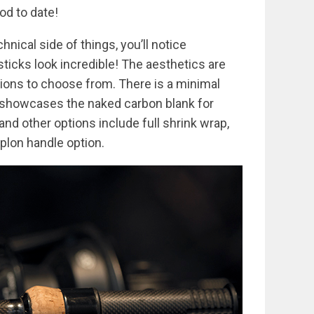
od to date!
chnical side of things, you’ll notice
ticks look incredible! The aesthetics are
tions to choose from. There is a minimal
t showcases the naked carbon blank for
and other options include full shrink wrap,
uplon handle option.