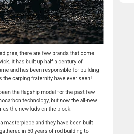
edigree, there are few brands that come
ick. It has built up half a century of
game and has been responsible for building
 the carping fraternity have ever seen!
been the flagship model for the past few
nocarbon technology, but now the all-new
r as the new kids on the block.
 a masterpiece and they have been built
athered in 50 years of rod building to