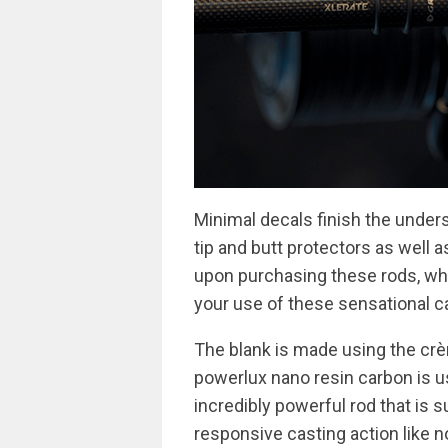
Minimal decals finish the unders
tip and butt protectors as well a
upon purchasing these rods, whic
your use of these sensational ca
The blank is made using the crè
powerlux nano resin carbon is u
incredibly powerful rod that is s
responsive casting action like n