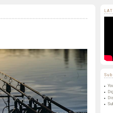
LAT
Sub
Yo
Dig
Di
Su