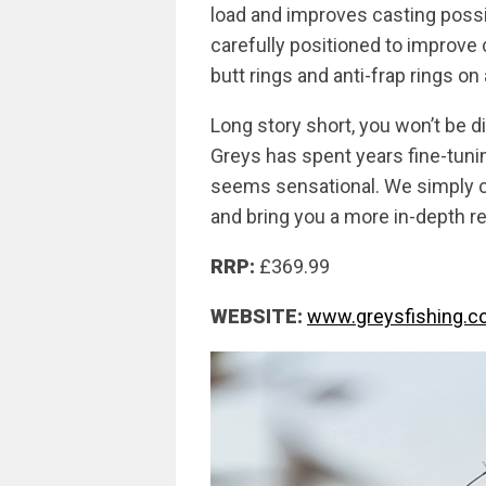
load and improves casting possibi
carefully positioned to improve 
butt rings and anti-frap rings on
Long story short, you won’t be 
Greys has spent years fine-tuning
seems sensational. We simply ca
and bring you a more in-depth rev
RRP:
£369.99
WEBSITE:
www.greysfishing.co