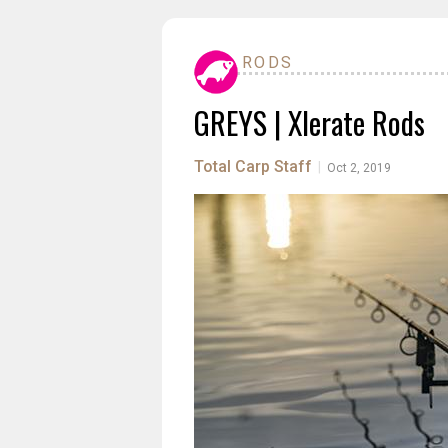
RODS
GREYS | Xlerate Rods
Total Carp Staff
|
Oct 2, 2019