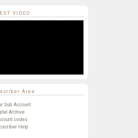
EST VIDEO
scriber Area
ur Sub Account
ital Archive
scount codes
bscriber Help