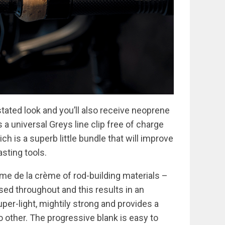
tated look and you’ll also receive neoprene
s a universal Greys line clip free of charge
h is a superb little bundle that will improve
sting tools.
me de la crème of rod-building materials –
sed throughout and this results in an
uper-light, mightily strong and provides a
o other. The progressive blank is easy to