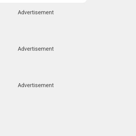
Advertisement
Advertisement
Advertisement