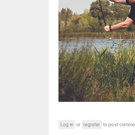
Log in
or
register
to post comme