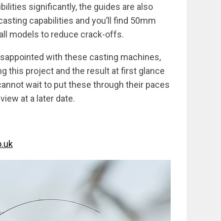
lities significantly, the guides are also
casting capabilities and you’ll find 50mm
 all models to reduce crack-offs.
disappointed with these casting machines,
 this project and the result at first glance
nnot wait to put these through their paces
iew at a later date.
.uk