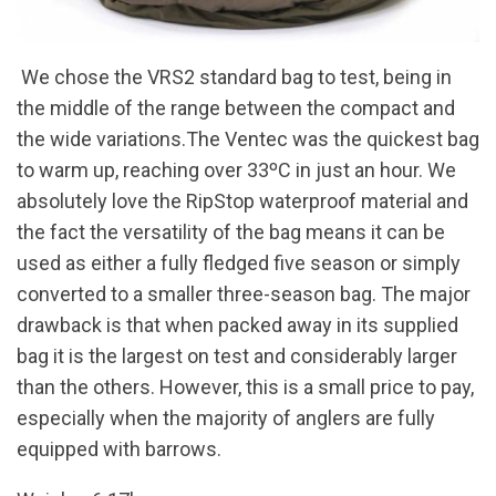
We chose the VRS2 standard bag to test, being in
the middle of the range between the compact and
the wide variations.The Ventec was the quickest bag
to warm up, reaching over 33ºC in just an hour. We
absolutely love the RipStop waterproof material and
the fact the versatility of the bag means it can be
used as either a fully fledged five season or simply
converted to a smaller three-season bag. The major
drawback is that when packed away in its supplied
bag it is the largest on test and considerably larger
than the others. However, this is a small price to pay,
especially when the majority of anglers are fully
equipped with barrows.