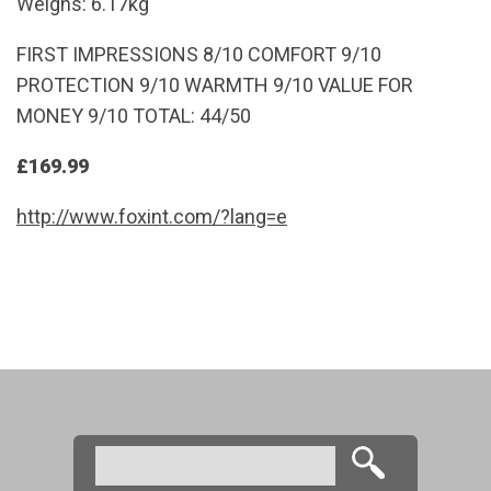
Weighs: 6.17kg
FIRST IMPRESSIONS 8/10 COMFORT 9/10
PROTECTION 9/10 WARMTH 9/10 VALUE FOR
MONEY 9/10 TOTAL: 44/50
£169.99
http://www.foxint.com/?lang=e
Search
Search form