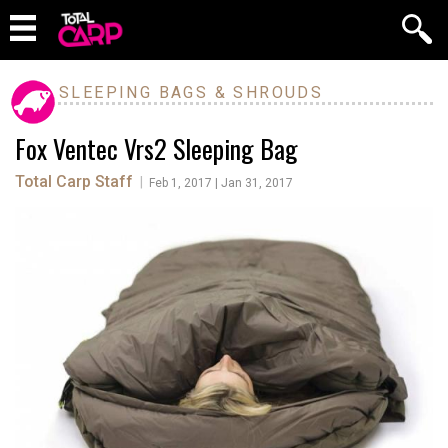
SLEEPING BAGS & SHROUDS
Fox Ventec Vrs2 Sleeping Bag
Total Carp Staff
|
Feb 1, 2017 | Jan 31, 2017