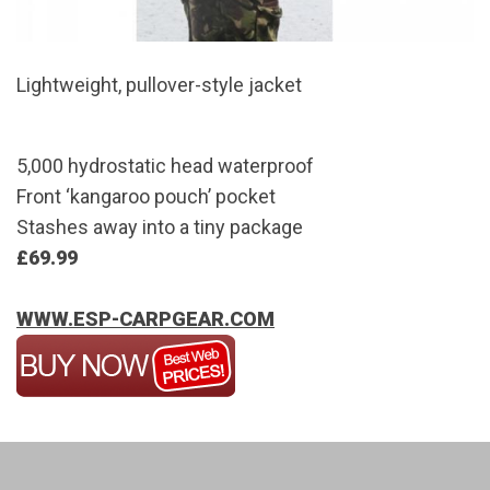
Lightweight, pullover-style jacket
5,000 hydrostatic head waterproof
Front ‘kangaroo pouch’ pocket
Stashes away into a tiny package
£69.99
WWW.ESP-CARPGEAR.COM