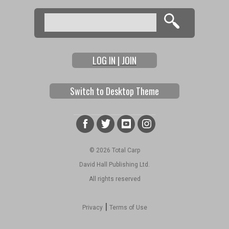
Search
Search form
LOG IN | JOIN
Switch to Desktop Theme
© 2026 Total Carp
David Hall Publishing Ltd.
All rights reserved
|
Privacy
Terms of Use