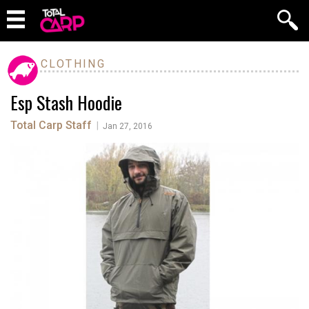
CLOTHING
Esp Stash Hoodie
Total Carp Staff
|
Jan 27, 2016