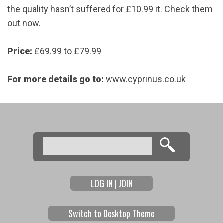
the quality hasn’t suffered for £10.99 it. Check them
out now.
Price:
£69.99 to £79.99
For more details go to:
www.cyprinus.co.uk
Search
Search form
LOG IN | JOIN
Switch to Desktop Theme