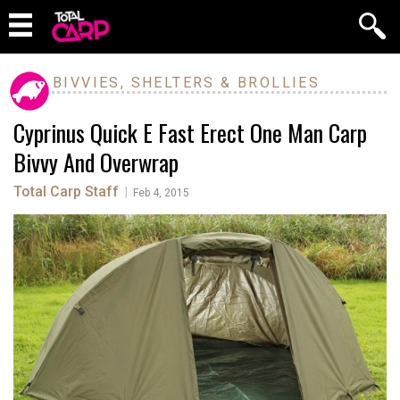
BIVVIES, SHELTERS & BROLLIES
Cyprinus Quick E Fast Erect One Man Carp
Bivvy And Overwrap
Total Carp Staff
|
Feb 4, 2015