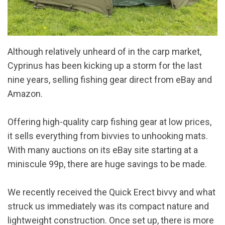
Although relatively unheard of in the carp market,
Cyprinus has been kicking up a storm for the last
nine years, selling fishing gear direct from eBay and
Amazon.
Offering high-quality carp fishing gear at low prices,
it sells everything from bivvies to unhooking mats.
With many auctions on its eBay site starting at a
miniscule 99p, there are huge savings to be made.
We recently received the Quick Erect bivvy and what
struck us immediately was its compact nature and
lightweight construction. Once set up, there is more