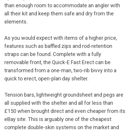
than enough room to accommodate an angler with
all their kit and keep them safe and dry from the
elements.
As you would expect with items of a higher price,
features such as baffled zips and rod-retention
straps can be found. Complete with a fully
removable front, the Quick-E Fast Erect can be
transformed from a one-man, two-rib bivvy into a
quick to erect, open-plan day shelter.
Tension bars, lightweight groundsheet and pegs are
all supplied with the shelter and all for less than
£150 when brought direct and even cheaper from its
eBay site. This is arguably one of the cheapest
complete double-skin systems on the market and