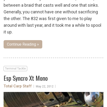
between a braid that casts well and one that sinks.
Generally, you cannot have one without sacrificing
the other. The 832 was first given to me to play
around with last year, and it took me a while to spool
it up.
Continue Reading »
Terminal Tackle
Esp Syncro Xt Mono
Total Carp Staff
|
|
May 22, 2012