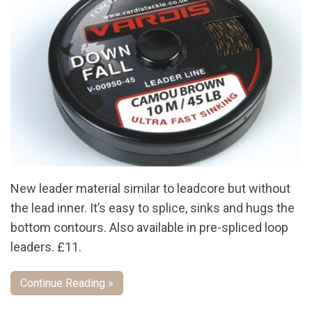
New leader material similar to leadcore but without
the lead inner. It’s easy to splice, sinks and hugs the
bottom contours. Also available in pre-spliced loop
leaders. £11.
Continue Reading »