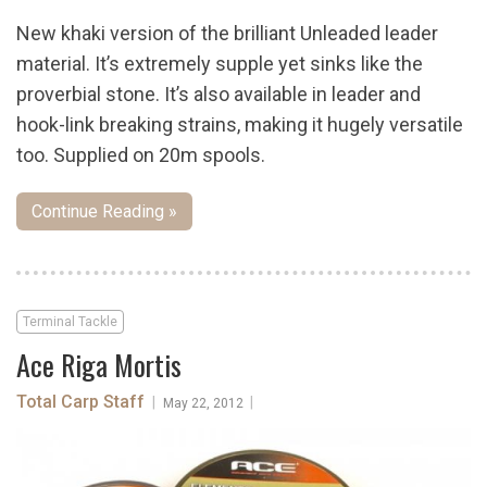
New khaki version of the brilliant Unleaded leader
material. It’s extremely supple yet sinks like the
proverbial stone. It’s also available in leader and
hook-link breaking strains, making it hugely versatile
too. Supplied on 20m spools.
Continue Reading »
Terminal Tackle
Ace Riga Mortis
Total Carp Staff
|
|
May 22, 2012