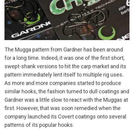
The Mugga pattern from Gardner has been around
for a long time. Indeed, it was one of the first short,
swept-shank versions to hit the carp market and its
pattern immediately lent itself to multiple rig uses.
As more and more companies started to produce
similar hooks, the fashion turned to dull coatings and
Gardner was a little slow to react with the Muggas at
first. However, that was soon remedied when the
company launched its Covert coatings onto several
patterns of its popular hooks.