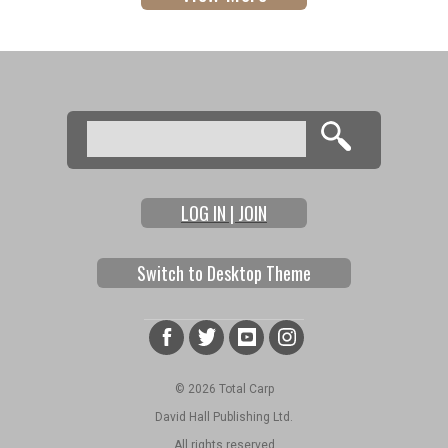
Search
Search form
LOG IN | JOIN
Switch to Desktop Theme
© 2026 Total Carp
David Hall Publishing Ltd.
All rights reserved