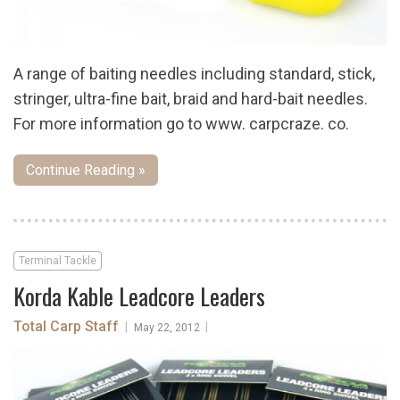
A range of baiting needles including standard, stick,
stringer, ultra-fine bait, braid and hard-bait needles.
For more information go to www. carpcraze. co.
Continue Reading »
Terminal Tackle
Korda Kable Leadcore Leaders
Total Carp Staff
|
|
May 22, 2012