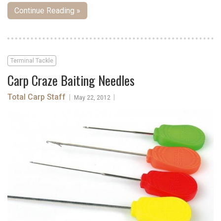
Continue Reading »
Terminal Tackle
Carp Craze Baiting Needles
Total Carp Staff
|
|
May 22, 2012