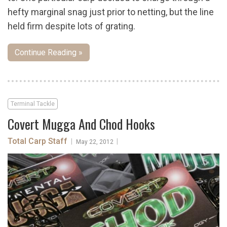
hefty marginal snag just prior to netting, but the line
held firm despite lots of grating.
Continue Reading »
Terminal Tackle
Covert Mugga And Chod Hooks
Total Carp Staff
|
|
May 22, 2012