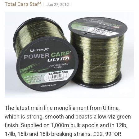
Total Carp Staff
|
|
Jun 27, 2012
The latest main line monofilament from Ultima,
which is strong, smooth and boasts a low-viz green
finish. Supplied on 1,000m bulk spools and in 12lb,
14lb, 16lb and 18lb breaking strains. £22. 99FOR