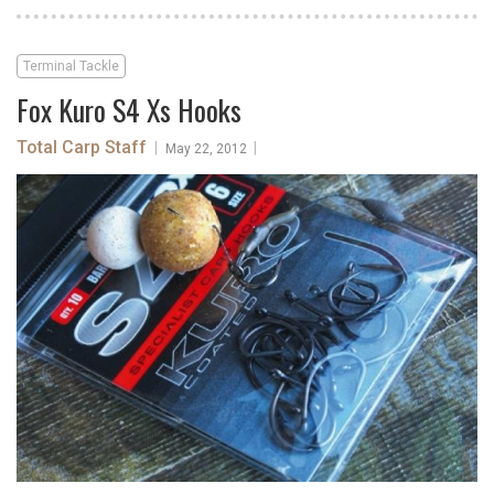
Terminal Tackle
Fox Kuro S4 Xs Hooks
Total Carp Staff
|
|
May 22, 2012