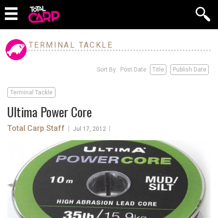
TERMINAL TACKLE
Sort By: Post Date
Title
Publish Date
Terminal Tackle
Ultima Power Core
Total Carp Staff
|
|
Jul 17, 2012