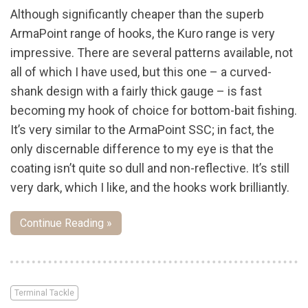
Although significantly cheaper than the superb
ArmaPoint range of hooks, the Kuro range is very
impressive. There are several patterns available, not
all of which I have used, but this one – a curved-
shank design with a fairly thick gauge – is fast
becoming my hook of choice for bottom-bait fishing.
It’s very similar to the ArmaPoint SSC; in fact, the
only discernable difference to my eye is that the
coating isn’t quite so dull and non-reflective. It’s still
very dark, which I like, and the hooks work brilliantly.
Continue Reading »
Terminal Tackle