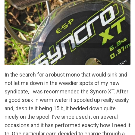
In the search for a robust mono that would sink and
not let me down in the weedier spots of my new
syndicate, I was recommended the Syncro XT. After
a good soak in warm water it spooled up really easily
and, despite it being 15lb, it bedded down quite
nicely on the spool. I’ve since used it on several
occasions and it has performed exactly how I need it
to. One particular carp decided to charge through a