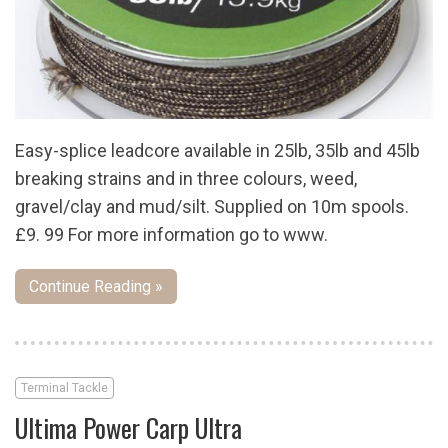
Easy-splice leadcore available in 25lb, 35lb and 45lb
breaking strains and in three colours, weed,
gravel/clay and mud/silt. Supplied on 10m spools.
£9. 99 For more information go to www.
Continue Reading »
Terminal Tackle
Ultima Power Carp Ultra