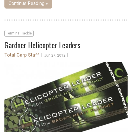
Continue Reading »
Terminal Tackle
Gardner Helicopter Leaders
Total Carp Staff
|
|
Jun 27, 2012