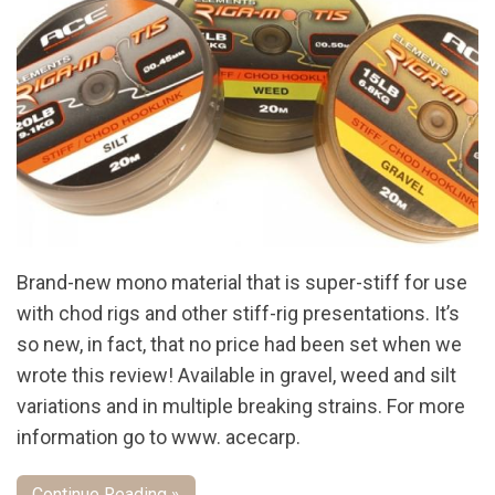
Brand-new mono material that is super-stiff for use
with chod rigs and other stiff-rig presentations. It’s
so new, in fact, that no price had been set when we
wrote this review! Available in gravel, weed and silt
variations and in multiple breaking strains. For more
information go to www. acecarp.
Continue Reading »