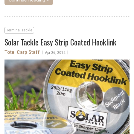
Terminal Tackle
Solar Tackle Easy Strip Coated Hooklink
Total Carp Staff
|
|
Apr 26, 2012