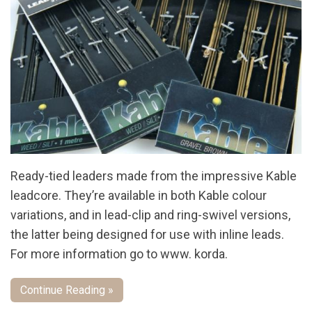
Ready-tied leaders made from the impressive Kable
leadcore. They’re available in both Kable colour
variations, and in lead-clip and ring-swivel versions,
the latter being designed for use with inline leads.
For more information go to www. korda.
Continue Reading »