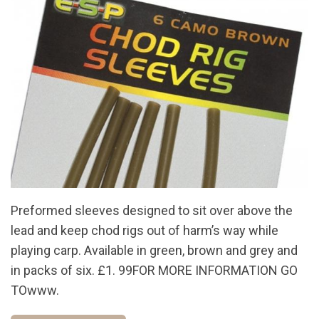
Preformed sleeves designed to sit over above the
lead and keep chod rigs out of harm’s way while
playing carp. Available in green, brown and grey and
in packs of six. £1. 99FOR MORE INFORMATION GO
TOwww.