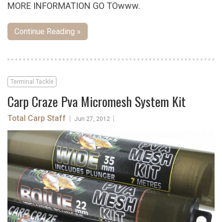
MORE INFORMATION GO TOwww.
Continue Reading »
Terminal Tackle
Carp Craze Pva Micromesh System Kit
Total Carp Staff
|
|
Jun 27, 2012