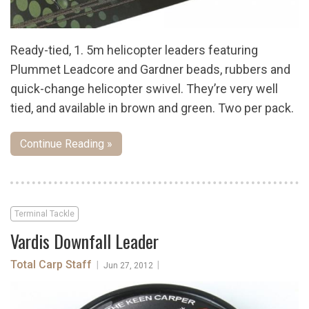
Ready-tied, 1. 5m helicopter leaders featuring
Plummet Leadcore and Gardner beads, rubbers and
quick-change helicopter swivel. They’re very well
tied, and available in brown and green. Two per pack.
Continue Reading »
Terminal Tackle
Vardis Downfall Leader
Total Carp Staff
|
|
Jun 27, 2012