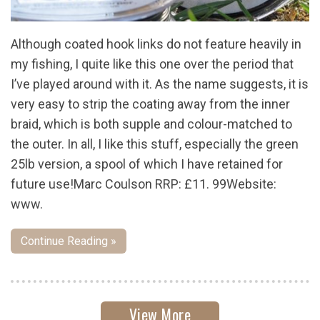
Although coated hook links do not feature heavily in
my fishing, I quite like this one over the period that
I’ve played around with it. As the name suggests, it is
very easy to strip the coating away from the inner
braid, which is both supple and colour-matched to
the outer. In all, I like this stuff, especially the green
25lb version, a spool of which I have retained for
future use!Marc Coulson RRP: £11. 99Website:
www.
Continue Reading »
View More