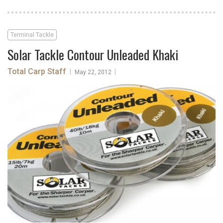
Terminal Tackle
Solar Tackle Contour Unleaded Khaki
Total Carp Staff
|
|
May 22, 2012