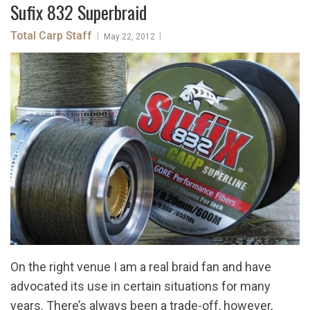
Sufix 832 Superbraid
Total Carp Staff
|
|
May 22, 2012
On the right venue I am a real braid fan and have
advocated its use in certain situations for many
years. There’s always been a trade-off, however,