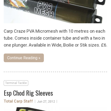
Carp Craze PVA Micromesh with 10 metres on each
tube. Comes inside container tube and with a two in
one plunger. Available in Wide, Boilie or Stik sizes. £6.
Continue Reading »
Terminal Tackle
Esp Chod Rig Sleeves
Total Carp Staff
|
|
Jun 27, 2012