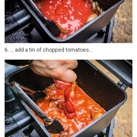
6. ... add a tin of chopped tomatoes...