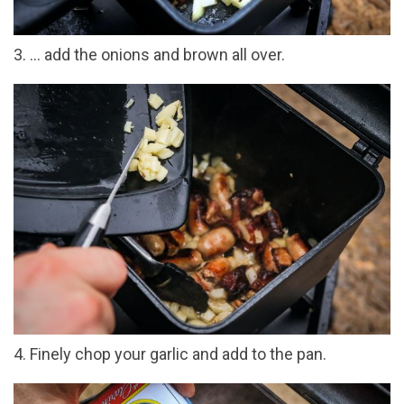
3. ... add the onions and brown all over.
4. Finely chop your garlic and add to the pan.