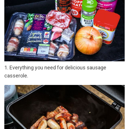
1. Everything you need for delicious sausage
casserole.