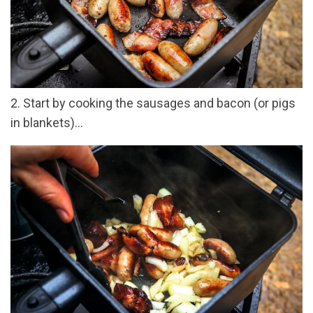
2. Start by cooking the sausages and bacon (or pigs
in blankets)...