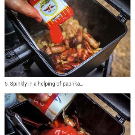
5. Spinkly in a helping of paprika...