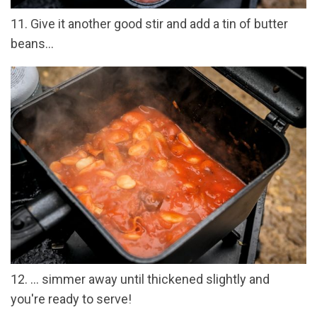
11. Give it another good stir and add a tin of butter
beans...
12. ... simmer away until thickened slightly and
you're ready to serve!