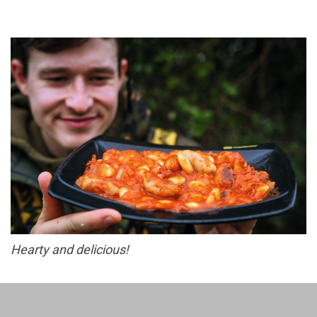
Hearty and delicious!