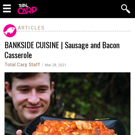
ARTICLES
BANKSIDE CUISINE | Sausage and Bacon
Casserole
Total Carp Staff
|
Mar 28, 2021