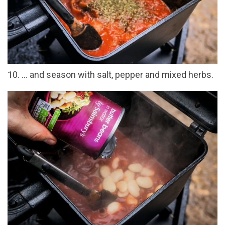
10. ... and season with salt, pepper and mixed herbs.