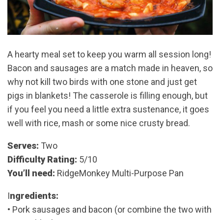
A hearty meal set to keep you warm all session long!
Bacon and sausages are a match made in heaven, so
why not kill two birds with one stone and just get
pigs in blankets! The casserole is filling enough, but
if you feel you need a little extra sustenance, it goes
well with rice, mash or some nice crusty bread.
Serves:
Two
Difficulty Rating:
5/10
You’ll need:
RidgeMonkey Multi-Purpose Pan
I
ngredients:
• Pork sausages and bacon (or combine the two with