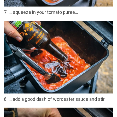
7. ... squeeze in your tomato puree...
8. ... add a good dash of worcester sauce and stir.