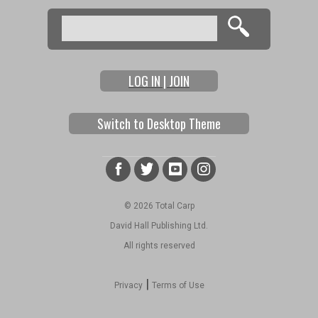
Search
Search form
LOG IN | JOIN
Switch to Desktop Theme
© 2026 Total Carp
David Hall Publishing Ltd.
All rights reserved
|
Privacy
Terms of Use