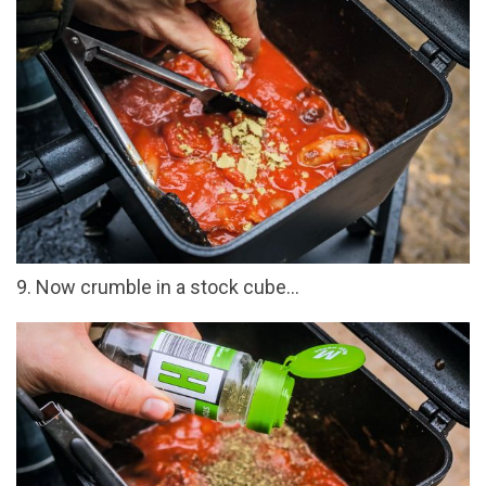
9. Now crumble in a stock cube...