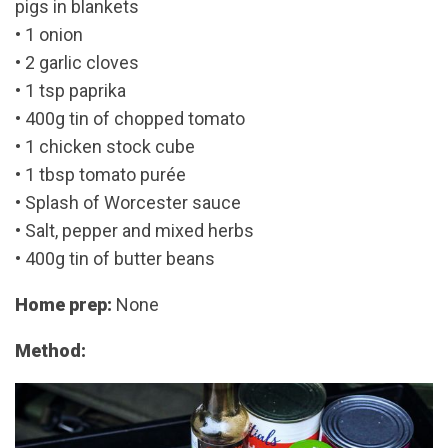
pigs in blankets
• 1 onion
• 2 garlic cloves
• 1 tsp paprika
• 400g tin of chopped tomato
• 1 chicken stock cube
• 1 tbsp tomato purée
• Splash of Worcester sauce
• Salt, pepper and mixed herbs
• 400g tin of butter beans
Home prep:
None
Method: