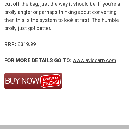
out off the bag, just the way it should be. If you’re a
brolly angler or perhaps thinking about converting,
then this is the system to look at first. The humble
brolly just got better.
RRP:
£319.99
FOR MORE DETAILS GO TO:
www.avidcarp.com