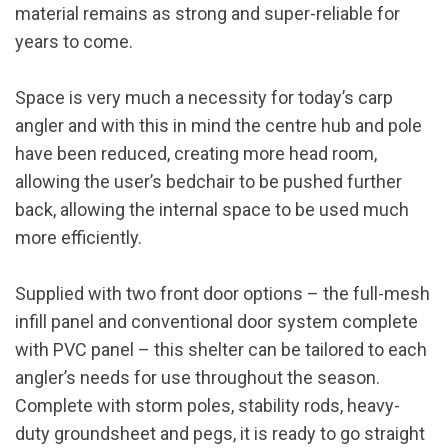
material remains as strong and super-reliable for
years to come.
Space is very much a necessity for today’s carp
angler and with this in mind the centre hub and pole
have been reduced, creating more head room,
allowing the user’s bedchair to be pushed further
back, allowing the internal space to be used much
more efficiently.
Supplied with two front door options – the full-mesh
infill panel and conventional door system complete
with PVC panel – this shelter can be tailored to each
angler’s needs for use throughout the season.
Complete with storm poles, stability rods, heavy-
duty groundsheet and pegs, it is ready to go straight