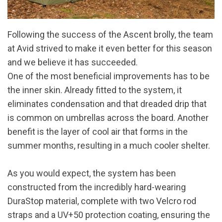
Following the success of the Ascent brolly, the team
at Avid strived to make it even better for this season
and we believe it has succeeded.
One of the most beneficial improvements has to be
the inner skin. Already fitted to the system, it
eliminates condensation and that dreaded drip that
is common on umbrellas across the board. Another
benefit is the layer of cool air that forms in the
summer months, resulting in a much cooler shelter.
As you would expect, the system has been
constructed from the incredibly hard-wearing
DuraStop material, complete with two Velcro rod
straps and a UV+50 protection coating, ensuring the