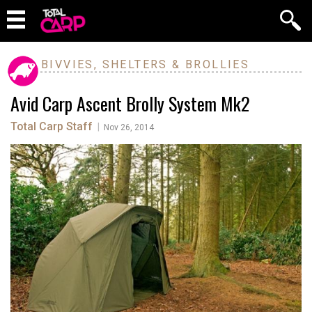
BIVVIES, SHELTERS & BROLLIES
Avid Carp Ascent Brolly System Mk2
Total Carp Staff
|
Nov 26, 2014