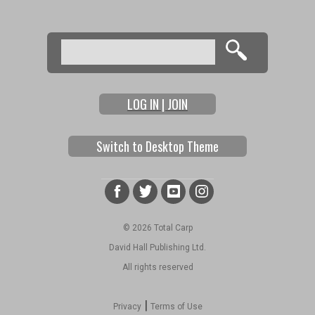
Search
Search form
LOG IN | JOIN
Switch to Desktop Theme
© 2026 Total Carp
David Hall Publishing Ltd.
All rights reserved
|
Privacy
Terms of Use