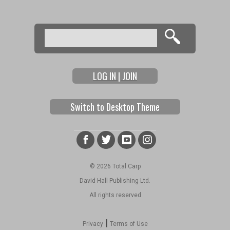
Search
Search form
LOG IN | JOIN
Switch to Desktop Theme
© 2026 Total Carp
David Hall Publishing Ltd.
All rights reserved
|
Privacy
Terms of Use