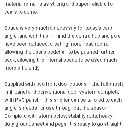
material remains as strong and super-reliable for
years to come.
Space is very much a necessity for today’s carp
angler and with this in mind the centre hub and pole
have been reduced, creating more head room,
allowing the user’s bedchair to be pushed further
back, allowing the internal space to be used much
more efficiently.
Supplied with two front door options – the full-mesh
infill panel and conventional door system complete
with PVC panel – this shelter can be tailored to each
angler’s needs for use throughout the season.
Complete with storm poles, stability rods, heavy-
duty groundsheet and pegs, it is ready to go straight