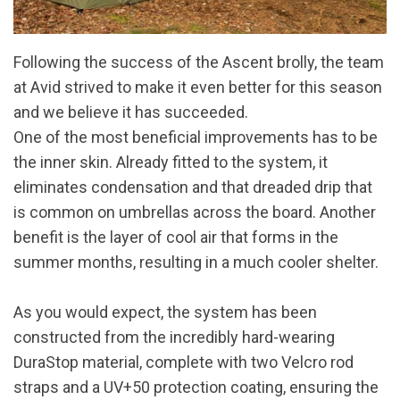
Following the success of the Ascent brolly, the team
at Avid strived to make it even better for this season
and we believe it has succeeded.
One of the most beneficial improvements has to be
the inner skin. Already fitted to the system, it
eliminates condensation and that dreaded drip that
is common on umbrellas across the board. Another
benefit is the layer of cool air that forms in the
summer months, resulting in a much cooler shelter.
As you would expect, the system has been
constructed from the incredibly hard-wearing
DuraStop material, complete with two Velcro rod
straps and a UV+50 protection coating, ensuring the