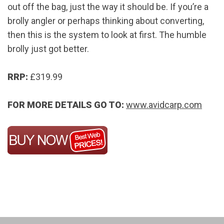
out off the bag, just the way it should be. If you’re a
brolly angler or perhaps thinking about converting,
then this is the system to look at first. The humble
brolly just got better.
RRP:
£319.99
FOR MORE DETAILS GO TO:
www.avidcarp.com