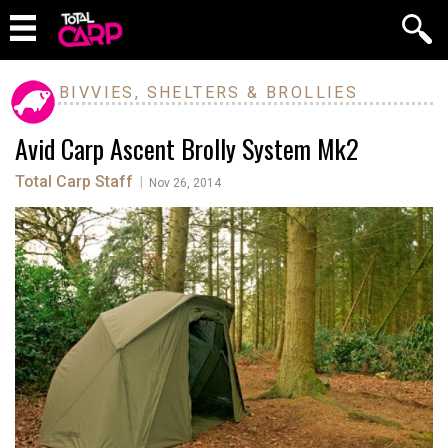
BIVVIES, SHELTERS & BROLLIES
Avid Carp Ascent Brolly System Mk2
Total Carp Staff
|
Nov 26, 2014