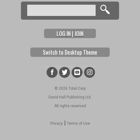
Search
Search form
LOG IN | JOIN
Switch to Desktop Theme
© 2026 Total Carp
David Hall Publishing Ltd.
All rights reserved
|
Privacy
Terms of Use