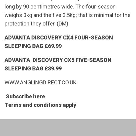
long by 90 centimetres wide. The four-season
weighs 3kg and the five 3.5kg; that is minimal for the
protection they offer. (DM)
ADVANTA DISCOVERY CX4 FOUR-SEASON
SLEEPING BAG £69.99
ADVANTA DISCOVERY CX5 FIVE-SEASON
SLEEPING BAG £89.99
WWW.ANGLINGDIRECT.CO.UK
Subscribe here
Terms and conditions apply