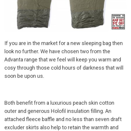
If you are in the market for a new sleeping bag then
look no further. We have chosen two from the
Advanta range that we feel will keep you warm and
cosy through those cold hours of darkness that will
soon be upon us.
Both benefit from a luxurious peach skin cotton
outer and generous Holofil insulation filling. An
attached fleece baffle and no less than seven draft
excluder skirts also help to retain the warmth and