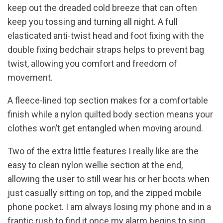
keep out the dreaded cold breeze that can often
keep you tossing and turning all night. A full
elasticated anti-twist head and foot fixing with the
double fixing bedchair straps helps to prevent bag
twist, allowing you comfort and freedom of
movement.
A fleece-lined top section makes for a comfortable
finish while a nylon quilted body section means your
clothes won’t get entangled when moving around.
Two of the extra little features I really like are the
easy to clean nylon wellie section at the end,
allowing the user to still wear his or her boots when
just casually sitting on top, and the zipped mobile
phone pocket. I am always losing my phone and in a
frantic rush to find it once my alarm begins to sing.