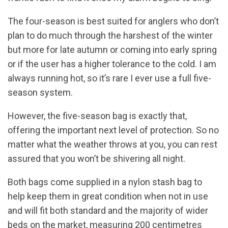
The four-season is best suited for anglers who don’t
plan to do much through the harshest of the winter
but more for late autumn or coming into early spring
or if the user has a higher tolerance to the cold. I am
always running hot, so it’s rare I ever use a full five-
season system.
However, the five-season bag is exactly that,
offering the important next level of protection. So no
matter what the weather throws at you, you can rest
assured that you won’t be shivering all night.
Both bags come supplied in a nylon stash bag to
help keep them in great condition when not in use
and will fit both standard and the majority of wider
beds on the market, measuring 200 centimetres