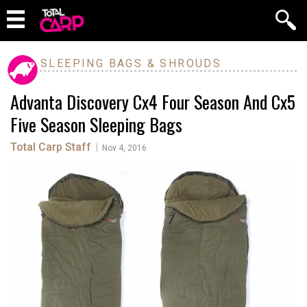
SLEEPING BAGS & SHROUDS
Advanta Discovery Cx4 Four Season And Cx5
Five Season Sleeping Bags
Total Carp Staff
|
Nov 4, 2016