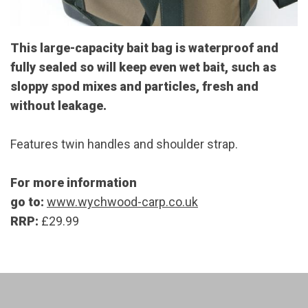
This large-capacity bait bag is waterproof and
fully sealed so will keep even wet bait, such as
sloppy spod mixes and particles, fresh and
without leakage.
Features twin handles and shoulder strap.
For more information
go to:
www.wychwood-carp.co.uk
RRP:
£29.99