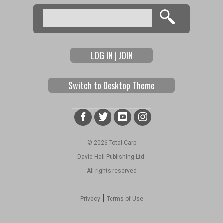
Search
Search form
LOG IN | JOIN
Switch to Desktop Theme
© 2026 Total Carp
David Hall Publishing Ltd.
All rights reserved
|
Privacy
Terms of Use