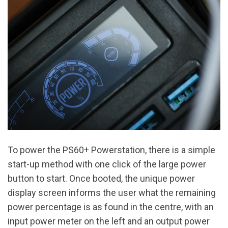
To power the PS60+ Powerstation, there is a simple
start-up method with one click of the large power
button to start. Once booted, the unique power
display screen informs the user what the remaining
power percentage is as found in the centre, with an
input power meter on the left and an output power