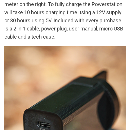
meter on the right. To fully charge the Powerstation
will take 10 hours charging time using a 12V supply
or 30 hours using 5V. Included with every purchase
is a 2 in 1 cable, power plug, user manual, micro USB
cable and a tech case.