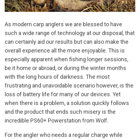
As modern carp anglers we are blessed to have
such a wide range of technology at our disposal, that
can certainly aid our results but can also make the
overall experience all the more enjoyable. This is
especially apparent when fishing longer sessions,
be it home or abroad, or during the winter months
with the long hours of darkness. The most
frustrating and unavoidable scenario however, is the
loss of battery life for many of our devices. Yet
when there is a problem, a solution quickly follows
and the product that ends such misery is the
incredible PS60+ Powerstation from Wolf.
For the angler who needs a regular charge while