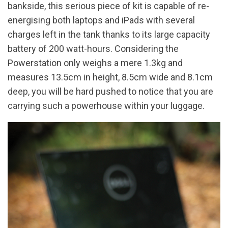
bankside, this serious piece of kit is capable of re-
energising both laptops and iPads with several
charges left in the tank thanks to its large capacity
battery of 200 watt-hours. Considering the
Powerstation only weighs a mere 1.3kg and
measures 13.5cm in height, 8.5cm wide and 8.1cm
deep, you will be hard pushed to notice that you are
carrying such a powerhouse within your luggage.