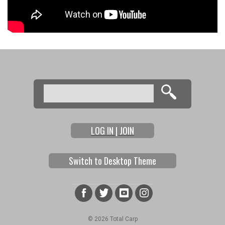
Search
Search form
LOG IN | JOIN
Switch to Desktop Theme
© 2026 Total Carp