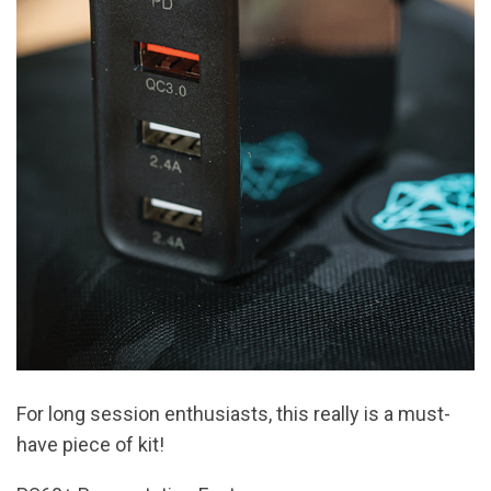
For long session enthusiasts, this really is a must-
have piece of kit!