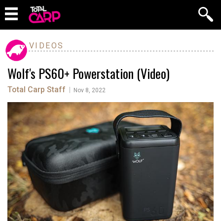
VIDEOS
Wolf's PS60+ Powerstation (Video)
Total Carp Staff
|
Nov 8, 2022