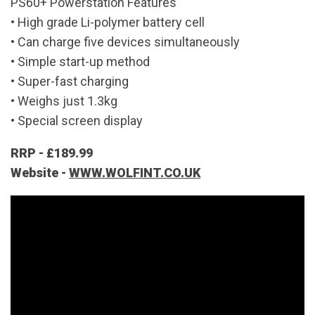
PS60+ Powerstation Features
• High grade Li-polymer battery cell
• Can charge five devices simultaneously
• Simple start-up method
• Super-fast charging
• Weighs just 1.3kg
• Special screen display
RRP - £189.99
Website -
WWW.WOLFINT.CO.UK