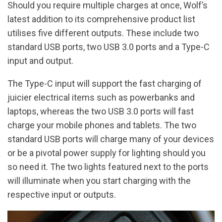
Should you require multiple charges at once, Wolf’s
latest addition to its comprehensive product list
utilises five different outputs. These include two
standard USB ports, two USB 3.0 ports and a Type-C
input and output.
The Type-C input will support the fast charging of
juicier electrical items such as powerbanks and
laptops, whereas the two USB 3.0 ports will fast
charge your mobile phones and tablets. The two
standard USB ports will charge many of your devices
or be a pivotal power supply for lighting should you
so need it. The two lights featured next to the ports
will illuminate when you start charging with the
respective input or outputs.